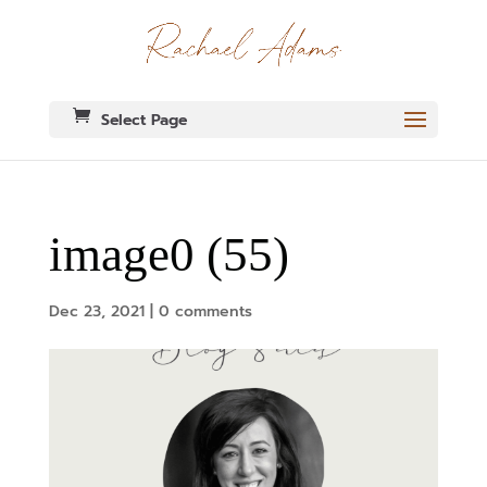
Select Page
image0 (55)
Dec 23, 2021
|
0 comments