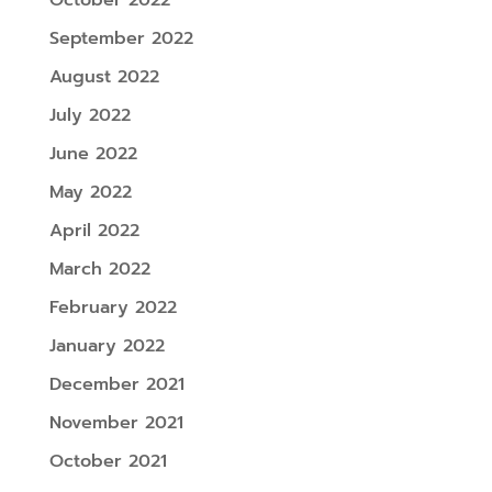
September 2022
August 2022
July 2022
June 2022
May 2022
April 2022
March 2022
February 2022
January 2022
December 2021
November 2021
October 2021