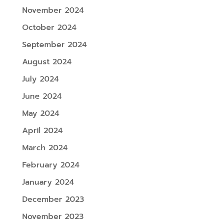
November 2024
October 2024
September 2024
August 2024
July 2024
June 2024
May 2024
April 2024
March 2024
February 2024
January 2024
December 2023
November 2023