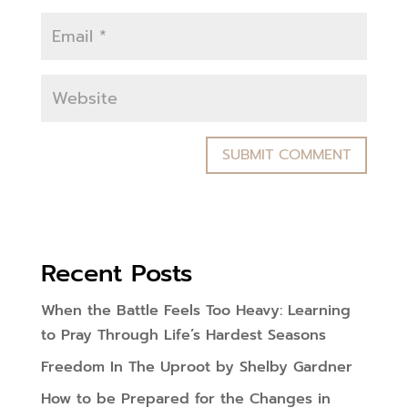
Recent Posts
When the Battle Feels Too Heavy: Learning
to Pray Through Life’s Hardest Seasons
Freedom In The Uproot by Shelby Gardner
How to be Prepared for the Changes in