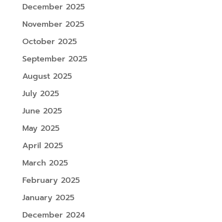
December 2025
November 2025
October 2025
September 2025
August 2025
July 2025
June 2025
May 2025
April 2025
March 2025
February 2025
January 2025
December 2024