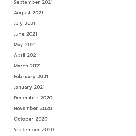
September 2021
August 2021
July 2021
June 2021
May 2021
April 2021
March 2021
February 2021
January 2021
December 2020
November 2020
October 2020
September 2020