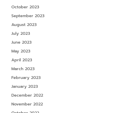
October 2023
September 2023
August 2023
July 2023
June 2023
May 2023
April 2023
March 2023
February 2023
January 2023
December 2022
November 2022
October 2022