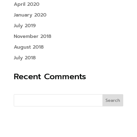
April 2020
January 2020
July 2019
November 2018
August 2018
July 2018
Recent Comments