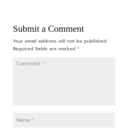
Submit a Comment
Your email address will not be published.
Required fields are marked
*