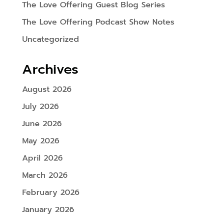
The Love Offering Guest Blog Series
The Love Offering Podcast Show Notes
Uncategorized
Archives
August 2026
July 2026
June 2026
May 2026
April 2026
March 2026
February 2026
January 2026