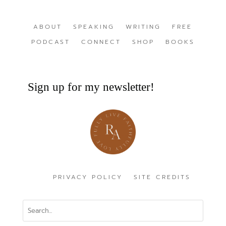
ABOUT
SPEAKING
WRITING
FREE
PODCAST
CONNECT
SHOP
BOOKS
Sign up for my newsletter!
PRIVACY POLICY
SITE CREDITS