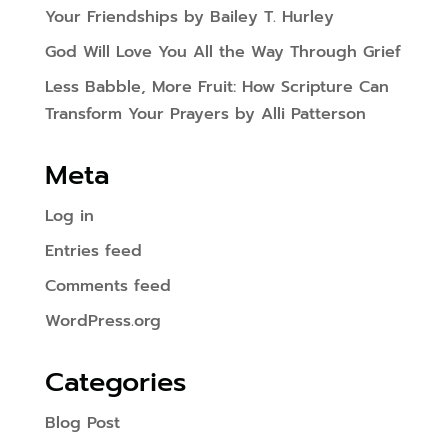
Your Friendships by Bailey T. Hurley
God Will Love You All the Way Through Grief
Less Babble, More Fruit: How Scripture Can
Transform Your Prayers by Alli Patterson
Meta
Log in
Entries feed
Comments feed
WordPress.org
Categories
Blog Post