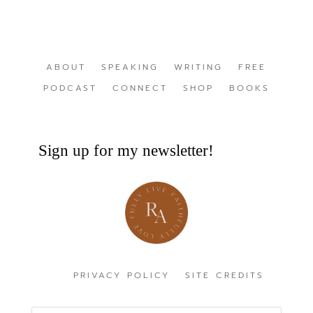
ABOUT
SPEAKING
WRITING
FREE
PODCAST
CONNECT
SHOP
BOOKS
Sign up for my newsletter!
PRIVACY POLICY
SITE CREDITS