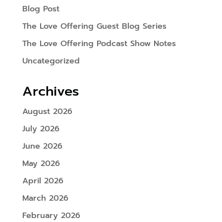
Blog Post
The Love Offering Guest Blog Series
The Love Offering Podcast Show Notes
Uncategorized
Archives
August 2026
July 2026
June 2026
May 2026
April 2026
March 2026
February 2026