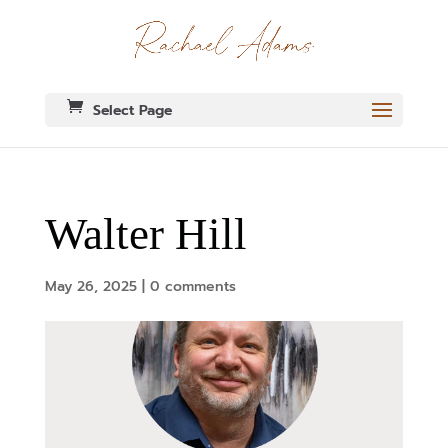
Select Page
Walter Hill
May 26, 2025
|
0 comments