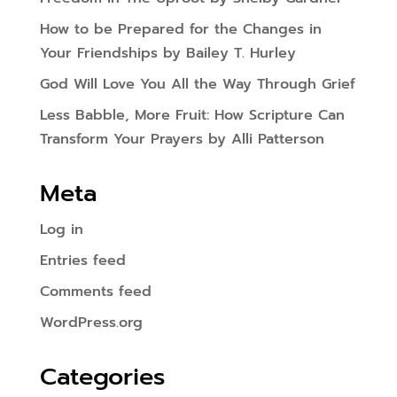
How to be Prepared for the Changes in
Your Friendships by Bailey T. Hurley
God Will Love You All the Way Through Grief
Less Babble, More Fruit: How Scripture Can
Transform Your Prayers by Alli Patterson
Meta
Log in
Entries feed
Comments feed
WordPress.org
Categories