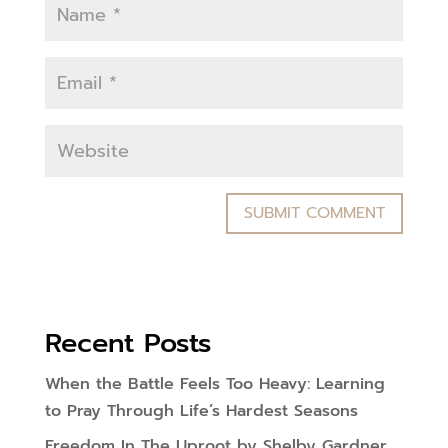
Recent Posts
When the Battle Feels Too Heavy: Learning
to Pray Through Life’s Hardest Seasons
Freedom In The Uproot by Shelby Gardner