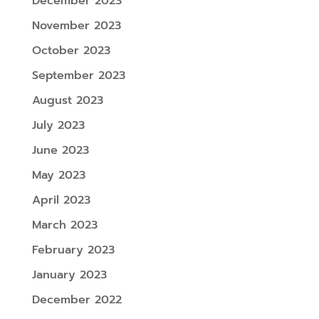
December 2023
November 2023
October 2023
September 2023
August 2023
July 2023
June 2023
May 2023
April 2023
March 2023
February 2023
January 2023
December 2022