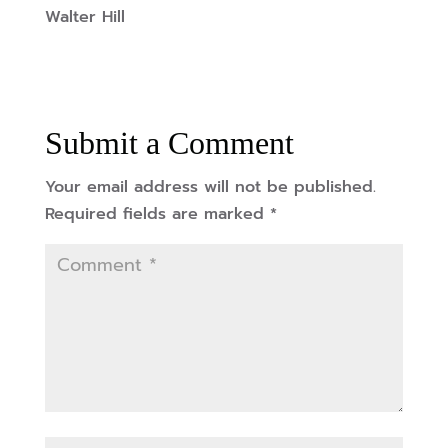
Walter Hill
Submit a Comment
Your email address will not be published.
Required fields are marked
*