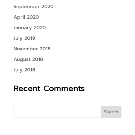
September 2020
April 2020
January 2020
July 2019
November 2018
August 2018
July 2018
Recent Comments