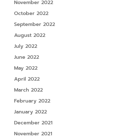
November 2022
October 2022
September 2022
August 2022
July 2022
June 2022
May 2022
April 2022
March 2022
February 2022
January 2022
December 2021
November 2021