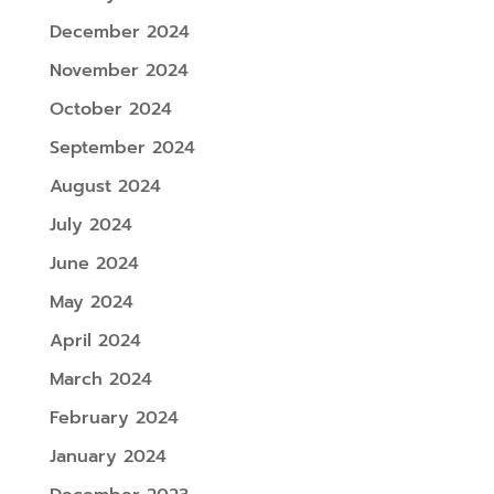
December 2024
November 2024
October 2024
September 2024
August 2024
July 2024
June 2024
May 2024
April 2024
March 2024
February 2024
January 2024