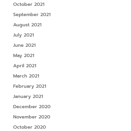
October 2021
September 2021
August 2021
July 2021
June 2021
May 2021
April 2021
March 2021
February 2021
January 2021
December 2020
November 2020
October 2020