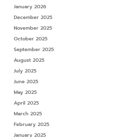
January 2026
December 2025
November 2025
October 2025
September 2025
August 2025
July 2025
June 2025
May 2025
April 2025
March 2025
February 2025
January 2025