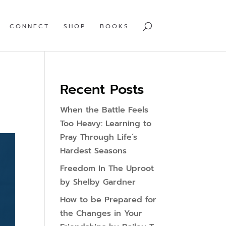
CONNECT
SHOP
BOOKS
Recent Posts
When the Battle Feels
Too Heavy: Learning to
Pray Through Life’s
Hardest Seasons
Freedom In The Uproot
by Shelby Gardner
How to be Prepared for
the Changes in Your