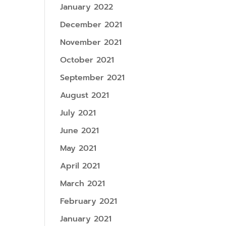
January 2022
December 2021
November 2021
October 2021
September 2021
August 2021
July 2021
June 2021
May 2021
April 2021
March 2021
February 2021
January 2021