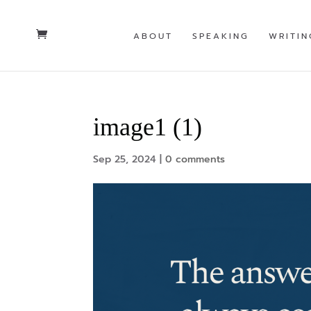
ABOUT
SPEAKING
WRITIN
image1 (1)
Sep 25, 2024
|
0 comments