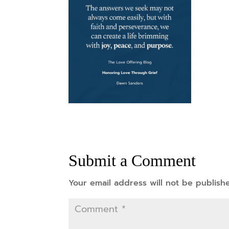
Submit a Comment
Your email address will not be publish