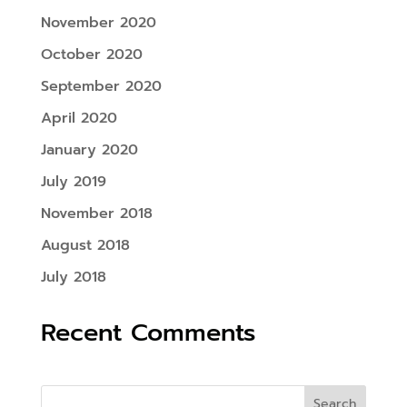
November 2020
October 2020
September 2020
April 2020
January 2020
July 2019
November 2018
August 2018
July 2018
Recent Comments