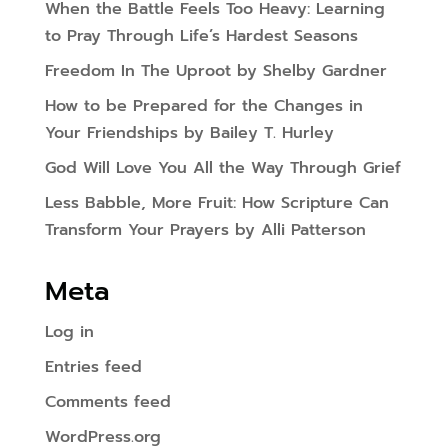
When the Battle Feels Too Heavy: Learning
to Pray Through Life’s Hardest Seasons
Freedom In The Uproot by Shelby Gardner
How to be Prepared for the Changes in
Your Friendships by Bailey T. Hurley
God Will Love You All the Way Through Grief
Less Babble, More Fruit: How Scripture Can
Transform Your Prayers by Alli Patterson
Meta
Log in
Entries feed
Comments feed
WordPress.org