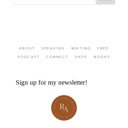
ABOUT
SPEAKING
WRITING
FREE
PODCAST
CONNECT
SHOP
BOOKS
Sign up for my newsletter!