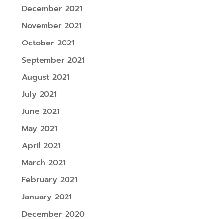
December 2021
November 2021
October 2021
September 2021
August 2021
July 2021
June 2021
May 2021
April 2021
March 2021
February 2021
January 2021
December 2020