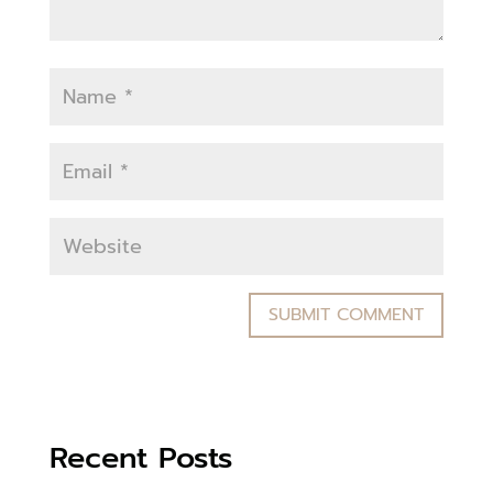
Recent Posts