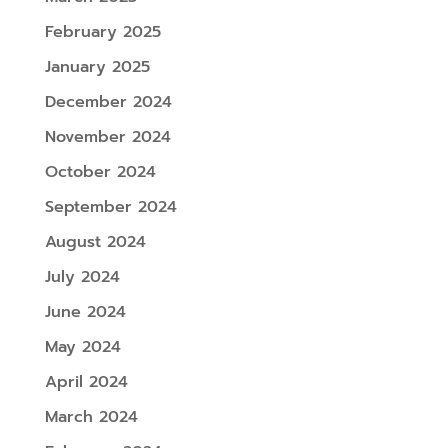
February 2025
January 2025
December 2024
November 2024
October 2024
September 2024
August 2024
July 2024
June 2024
May 2024
April 2024
March 2024