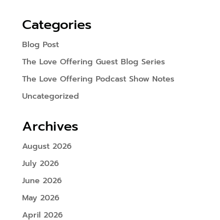
Categories
Blog Post
The Love Offering Guest Blog Series
The Love Offering Podcast Show Notes
Uncategorized
Archives
August 2026
July 2026
June 2026
May 2026
April 2026