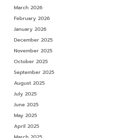
March 2026
February 2026
January 2026
December 2025
November 2025
October 2025
September 2025
August 2025
July 2025
June 2025
May 2025
April 2025
March 2025