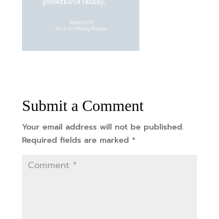
Submit a Comment
Your email address will not be published.
Required fields are marked
*