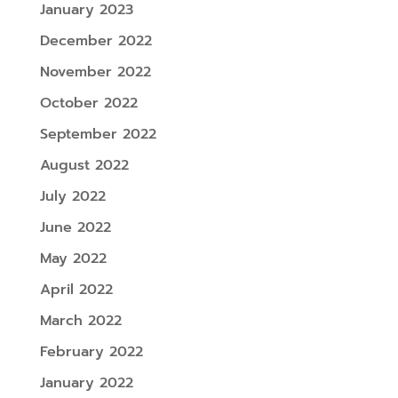
January 2023
December 2022
November 2022
October 2022
September 2022
August 2022
July 2022
June 2022
May 2022
April 2022
March 2022
February 2022
January 2022