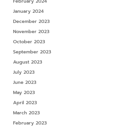
February 2024
January 2024
December 2023
November 2023
October 2023
September 2023
August 2023
July 2023
June 2023
May 2023
April 2023
March 2023
February 2023