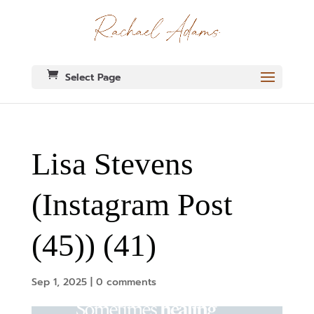
Select Page
Lisa Stevens
(Instagram Post
(45)) (41)
Sep 1, 2025
|
0 comments