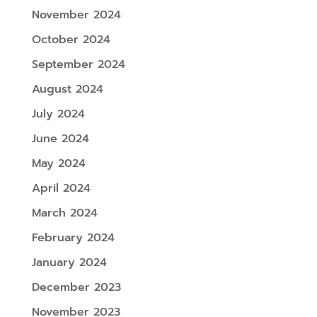
November 2024
October 2024
September 2024
August 2024
July 2024
June 2024
May 2024
April 2024
March 2024
February 2024
January 2024
December 2023
November 2023