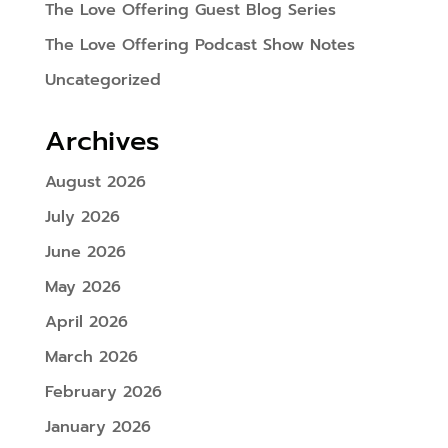
The Love Offering Guest Blog Series
The Love Offering Podcast Show Notes
Uncategorized
Archives
August 2026
July 2026
June 2026
May 2026
April 2026
March 2026
February 2026
January 2026