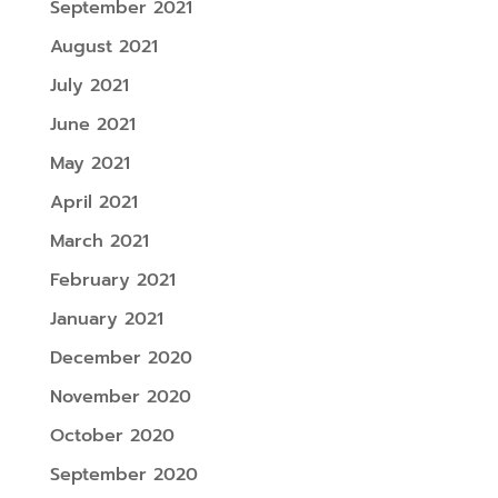
September 2021
August 2021
July 2021
June 2021
May 2021
April 2021
March 2021
February 2021
January 2021
December 2020
November 2020
October 2020
September 2020