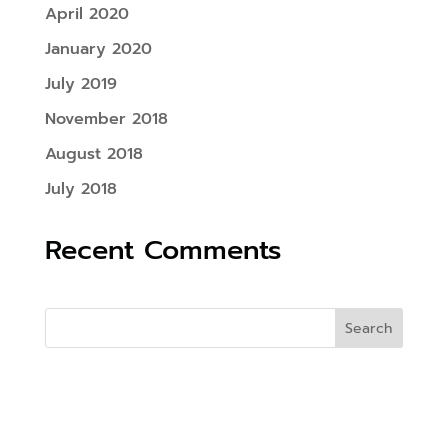
April 2020
January 2020
July 2019
November 2018
August 2018
July 2018
Recent Comments