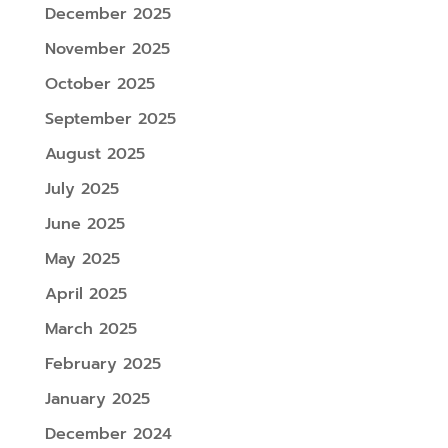
December 2025
November 2025
October 2025
September 2025
August 2025
July 2025
June 2025
May 2025
April 2025
March 2025
February 2025
January 2025
December 2024