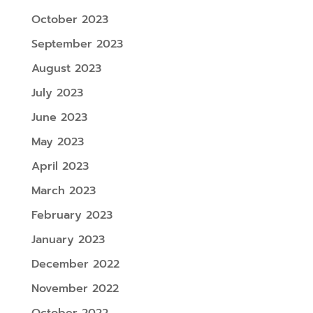
October 2023
September 2023
August 2023
July 2023
June 2023
May 2023
April 2023
March 2023
February 2023
January 2023
December 2022
November 2022
October 2022