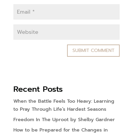
Recent Posts
When the Battle Feels Too Heavy: Learning
to Pray Through Life’s Hardest Seasons
Freedom In The Uproot by Shelby Gardner
How to be Prepared for the Changes in