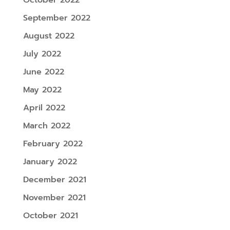
September 2022
August 2022
July 2022
June 2022
May 2022
April 2022
March 2022
February 2022
January 2022
December 2021
November 2021
October 2021