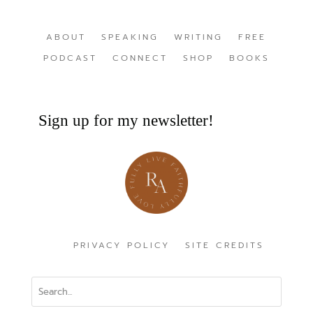
ABOUT
SPEAKING
WRITING
FREE
PODCAST
CONNECT
SHOP
BOOKS
Sign up for my newsletter!
PRIVACY POLICY
SITE CREDITS