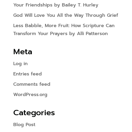
Your Friendships by Bailey T. Hurley
God Will Love You All the Way Through Grief
Less Babble, More Fruit: How Scripture Can
Transform Your Prayers by Alli Patterson
Meta
Log in
Entries feed
Comments feed
WordPress.org
Categories
Blog Post