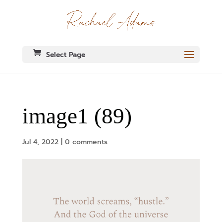
Select Page
image1 (89)
Jul 4, 2022
|
0 comments