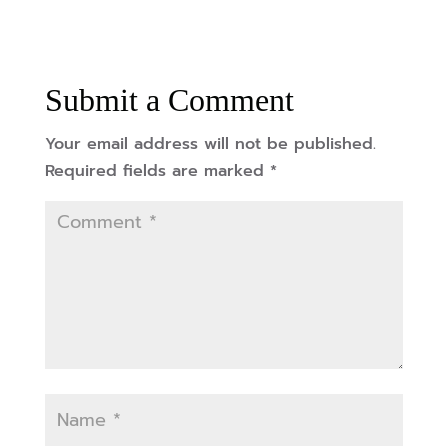
Submit a Comment
Your email address will not be published.
Required fields are marked
*