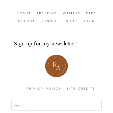
ABOUT
SPEAKING
WRITING
FREE
PODCAST
CONNECT
SHOP
BOOKS
Sign up for my newsletter!
PRIVACY POLICY
SITE CREDITS