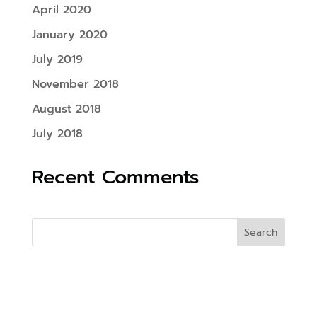
April 2020
January 2020
July 2019
November 2018
August 2018
July 2018
Recent Comments