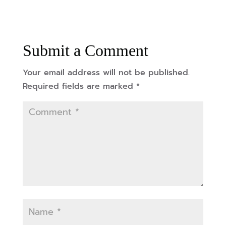
Submit a Comment
Your email address will not be published.
Required fields are marked
*