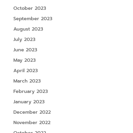
October 2023
September 2023
August 2023
July 2023
June 2023
May 2023
April 2023
March 2023
February 2023
January 2023
December 2022
November 2022
October 2022