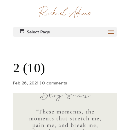
Select Page
2 (10)
Feb 26, 2021
|
0 comments