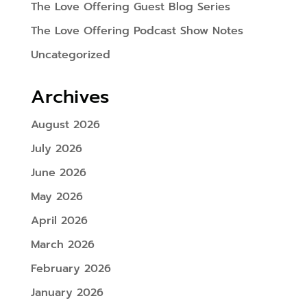
The Love Offering Guest Blog Series
The Love Offering Podcast Show Notes
Uncategorized
Archives
August 2026
July 2026
June 2026
May 2026
April 2026
March 2026
February 2026
January 2026