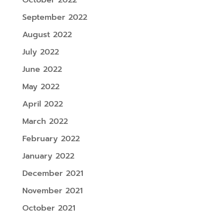
September 2022
August 2022
July 2022
June 2022
May 2022
April 2022
March 2022
February 2022
January 2022
December 2021
November 2021
October 2021