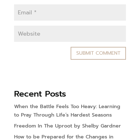
Recent Posts
When the Battle Feels Too Heavy: Learning
to Pray Through Life’s Hardest Seasons
Freedom In The Uproot by Shelby Gardner
How to be Prepared for the Changes in