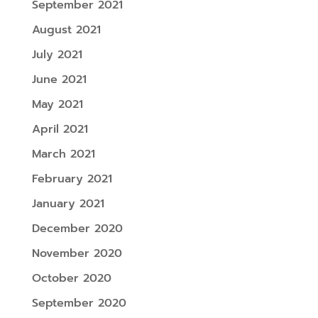
September 2021
August 2021
July 2021
June 2021
May 2021
April 2021
March 2021
February 2021
January 2021
December 2020
November 2020
October 2020
September 2020