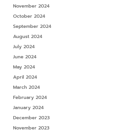
November 2024
October 2024
September 2024
August 2024
July 2024
June 2024
May 2024
April 2024
March 2024
February 2024
January 2024
December 2023
November 2023