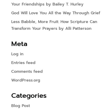
Your Friendships by Bailey T. Hurley
God Will Love You All the Way Through Grief
Less Babble, More Fruit: How Scripture Can
Transform Your Prayers by Alli Patterson
Meta
Log in
Entries feed
Comments feed
WordPress.org
Categories
Blog Post