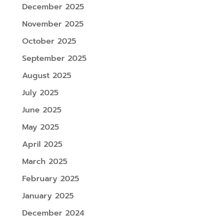
December 2025
November 2025
October 2025
September 2025
August 2025
July 2025
June 2025
May 2025
April 2025
March 2025
February 2025
January 2025
December 2024