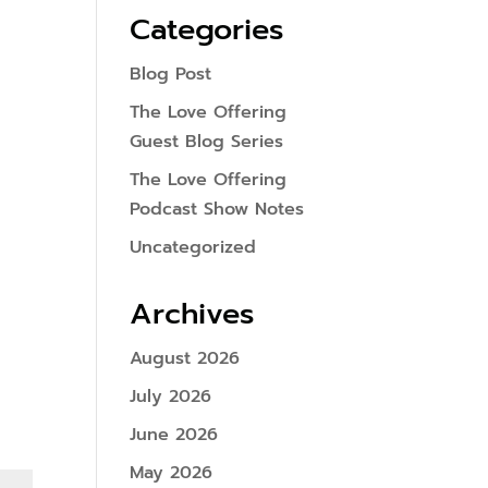
Categories
Blog Post
The Love Offering
Guest Blog Series
The Love Offering
Podcast Show Notes
Uncategorized
Archives
August 2026
July 2026
June 2026
May 2026