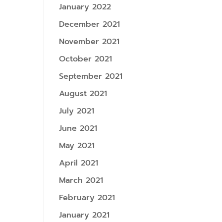
January 2022
December 2021
November 2021
October 2021
September 2021
August 2021
July 2021
June 2021
May 2021
April 2021
March 2021
February 2021
January 2021