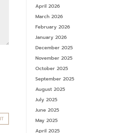
April 2026
March 2026
February 2026
January 2026
December 2025
November 2025
October 2025
September 2025
August 2025
July 2025
June 2025
May 2025
April 2025