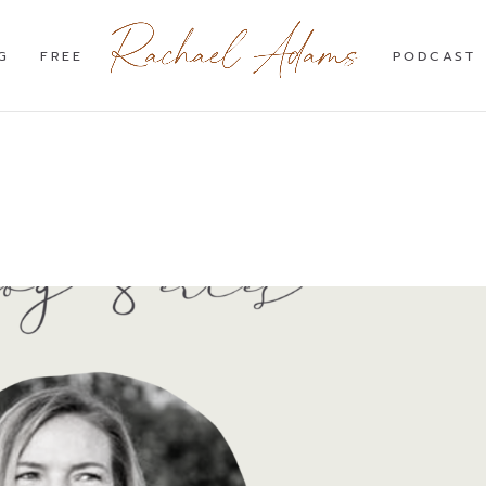
G
FREE
PODCAST