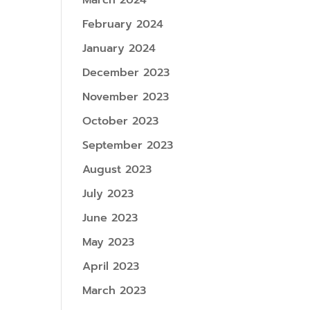
March 2024
February 2024
January 2024
December 2023
November 2023
October 2023
September 2023
August 2023
July 2023
June 2023
May 2023
April 2023
March 2023