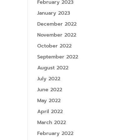
February 2023
January 2023
December 2022
November 2022
October 2022
September 2022
August 2022
July 2022
June 2022
May 2022
April 2022
March 2022
February 2022