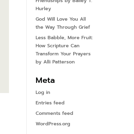
Friendships by Bailey T.
Hurley
God Will Love You All
the Way Through Grief
Less Babble, More Fruit:
How Scripture Can
Transform Your Prayers
by Alli Patterson
Meta
Log in
Entries feed
Comments feed
WordPress.org