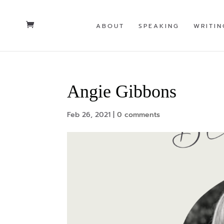
ABOUT
SPEAKING
WRITIN
Angie Gibbons
Feb 26, 2021
|
0 comments