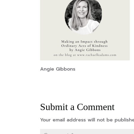
Angie Gibbons
Submit a Comment
Your email address will not be publish