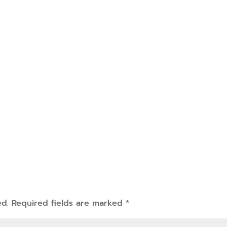
ed.
Required fields are marked
*