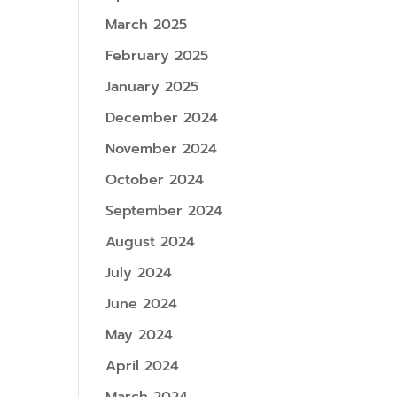
March 2025
February 2025
January 2025
December 2024
November 2024
October 2024
September 2024
August 2024
July 2024
June 2024
May 2024
April 2024