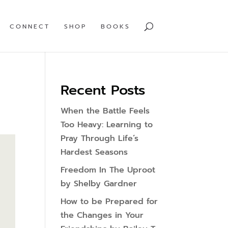
CONNECT
SHOP
BOOKS
Recent Posts
When the Battle Feels
Too Heavy: Learning to
Pray Through Life’s
Hardest Seasons
Freedom In The Uproot
by Shelby Gardner
How to be Prepared for
the Changes in Your