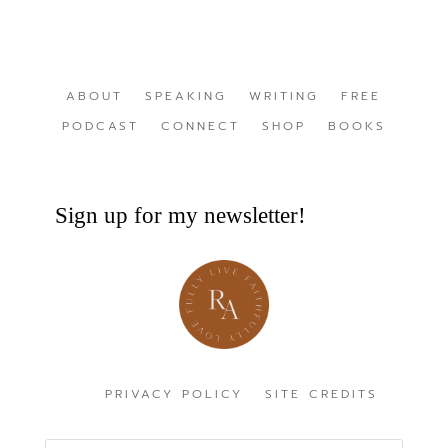
ABOUT
SPEAKING
WRITING
FREE
PODCAST
CONNECT
SHOP
BOOKS
Sign up for my newsletter!
PRIVACY POLICY
SITE CREDITS