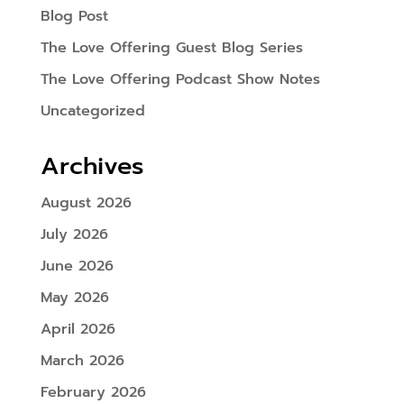
Blog Post
The Love Offering Guest Blog Series
The Love Offering Podcast Show Notes
Uncategorized
Archives
August 2026
July 2026
June 2026
May 2026
April 2026
March 2026
February 2026