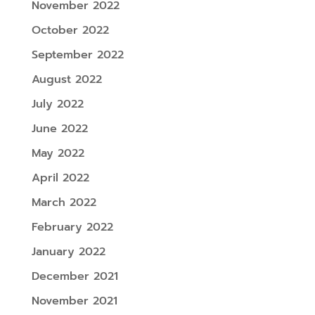
November 2022
October 2022
September 2022
August 2022
July 2022
June 2022
May 2022
April 2022
March 2022
February 2022
January 2022
December 2021
November 2021