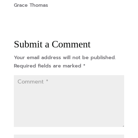
Grace Thomas
Submit a Comment
Your email address will not be published.
Required fields are marked
*