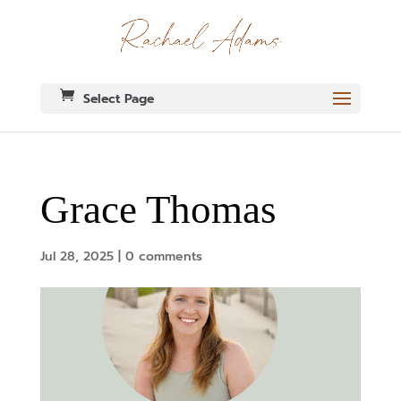
Select Page
Grace Thomas
Jul 28, 2025
|
0 comments