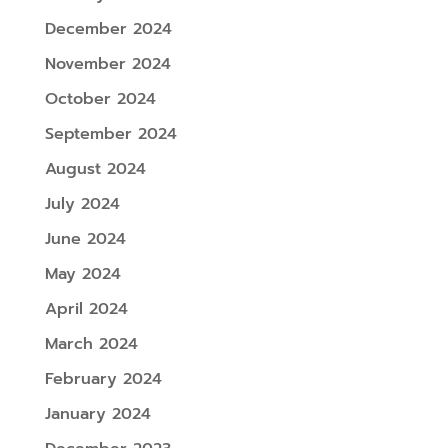
December 2024
November 2024
October 2024
September 2024
August 2024
July 2024
June 2024
May 2024
April 2024
March 2024
February 2024
January 2024