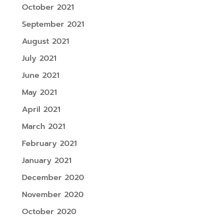
October 2021
September 2021
August 2021
July 2021
June 2021
May 2021
April 2021
March 2021
February 2021
January 2021
December 2020
November 2020
October 2020