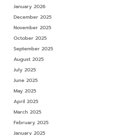
January 2026
December 2025
November 2025
October 2025
September 2025
August 2025
July 2025
June 2025
May 2025
April 2025
March 2025
February 2025
January 2025