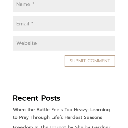
Recent Posts
When the Battle Feels Too Heavy: Learning
to Pray Through Life’s Hardest Seasons
Freedom In The Uproot by Shelby Gardner