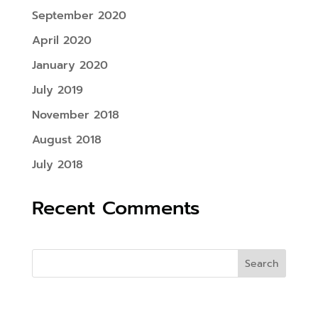
September 2020
April 2020
January 2020
July 2019
November 2018
August 2018
July 2018
Recent Comments