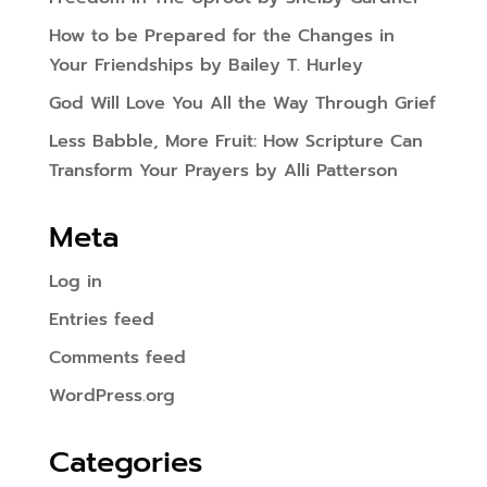
How to be Prepared for the Changes in
Your Friendships by Bailey T. Hurley
God Will Love You All the Way Through Grief
Less Babble, More Fruit: How Scripture Can
Transform Your Prayers by Alli Patterson
Meta
Log in
Entries feed
Comments feed
WordPress.org
Categories