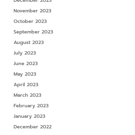
December 2023
November 2023
October 2023
September 2023
August 2023
July 2023
June 2023
May 2023
April 2023
March 2023
February 2023
January 2023
December 2022