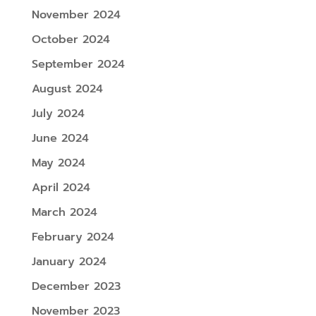
November 2024
October 2024
September 2024
August 2024
July 2024
June 2024
May 2024
April 2024
March 2024
February 2024
January 2024
December 2023
November 2023