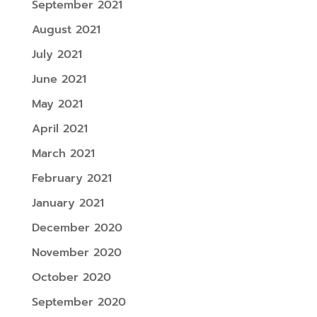
September 2021
August 2021
July 2021
June 2021
May 2021
April 2021
March 2021
February 2021
January 2021
December 2020
November 2020
October 2020
September 2020