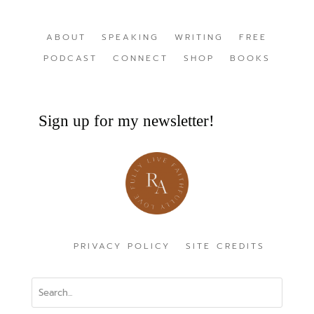
ABOUT
SPEAKING
WRITING
FREE
PODCAST
CONNECT
SHOP
BOOKS
Sign up for my newsletter!
PRIVACY POLICY
SITE CREDITS