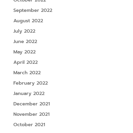
September 2022
August 2022
July 2022
June 2022
May 2022
April 2022
March 2022
February 2022
January 2022
December 2021
November 2021
October 2021