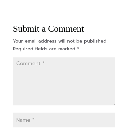
Submit a Comment
Your email address will not be published.
Required fields are marked
*