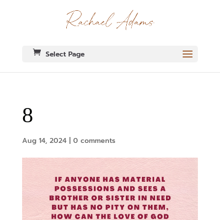
Select Page
8
Aug 14, 2024
|
0 comments