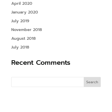
April 2020
January 2020
July 2019
November 2018
August 2018
July 2018
Recent Comments