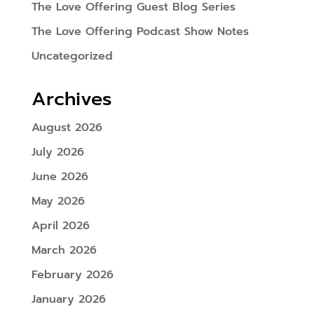
The Love Offering Guest Blog Series
The Love Offering Podcast Show Notes
Uncategorized
Archives
August 2026
July 2026
June 2026
May 2026
April 2026
March 2026
February 2026
January 2026