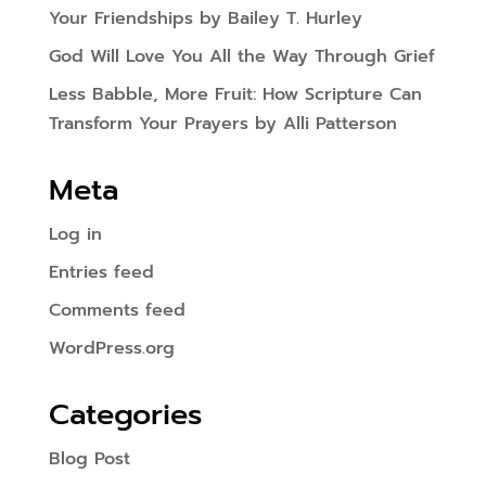
Your Friendships by Bailey T. Hurley
God Will Love You All the Way Through Grief
Less Babble, More Fruit: How Scripture Can
Transform Your Prayers by Alli Patterson
Meta
Log in
Entries feed
Comments feed
WordPress.org
Categories
Blog Post