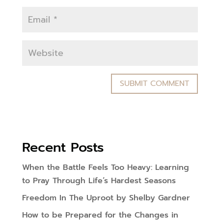
Recent Posts
When the Battle Feels Too Heavy: Learning
to Pray Through Life’s Hardest Seasons
Freedom In The Uproot by Shelby Gardner
How to be Prepared for the Changes in