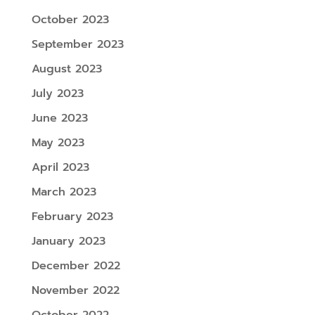
October 2023
September 2023
August 2023
July 2023
June 2023
May 2023
April 2023
March 2023
February 2023
January 2023
December 2022
November 2022
October 2022