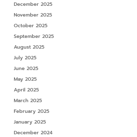
December 2025
November 2025
October 2025
September 2025
August 2025
July 2025
June 2025
May 2025
April 2025
March 2025
February 2025
January 2025
December 2024