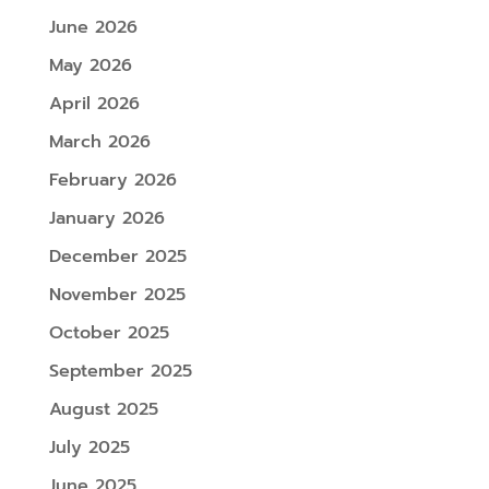
June 2026
May 2026
April 2026
March 2026
February 2026
January 2026
December 2025
November 2025
October 2025
September 2025
August 2025
July 2025
June 2025