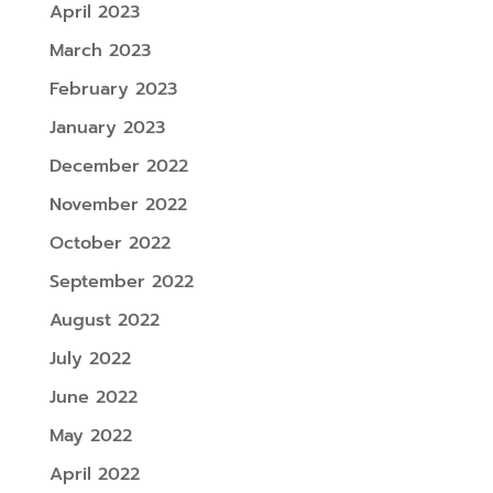
April 2023
March 2023
February 2023
January 2023
December 2022
November 2022
October 2022
September 2022
August 2022
July 2022
June 2022
May 2022
April 2022