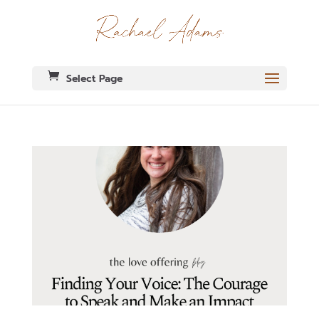
Select Page