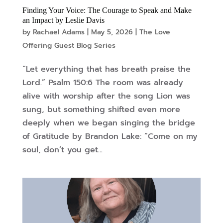
Finding Your Voice: The Courage to Speak and Make
an Impact by Leslie Davis
by
Rachael Adams
|
May 5, 2026
|
The Love
Offering Guest Blog Series
“Let everything that has breath praise the
Lord.” Psalm 150:6 The room was already
alive with worship after the song Lion was
sung, but something shifted even more
deeply when we began singing the bridge
of Gratitude by Brandon Lake: “Come on my
soul, don’t you get...