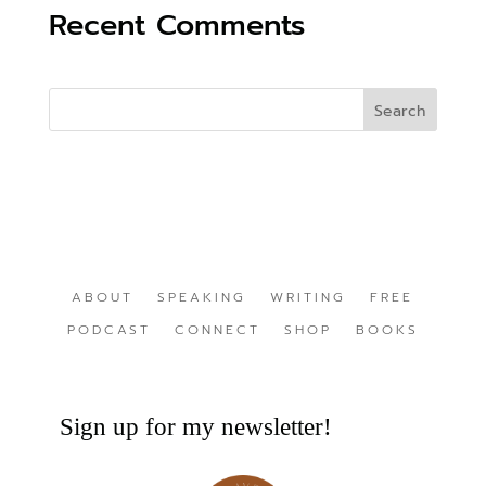
Recent Comments
ABOUT
SPEAKING
WRITING
FREE
PODCAST
CONNECT
SHOP
BOOKS
Sign up for my newsletter!