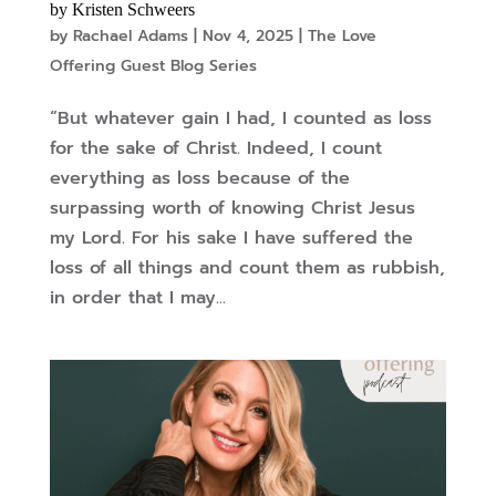
by Kristen Schweers
by
Rachael Adams
|
Nov 4, 2025
|
The Love
Offering Guest Blog Series
“But whatever gain I had, I counted as loss
for the sake of Christ. Indeed, I count
everything as loss because of the
surpassing worth of knowing Christ Jesus
my Lord. For his sake I have suffered the
loss of all things and count them as rubbish,
in order that I may...