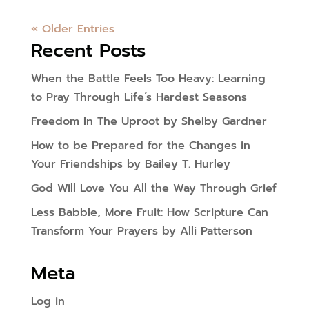
« Older Entries
Recent Posts
When the Battle Feels Too Heavy: Learning
to Pray Through Life’s Hardest Seasons
Freedom In The Uproot by Shelby Gardner
How to be Prepared for the Changes in
Your Friendships by Bailey T. Hurley
God Will Love You All the Way Through Grief
Less Babble, More Fruit: How Scripture Can
Transform Your Prayers by Alli Patterson
Meta
Log in