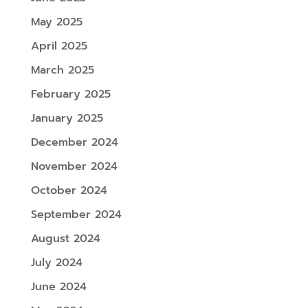
May 2025
April 2025
March 2025
February 2025
January 2025
December 2024
November 2024
October 2024
September 2024
August 2024
July 2024
June 2024