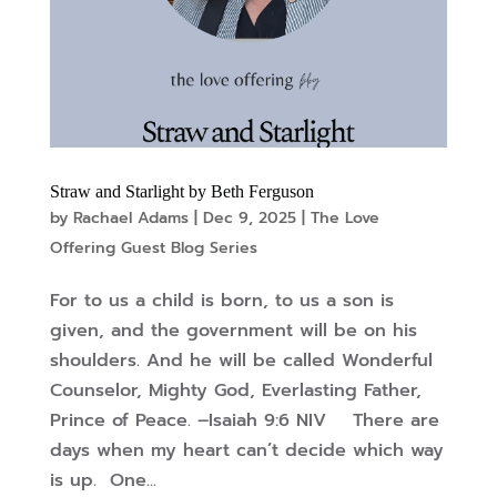
Straw and Starlight by Beth Ferguson
by
Rachael Adams
|
Dec 9, 2025
|
The Love
Offering Guest Blog Series
For to us a child is born, to us a son is
given, and the government will be on his
shoulders. And he will be called Wonderful
Counselor, Mighty God, Everlasting Father,
Prince of Peace. –Isaiah 9:6 NIV There are
days when my heart can’t decide which way
is up. One...