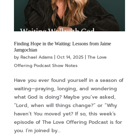
Finding Hope in the Waiting: Lessons from Jaime
Jamgochian
by
Rachael Adams
|
Oct 14, 2025
|
The Love
Offering Podcast Show Notes
Have you ever found yourself in a season of
waiting—praying, longing, and wondering
what God is doing? Maybe you’ve asked,
“Lord, when will things change?” or “Why
haven’t You moved yet? If so, this week’s
episode of The Love Offering Podcast is for
you. I’m joined by...