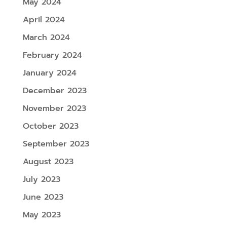
May 2024
April 2024
March 2024
February 2024
January 2024
December 2023
November 2023
October 2023
September 2023
August 2023
July 2023
June 2023
May 2023