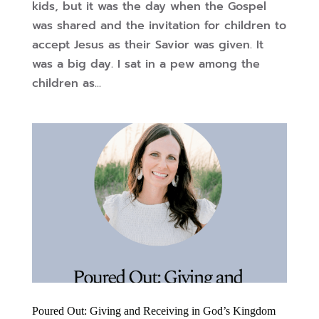
kids, but it was the day when the Gospel
was shared and the invitation for children to
accept Jesus as their Savior was given. It
was a big day. I sat in a pew among the
children as...
Poured Out: Giving and Receiving in God’s Kingdom