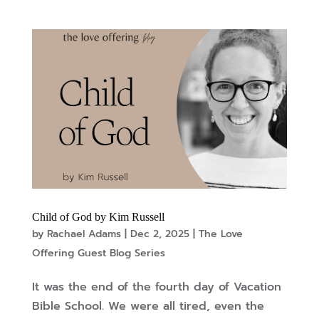
Child of God by Kim Russell
by
Rachael Adams
|
Dec 2, 2025
|
The Love
Offering Guest Blog Series
It was the end of the fourth day of Vacation
Bible School. We were all tired, even the