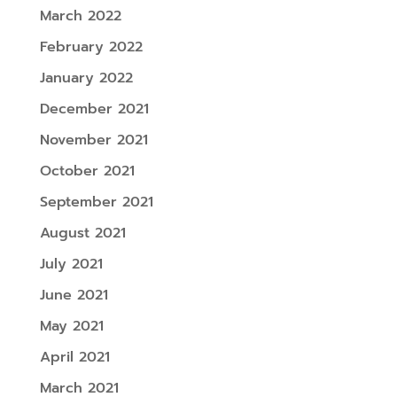
March 2022
February 2022
January 2022
December 2021
November 2021
October 2021
September 2021
August 2021
July 2021
June 2021
May 2021
April 2021
March 2021