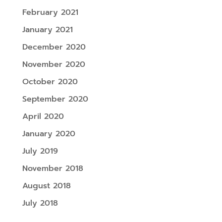
February 2021
January 2021
December 2020
November 2020
October 2020
September 2020
April 2020
January 2020
July 2019
November 2018
August 2018
July 2018