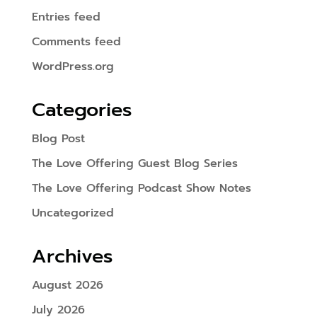
Entries feed
Comments feed
WordPress.org
Categories
Blog Post
The Love Offering Guest Blog Series
The Love Offering Podcast Show Notes
Uncategorized
Archives
August 2026
July 2026