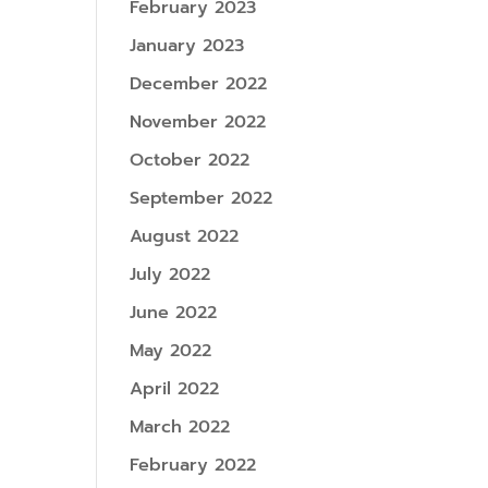
February 2023
January 2023
December 2022
November 2022
October 2022
September 2022
August 2022
July 2022
June 2022
May 2022
April 2022
March 2022
February 2022