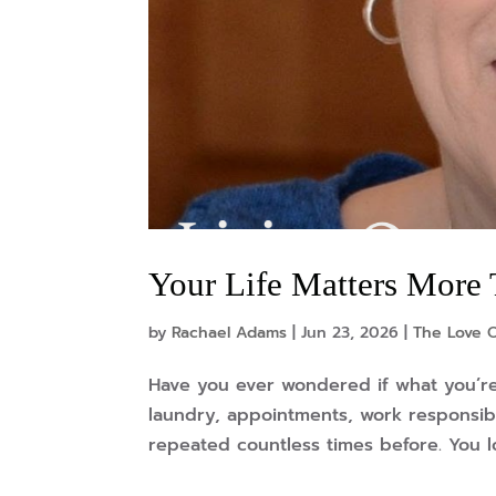
Your Life Matters More
by
Rachael Adams
|
Jun 23, 2026
|
The Love 
Have you ever wondered if what you’re
laundry, appointments, work responsibi
repeated countless times before. You l