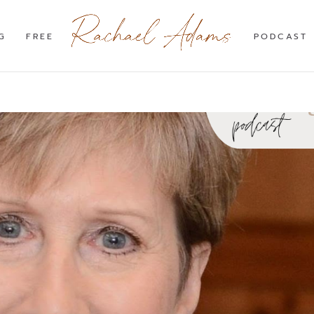
G
FREE
PODCAST