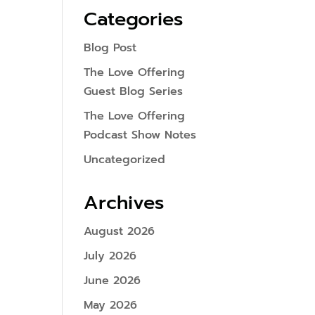
Categories
Blog Post
The Love Offering
Guest Blog Series
The Love Offering
Podcast Show Notes
Uncategorized
Archives
August 2026
July 2026
June 2026
May 2026