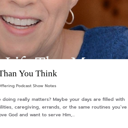
 Than You Think
Offering Podcast Show Notes
 doing really matters? Maybe your days are filled with
lities, caregiving, errands, or the same routines you’ve
ove God and want to serve Him,...