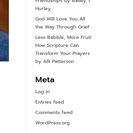
Friendships by Bailey T.
Hurley
God Will Love You All
the Way Through Grief
Less Babble, More Fruit:
How Scripture Can
Transform Your Prayers
by Alli Patterson
Meta
Log in
Entries feed
Comments feed
WordPress.org