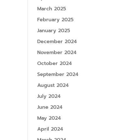
March 2025
February 2025
January 2025
December 2024
November 2024
October 2024
September 2024
August 2024
July 2024
June 2024
May 2024
April 2024