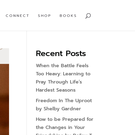
CONNECT
SHOP
BOOKS
Recent Posts
When the Battle Feels
Too Heavy: Learning to
Pray Through Life’s
Hardest Seasons
Freedom In The Uproot
by Shelby Gardner
How to be Prepared for
the Changes in Your