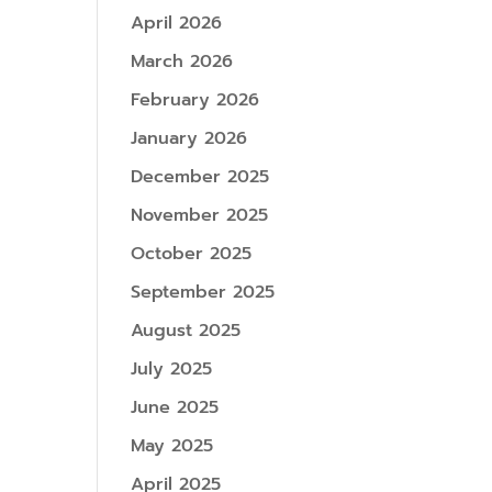
April 2026
March 2026
February 2026
January 2026
December 2025
November 2025
October 2025
September 2025
August 2025
July 2025
June 2025
May 2025
April 2025