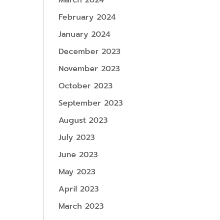
March 2024
February 2024
January 2024
December 2023
November 2023
October 2023
September 2023
August 2023
July 2023
June 2023
May 2023
April 2023
March 2023