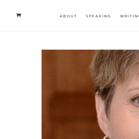
ABOUT
SPEAKING
WRITIN