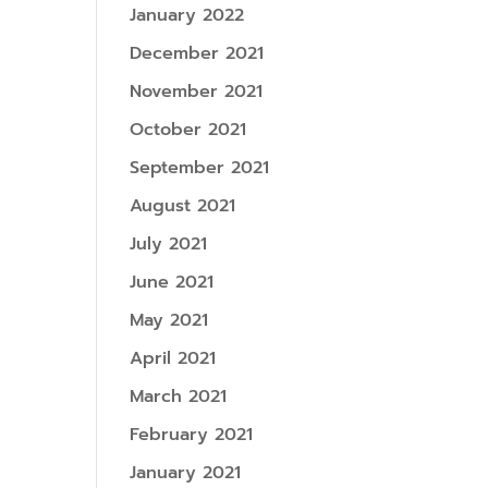
January 2022
December 2021
November 2021
October 2021
September 2021
August 2021
July 2021
June 2021
May 2021
April 2021
March 2021
February 2021
January 2021