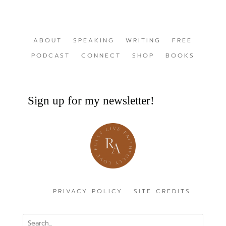
ABOUT
SPEAKING
WRITING
FREE
PODCAST
CONNECT
SHOP
BOOKS
Sign up for my newsletter!
PRIVACY POLICY
SITE CREDITS