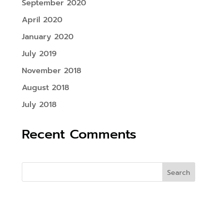
September 2020
April 2020
January 2020
July 2019
November 2018
August 2018
July 2018
Recent Comments