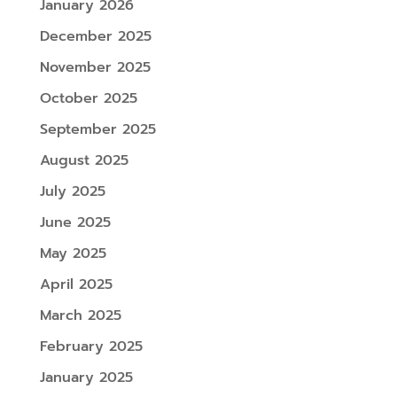
January 2026
December 2025
November 2025
October 2025
September 2025
August 2025
July 2025
June 2025
May 2025
April 2025
March 2025
February 2025
January 2025