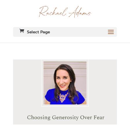
Select Page