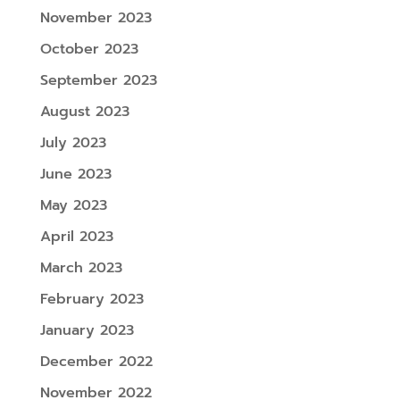
November 2023
October 2023
September 2023
August 2023
July 2023
June 2023
May 2023
April 2023
March 2023
February 2023
January 2023
December 2022
November 2022