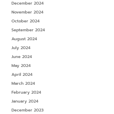
December 2024
November 2024
October 2024
September 2024
August 2024
July 2024
June 2024
May 2024
April 2024
March 2024
February 2024
January 2024
December 2023