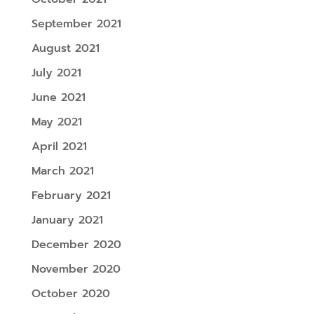
September 2021
August 2021
July 2021
June 2021
May 2021
April 2021
March 2021
February 2021
January 2021
December 2020
November 2020
October 2020