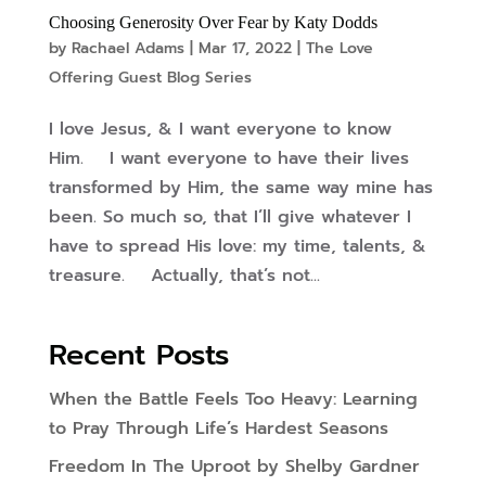
Choosing Generosity Over Fear by Katy Dodds
by
Rachael Adams
|
Mar 17, 2022
|
The Love
Offering Guest Blog Series
I love Jesus, & I want everyone to know
Him. I want everyone to have their lives
transformed by Him, the same way mine has
been. So much so, that I’ll give whatever I
have to spread His love: my time, talents, &
treasure. Actually, that’s not...
Recent Posts
When the Battle Feels Too Heavy: Learning
to Pray Through Life’s Hardest Seasons
Freedom In The Uproot by Shelby Gardner