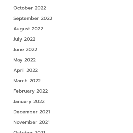
October 2022
September 2022
August 2022
July 2022
June 2022
May 2022
April 2022
March 2022
February 2022
January 2022
December 2021
November 2021
October 2021