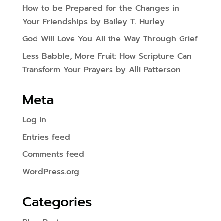
How to be Prepared for the Changes in
Your Friendships by Bailey T. Hurley
God Will Love You All the Way Through Grief
Less Babble, More Fruit: How Scripture Can
Transform Your Prayers by Alli Patterson
Meta
Log in
Entries feed
Comments feed
WordPress.org
Categories