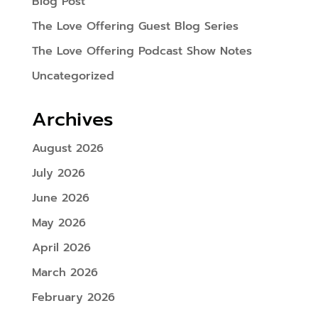
Blog Post
The Love Offering Guest Blog Series
The Love Offering Podcast Show Notes
Uncategorized
Archives
August 2026
July 2026
June 2026
May 2026
April 2026
March 2026
February 2026