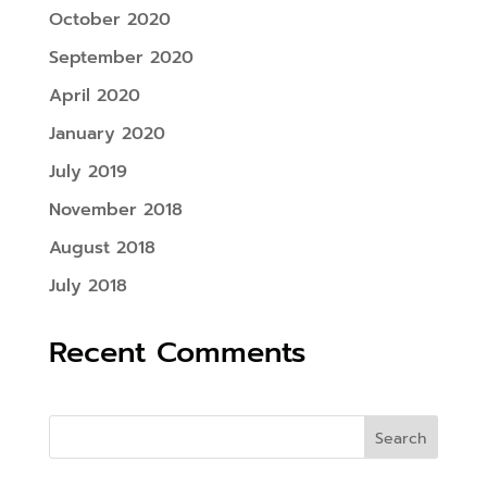
October 2020
September 2020
April 2020
January 2020
July 2019
November 2018
August 2018
July 2018
Recent Comments