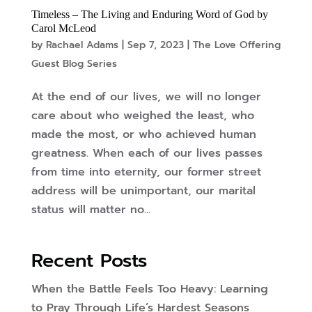
Timeless – The Living and Enduring Word of God by
Carol McLeod
by
Rachael Adams
|
Sep 7, 2023
|
The Love Offering
Guest Blog Series
At the end of our lives, we will no longer
care about who weighed the least, who
made the most, or who achieved human
greatness. When each of our lives passes
from time into eternity, our former street
address will be unimportant, our marital
status will matter no...
Recent Posts
When the Battle Feels Too Heavy: Learning
to Pray Through Life’s Hardest Seasons