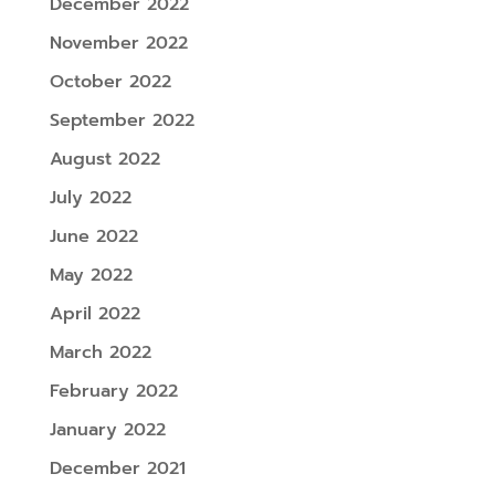
December 2022
November 2022
October 2022
September 2022
August 2022
July 2022
June 2022
May 2022
April 2022
March 2022
February 2022
January 2022
December 2021