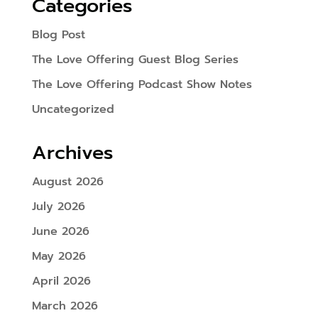
Categories
Blog Post
The Love Offering Guest Blog Series
The Love Offering Podcast Show Notes
Uncategorized
Archives
August 2026
July 2026
June 2026
May 2026
April 2026
March 2026