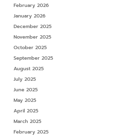
February 2026
January 2026
December 2025
November 2025
October 2025
September 2025
August 2025
July 2025
June 2025
May 2025
April 2025
March 2025
February 2025