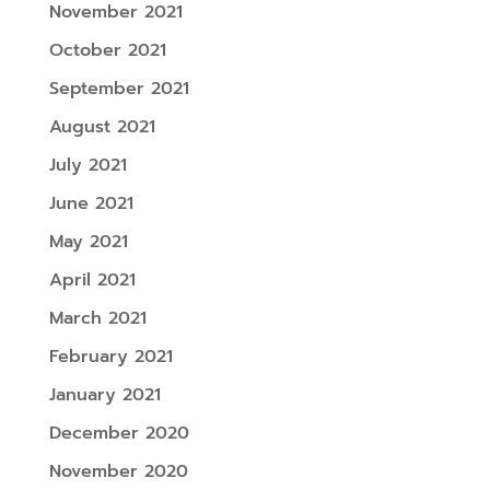
November 2021
October 2021
September 2021
August 2021
July 2021
June 2021
May 2021
April 2021
March 2021
February 2021
January 2021
December 2020
November 2020