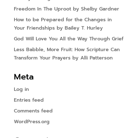
Freedom In The Uproot by Shelby Gardner
How to be Prepared for the Changes in
Your Friendships by Bailey T. Hurley
God Will Love You All the Way Through Grief
Less Babble, More Fruit: How Scripture Can
Transform Your Prayers by Alli Patterson
Meta
Log in
Entries feed
Comments feed
WordPress.org