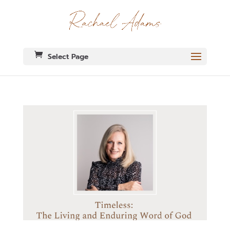
Select Page