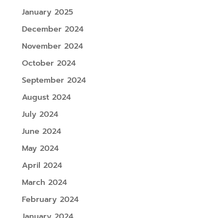
January 2025
December 2024
November 2024
October 2024
September 2024
August 2024
July 2024
June 2024
May 2024
April 2024
March 2024
February 2024
January 2024