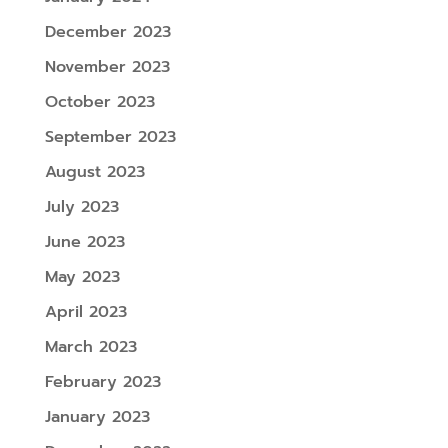
December 2023
November 2023
October 2023
September 2023
August 2023
July 2023
June 2023
May 2023
April 2023
March 2023
February 2023
January 2023