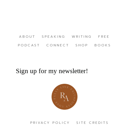
ABOUT
SPEAKING
WRITING
FREE
PODCAST
CONNECT
SHOP
BOOKS
Sign up for my newsletter!
PRIVACY POLICY
SITE CREDITS