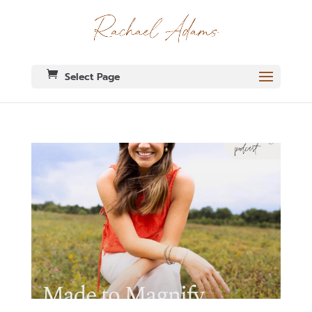
Select Page