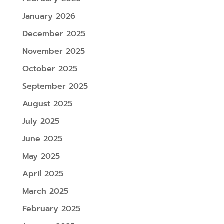
January 2026
December 2025
November 2025
October 2025
September 2025
August 2025
July 2025
June 2025
May 2025
April 2025
March 2025
February 2025