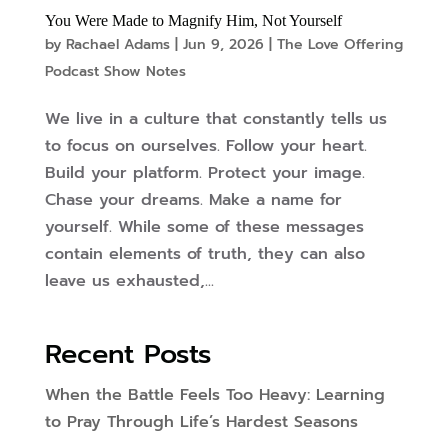
You Were Made to Magnify Him, Not Yourself
by
Rachael Adams
|
Jun 9, 2026
|
The Love Offering
Podcast Show Notes
We live in a culture that constantly tells us
to focus on ourselves. Follow your heart.
Build your platform. Protect your image.
Chase your dreams. Make a name for
yourself. While some of these messages
contain elements of truth, they can also
leave us exhausted,...
Recent Posts
When the Battle Feels Too Heavy: Learning
to Pray Through Life’s Hardest Seasons