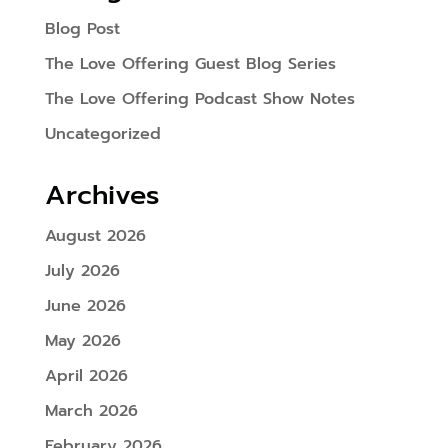
Blog Post
The Love Offering Guest Blog Series
The Love Offering Podcast Show Notes
Uncategorized
Archives
August 2026
July 2026
June 2026
May 2026
April 2026
March 2026
February 2026