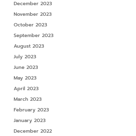
December 2023
November 2023
October 2023
September 2023
August 2023
July 2023
June 2023
May 2023
April 2023
March 2023
February 2023
January 2023
December 2022