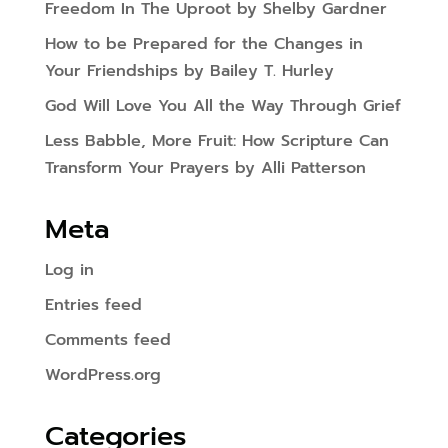
Freedom In The Uproot by Shelby Gardner
How to be Prepared for the Changes in
Your Friendships by Bailey T. Hurley
God Will Love You All the Way Through Grief
Less Babble, More Fruit: How Scripture Can
Transform Your Prayers by Alli Patterson
Meta
Log in
Entries feed
Comments feed
WordPress.org
Categories