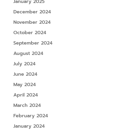
January 2025
December 2024
November 2024
October 2024
September 2024
August 2024
July 2024
June 2024
May 2024
April 2024
March 2024
February 2024
January 2024