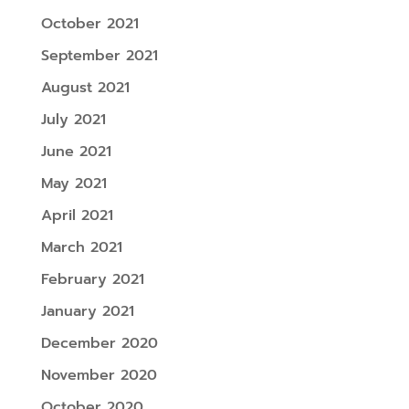
October 2021
September 2021
August 2021
July 2021
June 2021
May 2021
April 2021
March 2021
February 2021
January 2021
December 2020
November 2020
October 2020