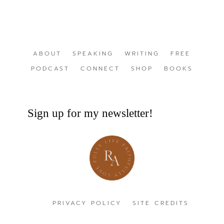
ABOUT
SPEAKING
WRITING
FREE
PODCAST
CONNECT
SHOP
BOOKS
Sign up for my newsletter!
PRIVACY POLICY
SITE CREDITS