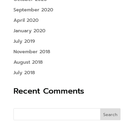
September 2020
April 2020
January 2020
July 2019
November 2018
August 2018
July 2018
Recent Comments