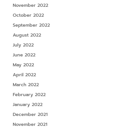
November 2022
October 2022
September 2022
August 2022
July 2022
June 2022
May 2022
April 2022
March 2022
February 2022
January 2022
December 2021
November 2021