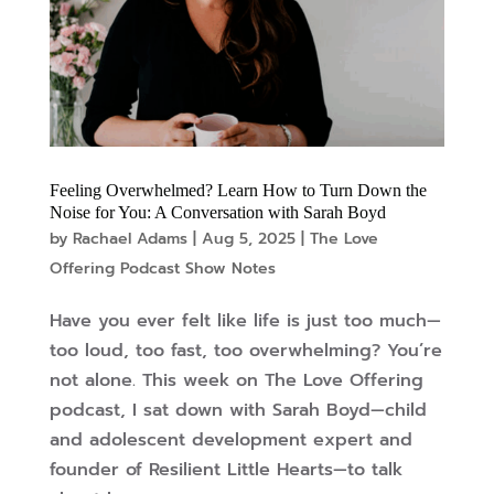
Feeling Overwhelmed? Learn How to Turn Down the
Noise for You: A Conversation with Sarah Boyd
by
Rachael Adams
|
Aug 5, 2025
|
The Love
Offering Podcast Show Notes
Have you ever felt like life is just too much—
too loud, too fast, too overwhelming? You’re
not alone. This week on The Love Offering
podcast, I sat down with Sarah Boyd—child
and adolescent development expert and
founder of Resilient Little Hearts—to talk