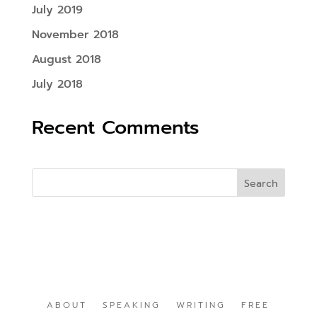
July 2019
November 2018
August 2018
July 2018
Recent Comments
ABOUT
SPEAKING
WRITING
FREE