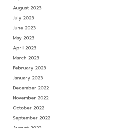
August 2023
July 2023
June 2023
May 2023
April 2023
March 2023
February 2023
January 2023
December 2022
November 2022
October 2022
September 2022