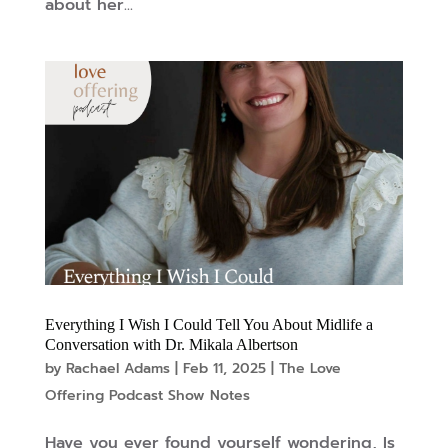
about her...
Everything I Wish I Could Tell You About Midlife a
Conversation with Dr. Mikala Albertson
by
Rachael Adams
|
Feb 11, 2025
|
The Love
Offering Podcast Show Notes
Have you ever found yourself wondering, Is