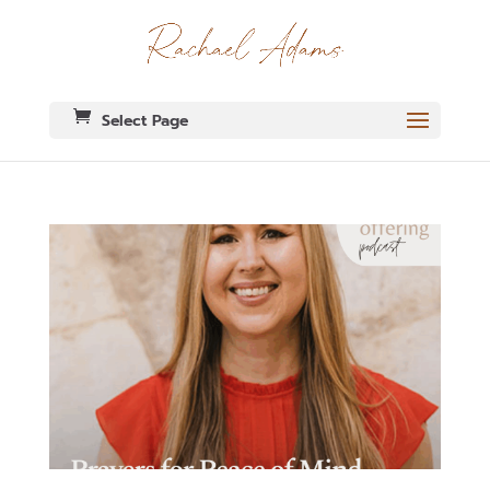
Select Page