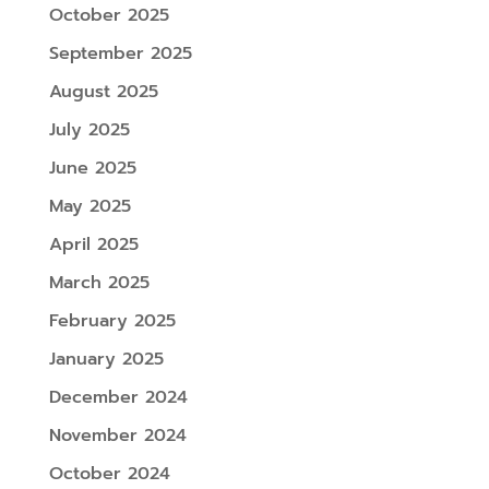
October 2025
September 2025
August 2025
July 2025
June 2025
May 2025
April 2025
March 2025
February 2025
January 2025
December 2024
November 2024
October 2024