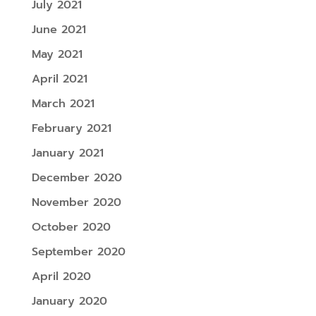
July 2021
June 2021
May 2021
April 2021
March 2021
February 2021
January 2021
December 2020
November 2020
October 2020
September 2020
April 2020
January 2020