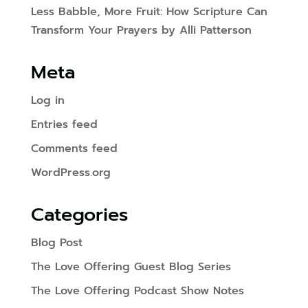
Less Babble, More Fruit: How Scripture Can
Transform Your Prayers by Alli Patterson
Meta
Log in
Entries feed
Comments feed
WordPress.org
Categories
Blog Post
The Love Offering Guest Blog Series
The Love Offering Podcast Show Notes