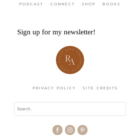
PODCAST
CONNECT
SHOP
BOOKS
Sign up for my newsletter!
PRIVACY POLICY
SITE CREDITS