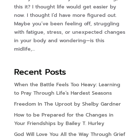
this it? I thought life would get easier by
now. I thought I’d have more figured out.
Maybe you’ve been feeling off, struggling
with fatigue, stress, or unexpected changes
in your body and wondering—is this
midlife,...
Recent Posts
When the Battle Feels Too Heavy: Learning
to Pray Through Life’s Hardest Seasons
Freedom In The Uproot by Shelby Gardner
How to be Prepared for the Changes in
Your Friendships by Bailey T. Hurley
God Will Love You All the Way Through Grief