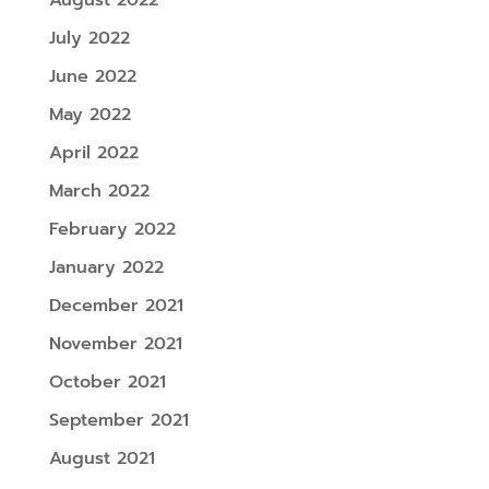
August 2022
July 2022
June 2022
May 2022
April 2022
March 2022
February 2022
January 2022
December 2021
November 2021
October 2021
September 2021
August 2021