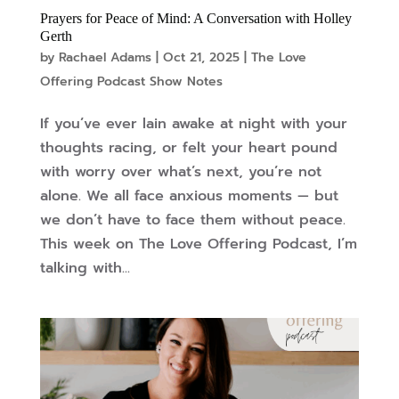
Prayers for Peace of Mind: A Conversation with Holley
Gerth
by
Rachael Adams
|
Oct 21, 2025
|
The Love
Offering Podcast Show Notes
If you’ve ever lain awake at night with your
thoughts racing, or felt your heart pound
with worry over what’s next, you’re not
alone. We all face anxious moments — but
we don’t have to face them without peace.
This week on The Love Offering Podcast, I’m
talking with...