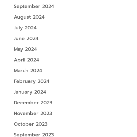
September 2024
August 2024
July 2024
June 2024
May 2024
April 2024
March 2024
February 2024
January 2024
December 2023
November 2023
October 2023
September 2023