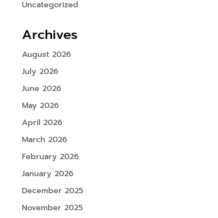
Uncategorized
Archives
August 2026
July 2026
June 2026
May 2026
April 2026
March 2026
February 2026
January 2026
December 2025
November 2025