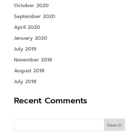
October 2020
September 2020
April 2020
January 2020
July 2019
November 2018
August 2018
July 2018
Recent Comments