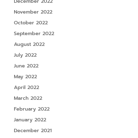
December 2022
November 2022
October 2022
September 2022
August 2022
July 2022
June 2022
May 2022
April 2022
March 2022
February 2022
January 2022
December 2021