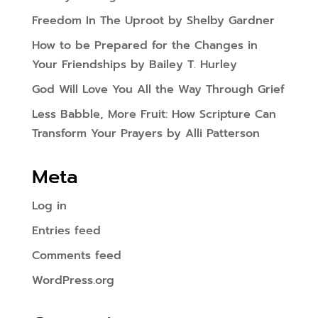
Freedom In The Uproot by Shelby Gardner
How to be Prepared for the Changes in
Your Friendships by Bailey T. Hurley
God Will Love You All the Way Through Grief
Less Babble, More Fruit: How Scripture Can
Transform Your Prayers by Alli Patterson
Meta
Log in
Entries feed
Comments feed
WordPress.org