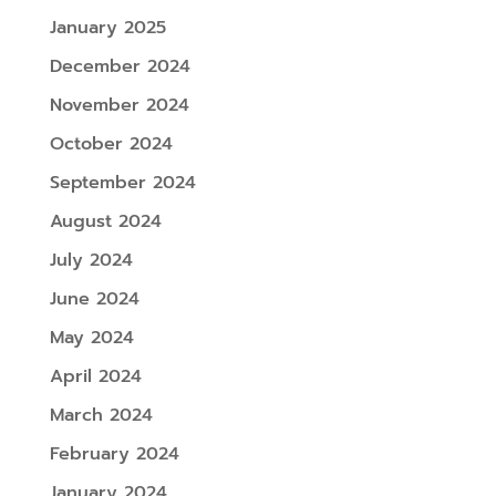
January 2025
December 2024
November 2024
October 2024
September 2024
August 2024
July 2024
June 2024
May 2024
April 2024
March 2024
February 2024
January 2024