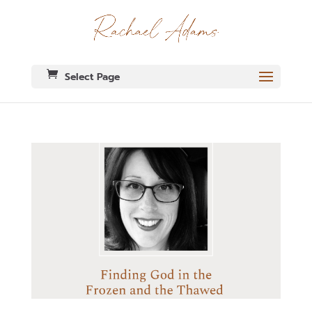
Select Page