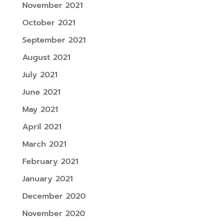
November 2021
October 2021
September 2021
August 2021
July 2021
June 2021
May 2021
April 2021
March 2021
February 2021
January 2021
December 2020
November 2020