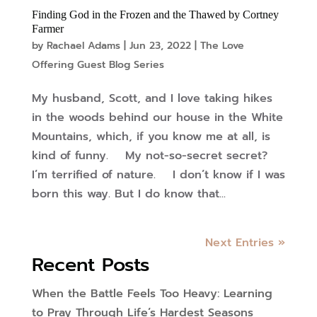
Finding God in the Frozen and the Thawed by Cortney
Farmer
by
Rachael Adams
|
Jun 23, 2022
|
The Love
Offering Guest Blog Series
My husband, Scott, and I love taking hikes
in the woods behind our house in the White
Mountains, which, if you know me at all, is
kind of funny. My not-so-secret secret?
I’m terrified of nature. I don’t know if I was
born this way. But I do know that...
Next Entries »
Recent Posts
When the Battle Feels Too Heavy: Learning
to Pray Through Life’s Hardest Seasons