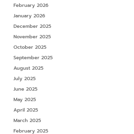
February 2026
January 2026
December 2025
November 2025
October 2025
September 2025
August 2025
July 2025
June 2025
May 2025
April 2025
March 2025
February 2025