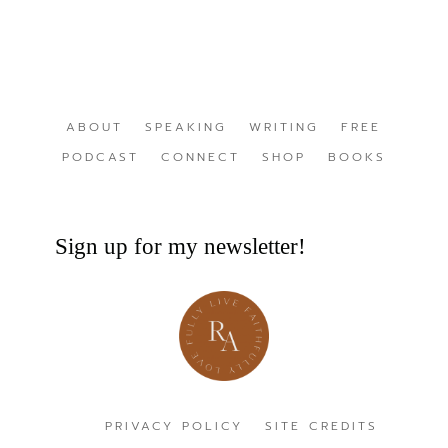
ABOUT
SPEAKING
WRITING
FREE
PODCAST
CONNECT
SHOP
BOOKS
Sign up for my newsletter!
PRIVACY POLICY
SITE CREDITS