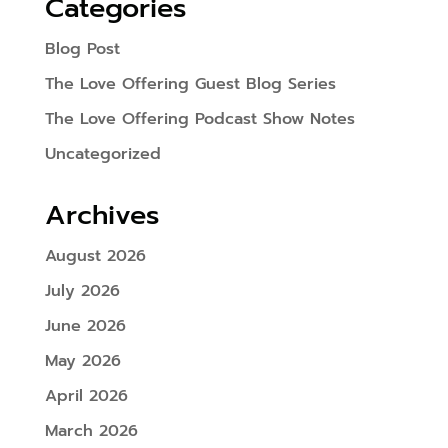
Categories
Blog Post
The Love Offering Guest Blog Series
The Love Offering Podcast Show Notes
Uncategorized
Archives
August 2026
July 2026
June 2026
May 2026
April 2026
March 2026