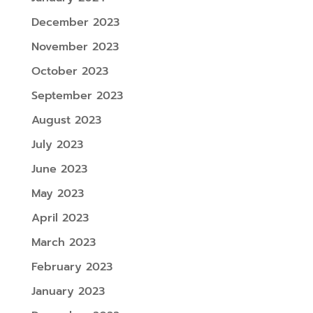
December 2023
November 2023
October 2023
September 2023
August 2023
July 2023
June 2023
May 2023
April 2023
March 2023
February 2023
January 2023