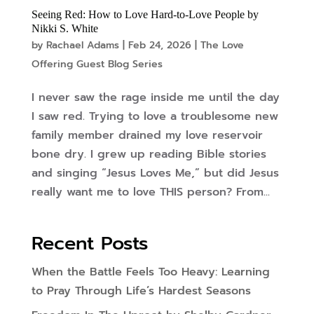
Seeing Red: How to Love Hard-to-Love People by
Nikki S. White
by
Rachael Adams
|
Feb 24, 2026
|
The Love
Offering Guest Blog Series
I never saw the rage inside me until the day
I saw red. Trying to love a troublesome new
family member drained my love reservoir
bone dry. I grew up reading Bible stories
and singing “Jesus Loves Me,” but did Jesus
really want me to love THIS person? From...
Recent Posts
When the Battle Feels Too Heavy: Learning
to Pray Through Life’s Hardest Seasons