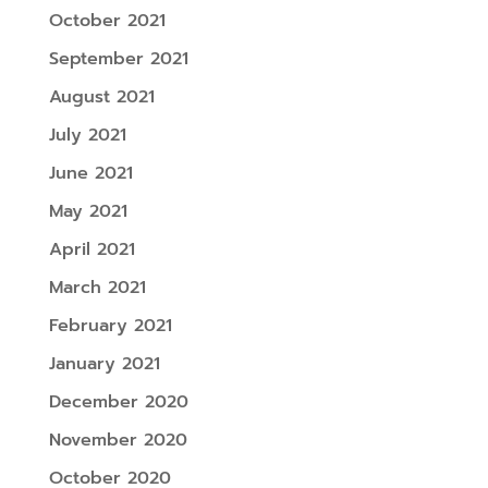
October 2021
September 2021
August 2021
July 2021
June 2021
May 2021
April 2021
March 2021
February 2021
January 2021
December 2020
November 2020
October 2020