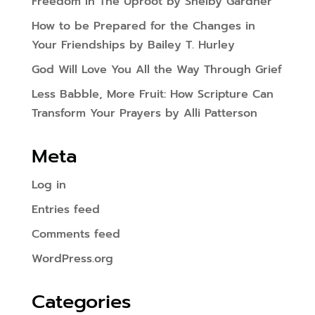
Freedom In The Uproot by Shelby Gardner
How to be Prepared for the Changes in
Your Friendships by Bailey T. Hurley
God Will Love You All the Way Through Grief
Less Babble, More Fruit: How Scripture Can
Transform Your Prayers by Alli Patterson
Meta
Log in
Entries feed
Comments feed
WordPress.org
Categories