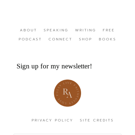
ABOUT
SPEAKING
WRITING
FREE
PODCAST
CONNECT
SHOP
BOOKS
Sign up for my newsletter!
PRIVACY POLICY
SITE CREDITS