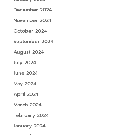
December 2024
November 2024
October 2024
September 2024
August 2024
July 2024
June 2024
May 2024
April 2024
March 2024
February 2024
January 2024