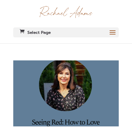
Select Page