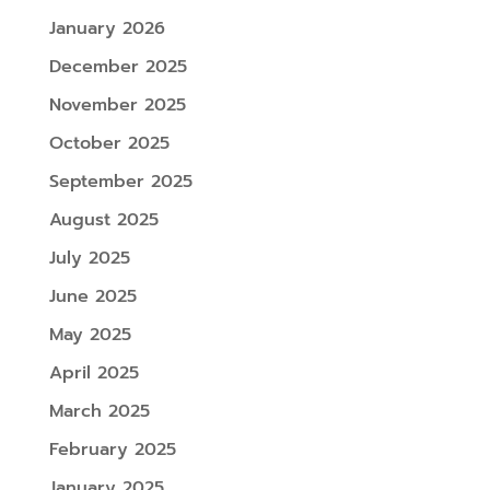
January 2026
December 2025
November 2025
October 2025
September 2025
August 2025
July 2025
June 2025
May 2025
April 2025
March 2025
February 2025
January 2025