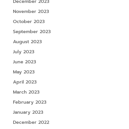
December 2023
November 2023
October 2023
September 2023
August 2023
July 2023
June 2023
May 2023
April 2023
March 2023
February 2023
January 2023
December 2022