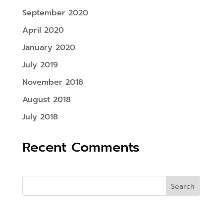
September 2020
April 2020
January 2020
July 2019
November 2018
August 2018
July 2018
Recent Comments