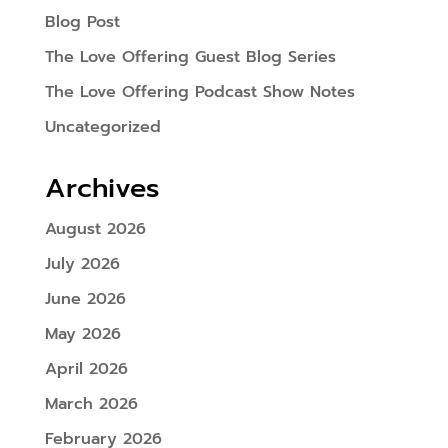
Blog Post
The Love Offering Guest Blog Series
The Love Offering Podcast Show Notes
Uncategorized
Archives
August 2026
July 2026
June 2026
May 2026
April 2026
March 2026
February 2026