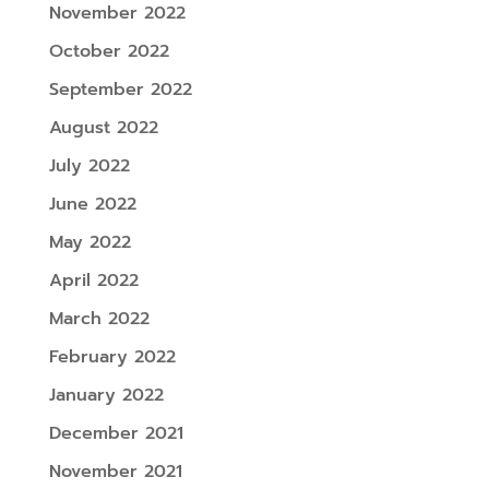
November 2022
October 2022
September 2022
August 2022
July 2022
June 2022
May 2022
April 2022
March 2022
February 2022
January 2022
December 2021
November 2021