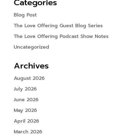
Categories
Blog Post
The Love Offering Guest Blog Series
The Love Offering Podcast Show Notes
Uncategorized
Archives
August 2026
July 2026
June 2026
May 2026
April 2026
March 2026