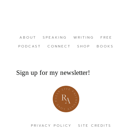
ABOUT
SPEAKING
WRITING
FREE
PODCAST
CONNECT
SHOP
BOOKS
Sign up for my newsletter!
PRIVACY POLICY
SITE CREDITS