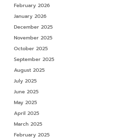
February 2026
January 2026
December 2025
November 2025
October 2025
September 2025
August 2025
July 2025
June 2025
May 2025
April 2025
March 2025
February 2025