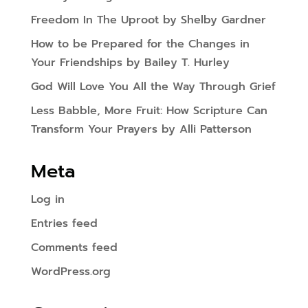
Freedom In The Uproot by Shelby Gardner
How to be Prepared for the Changes in
Your Friendships by Bailey T. Hurley
God Will Love You All the Way Through Grief
Less Babble, More Fruit: How Scripture Can
Transform Your Prayers by Alli Patterson
Meta
Log in
Entries feed
Comments feed
WordPress.org