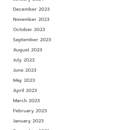
December 2023
November 2023
October 2023
September 2023
August 2023
July 2023
June 2023
May 2023
April 2023
March 2023
February 2023
January 2023