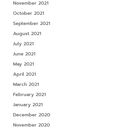
November 2021
October 2021
September 2021
August 2021
July 2021
June 2021
May 2021
April 2021
March 2021
February 2021
January 2021
December 2020
November 2020