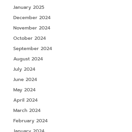
January 2025
December 2024
November 2024
October 2024
September 2024
August 2024
July 2024
June 2024
May 2024
April 2024
March 2024
February 2024
January 2024