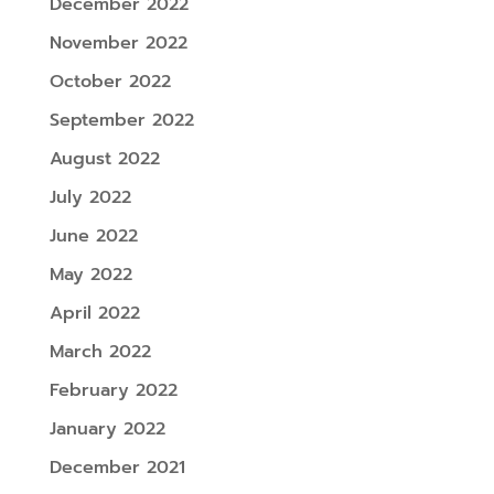
December 2022
November 2022
October 2022
September 2022
August 2022
July 2022
June 2022
May 2022
April 2022
March 2022
February 2022
January 2022
December 2021