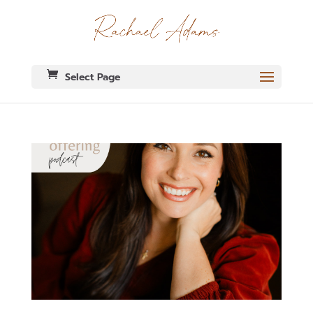
Select Page