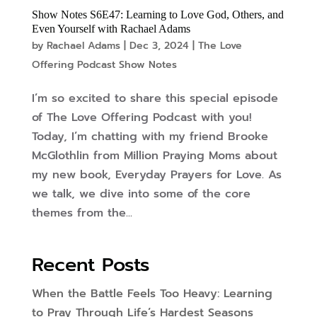
Show Notes S6E47: Learning to Love God, Others, and
Even Yourself with Rachael Adams
by
Rachael Adams
|
Dec 3, 2024
|
The Love
Offering Podcast Show Notes
I’m so excited to share this special episode
of The Love Offering Podcast with you!
Today, I’m chatting with my friend Brooke
McGlothlin from Million Praying Moms about
my new book, Everyday Prayers for Love. As
we talk, we dive into some of the core
themes from the...
Recent Posts
When the Battle Feels Too Heavy: Learning
to Pray Through Life’s Hardest Seasons