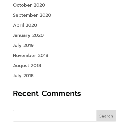
October 2020
September 2020
April 2020
January 2020
July 2019
November 2018
August 2018
July 2018
Recent Comments