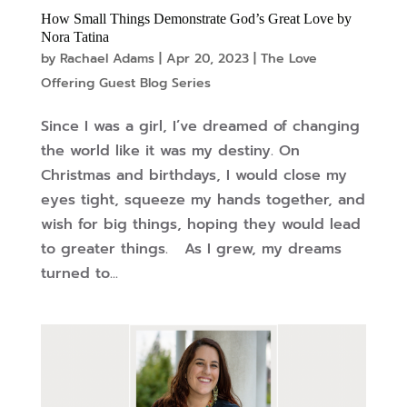
How Small Things Demonstrate God’s Great Love by
Nora Tatina
by
Rachael Adams
|
Apr 20, 2023
|
The Love
Offering Guest Blog Series
Since I was a girl, I’ve dreamed of changing
the world like it was my destiny. On
Christmas and birthdays, I would close my
eyes tight, squeeze my hands together, and
wish for big things, hoping they would lead
to greater things. As I grew, my dreams
turned to...