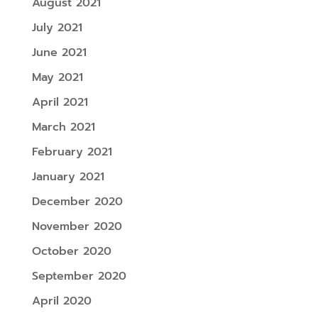
August 2021
July 2021
June 2021
May 2021
April 2021
March 2021
February 2021
January 2021
December 2020
November 2020
October 2020
September 2020
April 2020