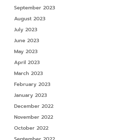
September 2023
August 2023
July 2023
June 2023
May 2023
April 2023
March 2023
February 2023
January 2023
December 2022
November 2022
October 2022
September 2022