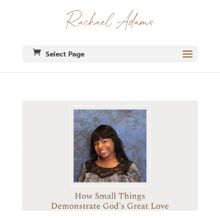
Select Page