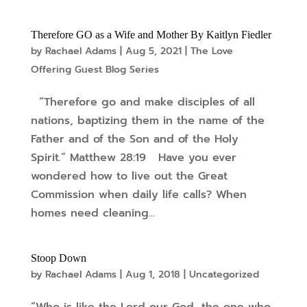
Therefore GO as a Wife and Mother By Kaitlyn Fiedler
by
Rachael Adams
|
Aug 5, 2021
|
The Love
Offering Guest Blog Series
“Therefore go and make disciples of all
nations, baptizing them in the name of the
Father and of the Son and of the Holy
Spirit.” Matthew 28:19 Have you ever
wondered how to live out the Great
Commission when daily life calls? When
homes need cleaning...
Stoop Down
by
Rachael Adams
|
Aug 1, 2018
|
Uncategorized