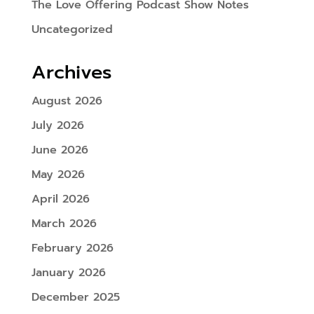
The Love Offering Podcast Show Notes
Uncategorized
Archives
August 2026
July 2026
June 2026
May 2026
April 2026
March 2026
February 2026
January 2026
December 2025