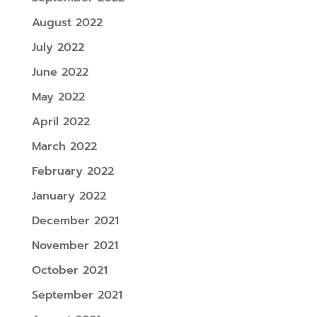
August 2022
July 2022
June 2022
May 2022
April 2022
March 2022
February 2022
January 2022
December 2021
November 2021
October 2021
September 2021