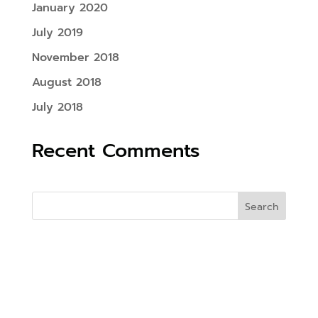
January 2020
July 2019
November 2018
August 2018
July 2018
Recent Comments