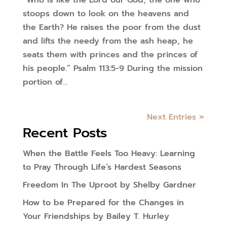
“Who is like the Lord our God, the one who
stoops down to look on the heavens and
the Earth? He raises the poor from the dust
and lifts the needy from the ash heap, he
seats them with princes and the princes of
his people.” Psalm 113:5-9 During the mission
portion of...
Next Entries »
Recent Posts
When the Battle Feels Too Heavy: Learning
to Pray Through Life’s Hardest Seasons
Freedom In The Uproot by Shelby Gardner
How to be Prepared for the Changes in
Your Friendships by Bailey T. Hurley