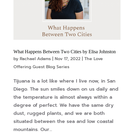
What Happens Between Two Cities by Elisa Johnston
by
Rachael Adams
|
Nov 17, 2022
|
The Love
Offering Guest Blog Series
Tijuana is a lot like where I live now, in San
Diego. The sun smiles down on us daily and
the temperature is almost always within a
degree of perfect. We have the same dry
dust, rugged plants, and we are both
situated between the sea and low coastal
mountains. Our...