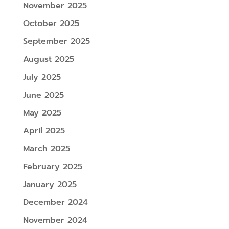
November 2025
October 2025
September 2025
August 2025
July 2025
June 2025
May 2025
April 2025
March 2025
February 2025
January 2025
December 2024
November 2024