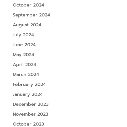
October 2024
September 2024
August 2024
July 2024
June 2024
May 2024
April 2024
March 2024
February 2024
January 2024
December 2023
November 2023
October 2023