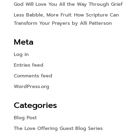
God Will Love You All the Way Through Grief
Less Babble, More Fruit: How Scripture Can
Transform Your Prayers by Alli Patterson
Meta
Log in
Entries feed
Comments feed
WordPress.org
Categories
Blog Post
The Love Offering Guest Blog Series