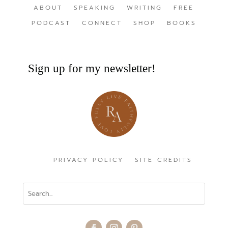
ABOUT
SPEAKING
WRITING
FREE
PODCAST
CONNECT
SHOP
BOOKS
Sign up for my newsletter!
PRIVACY POLICY
SITE CREDITS