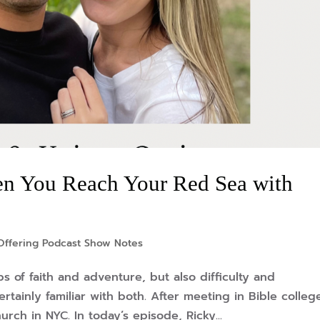
n You Reach Your Red Sea with
Offering Podcast Show Notes
ps of faith and adventure, but also difficulty and
ertainly familiar with both. After meeting in Bible colleg
ch in NYC. In today’s episode, Ricky...