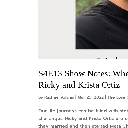
S4E13 Show Notes: Whe
Ricky and Krista Ortiz
by
Rachael Adams
|
Mar 29, 2022
|
The Love 
Our life journeys can be filled with ste
challenges. Ricky and Krista Ortiz are c
they married and then started Meta Chur