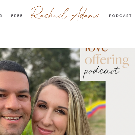
G
FREE
PODCAST