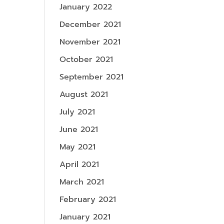
January 2022
December 2021
November 2021
October 2021
September 2021
August 2021
July 2021
June 2021
May 2021
April 2021
March 2021
February 2021
January 2021