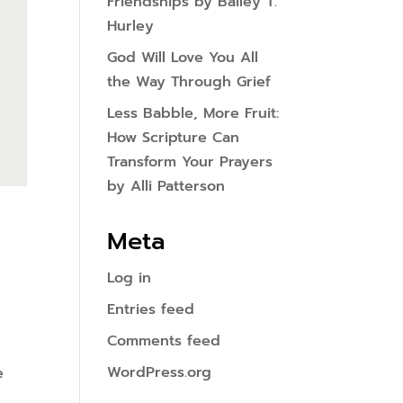
Friendships by Bailey T.
Hurley
God Will Love You All
the Way Through Grief
Less Babble, More Fruit:
How Scripture Can
Transform Your Prayers
by Alli Patterson
Meta
Log in
Entries feed
Comments feed
WordPress.org
e