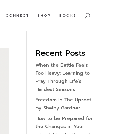
CONNECT
SHOP
BOOKS
Recent Posts
When the Battle Feels
Too Heavy: Learning to
Pray Through Life’s
Hardest Seasons
Freedom In The Uproot
by Shelby Gardner
How to be Prepared for
the Changes in Your