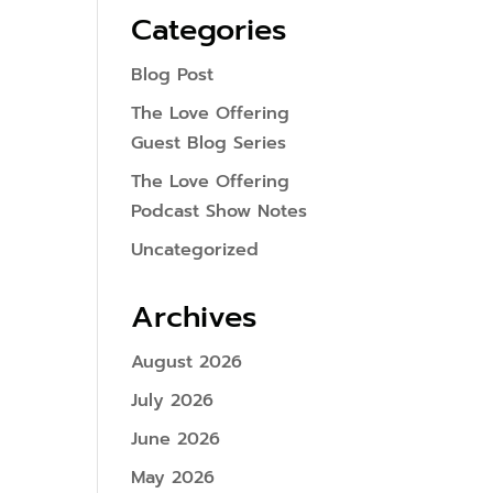
Categories
Blog Post
The Love Offering
Guest Blog Series
The Love Offering
Podcast Show Notes
Uncategorized
Archives
August 2026
July 2026
June 2026
May 2026