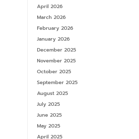
April 2026
March 2026
February 2026
January 2026
December 2025
November 2025
October 2025
September 2025
August 2025
July 2025
June 2025
May 2025
April 2025