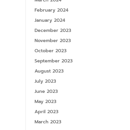
March 2024
February 2024
January 2024
December 2023
November 2023
October 2023
September 2023
August 2023
July 2023
June 2023
May 2023
April 2023
March 2023