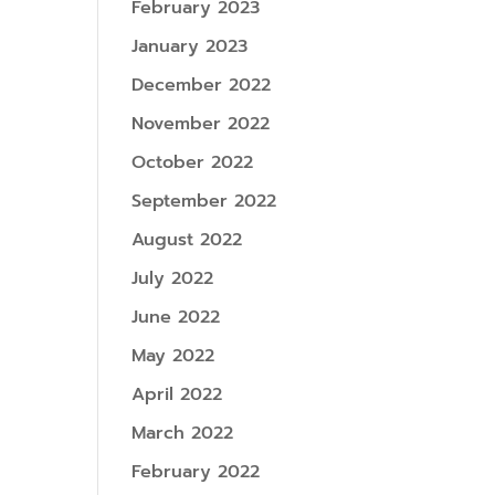
February 2023
January 2023
December 2022
November 2022
October 2022
September 2022
August 2022
July 2022
June 2022
May 2022
April 2022
March 2022
February 2022