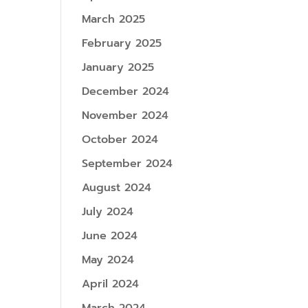
March 2025
February 2025
January 2025
December 2024
November 2024
October 2024
September 2024
August 2024
July 2024
June 2024
May 2024
April 2024