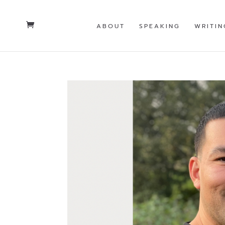
ABOUT
SPEAKING
WRITIN