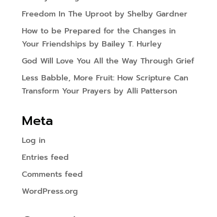
Freedom In The Uproot by Shelby Gardner
How to be Prepared for the Changes in
Your Friendships by Bailey T. Hurley
God Will Love You All the Way Through Grief
Less Babble, More Fruit: How Scripture Can
Transform Your Prayers by Alli Patterson
Meta
Log in
Entries feed
Comments feed
WordPress.org