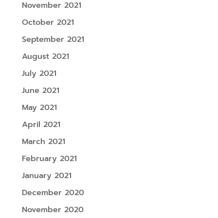
November 2021
October 2021
September 2021
August 2021
July 2021
June 2021
May 2021
April 2021
March 2021
February 2021
January 2021
December 2020
November 2020