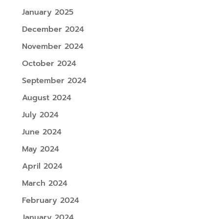
January 2025
December 2024
November 2024
October 2024
September 2024
August 2024
July 2024
June 2024
May 2024
April 2024
March 2024
February 2024
January 2024