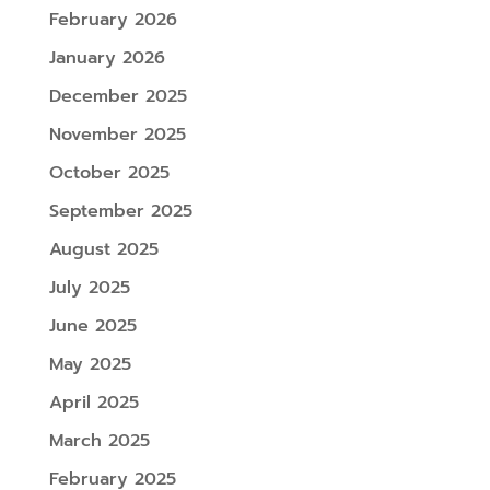
February 2026
January 2026
December 2025
November 2025
October 2025
September 2025
August 2025
July 2025
June 2025
May 2025
April 2025
March 2025
February 2025