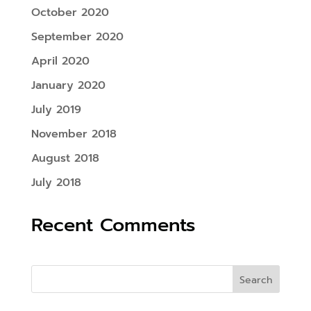
October 2020
September 2020
April 2020
January 2020
July 2019
November 2018
August 2018
July 2018
Recent Comments