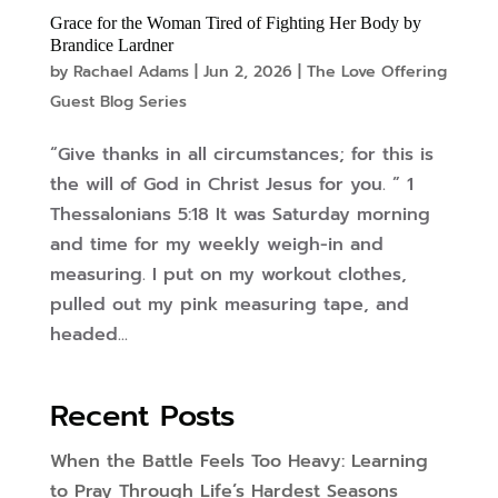
Grace for the Woman Tired of Fighting Her Body by
Brandice Lardner
by
Rachael Adams
|
Jun 2, 2026
|
The Love Offering
Guest Blog Series
“Give thanks in all circumstances; for this is
the will of God in Christ Jesus for you. ” 1
Thessalonians 5:18 It was Saturday morning
and time for my weekly weigh-in and
measuring. I put on my workout clothes,
pulled out my pink measuring tape, and
headed...
Recent Posts
When the Battle Feels Too Heavy: Learning
to Pray Through Life’s Hardest Seasons