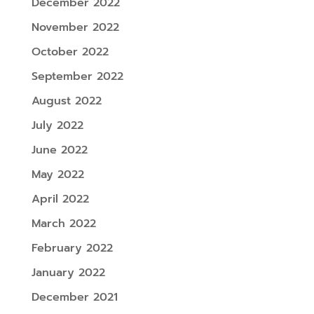
December 2022
November 2022
October 2022
September 2022
August 2022
July 2022
June 2022
May 2022
April 2022
March 2022
February 2022
January 2022
December 2021