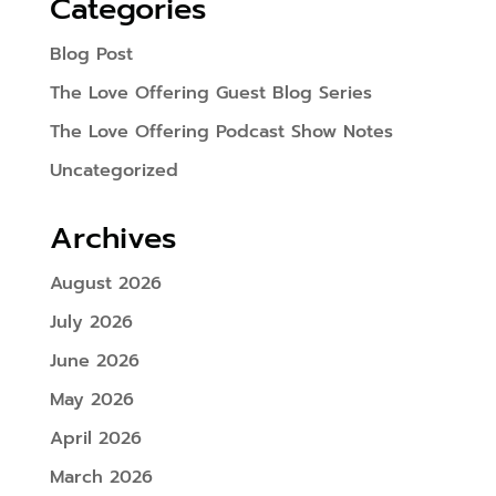
Categories
Blog Post
The Love Offering Guest Blog Series
The Love Offering Podcast Show Notes
Uncategorized
Archives
August 2026
July 2026
June 2026
May 2026
April 2026
March 2026