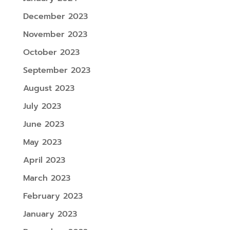
December 2023
November 2023
October 2023
September 2023
August 2023
July 2023
June 2023
May 2023
April 2023
March 2023
February 2023
January 2023