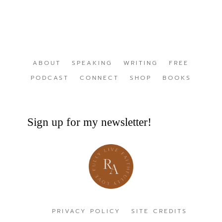
ABOUT
SPEAKING
WRITING
FREE
PODCAST
CONNECT
SHOP
BOOKS
Sign up for my newsletter!
PRIVACY POLICY
SITE CREDITS