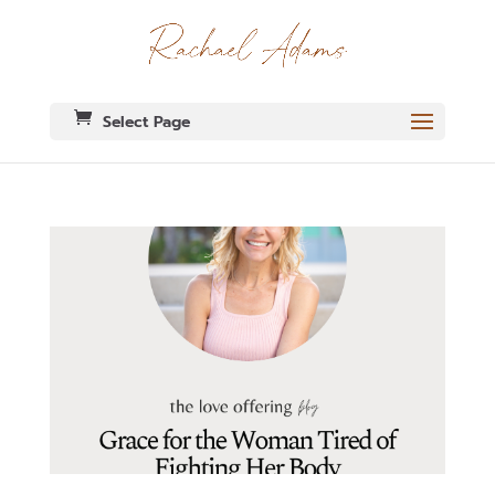
Select Page