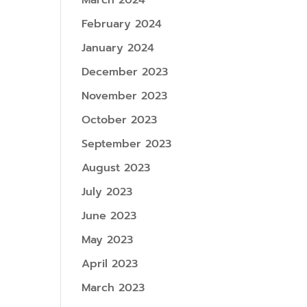
March 2024
February 2024
January 2024
December 2023
November 2023
October 2023
September 2023
August 2023
July 2023
June 2023
May 2023
April 2023
March 2023