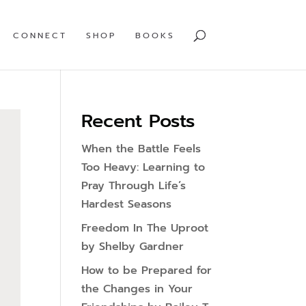
CONNECT
SHOP
BOOKS
Recent Posts
When the Battle Feels
Too Heavy: Learning to
Pray Through Life’s
Hardest Seasons
Freedom In The Uproot
by Shelby Gardner
How to be Prepared for
the Changes in Your