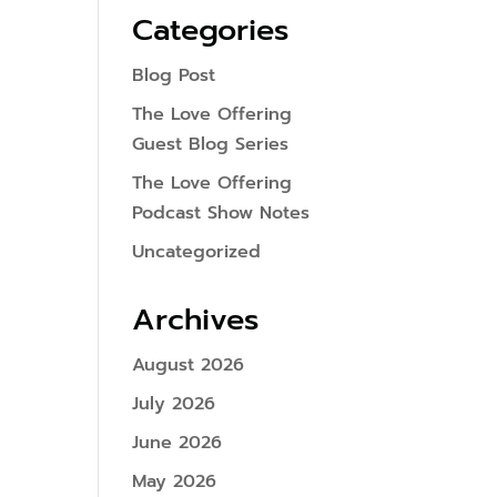
Categories
Blog Post
The Love Offering
Guest Blog Series
The Love Offering
Podcast Show Notes
Uncategorized
Archives
August 2026
July 2026
June 2026
May 2026