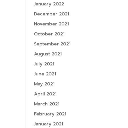
January 2022
December 2021
November 2021
October 2021
September 2021
August 2021
July 2021
June 2021
May 2021
April 2021
March 2021
February 2021
January 2021