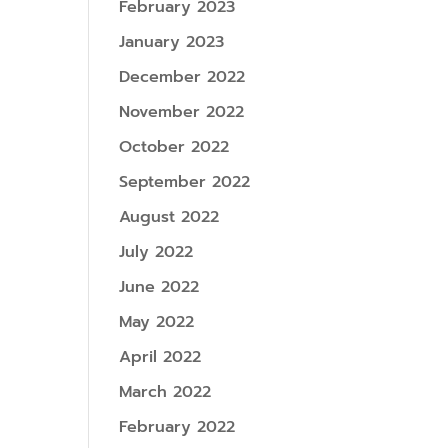
February 2023
January 2023
December 2022
November 2022
October 2022
September 2022
August 2022
July 2022
June 2022
May 2022
April 2022
March 2022
February 2022