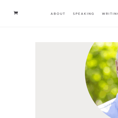
ABOUT
SPEAKING
WRITIN