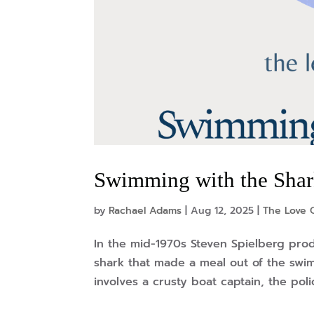
Swimming with the Sha
by
Rachael Adams
|
Aug 12, 2025
|
The Love O
In the mid-1970s Steven Spielberg prod
shark that made a meal out of the swi
involves a crusty boat captain, the polic