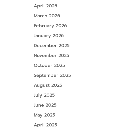
April 2026
March 2026
February 2026
January 2026
December 2025
November 2025
October 2025
September 2025
August 2025
July 2025
June 2025
May 2025
April 2025