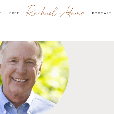
G
FREE
PODCAST