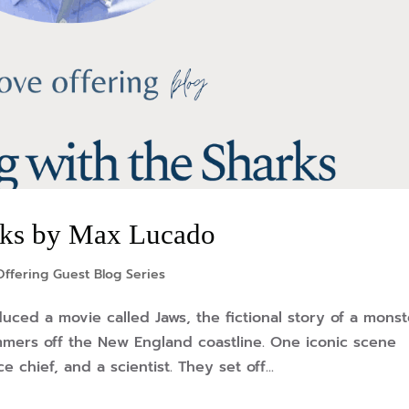
rks by Max Lucado
ffering Guest Blog Series
uced a movie called Jaws, the fictional story of a monst
mmers off the New England coastline. One iconic scene
e chief, and a scientist. They set off...