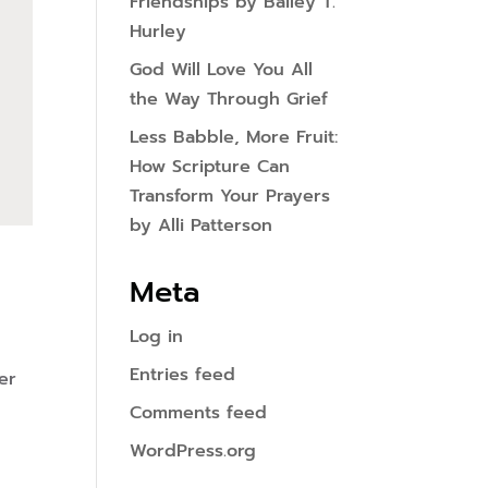
Friendships by Bailey T.
Hurley
God Will Love You All
the Way Through Grief
Less Babble, More Fruit:
How Scripture Can
Transform Your Prayers
by Alli Patterson
Meta
Log in
Entries feed
er
Comments feed
WordPress.org