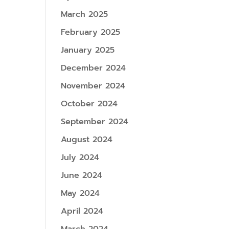
March 2025
February 2025
January 2025
December 2024
November 2024
October 2024
September 2024
August 2024
July 2024
June 2024
May 2024
April 2024