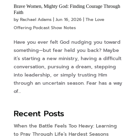
Brave Women, Mighty God: Finding Courage Through
Faith
by
Rachael Adams
|
Jun 16, 2026
|
The Love
Offering Podcast Show Notes
Have you ever felt God nudging you toward
something—but fear held you back? Maybe
it’s starting a new ministry, having a difficult
conversation, pursuing a dream, stepping
into leadership, or simply trusting Him
through an uncertain season. Fear has a way
of...
Recent Posts
When the Battle Feels Too Heavy: Learning
to Pray Through Life’s Hardest Seasons