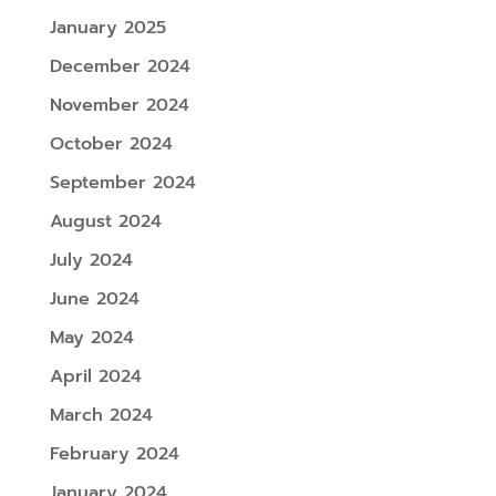
January 2025
December 2024
November 2024
October 2024
September 2024
August 2024
July 2024
June 2024
May 2024
April 2024
March 2024
February 2024
January 2024