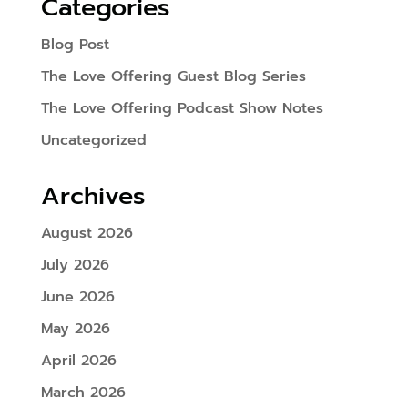
Categories
Blog Post
The Love Offering Guest Blog Series
The Love Offering Podcast Show Notes
Uncategorized
Archives
August 2026
July 2026
June 2026
May 2026
April 2026
March 2026