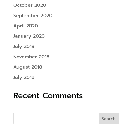
October 2020
September 2020
April 2020
January 2020
July 2019
November 2018
August 2018
July 2018
Recent Comments