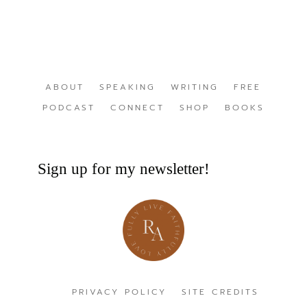
ABOUT
SPEAKING
WRITING
FREE
PODCAST
CONNECT
SHOP
BOOKS
Sign up for my newsletter!
PRIVACY POLICY
SITE CREDITS