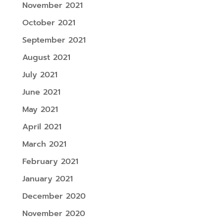
November 2021
October 2021
September 2021
August 2021
July 2021
June 2021
May 2021
April 2021
March 2021
February 2021
January 2021
December 2020
November 2020