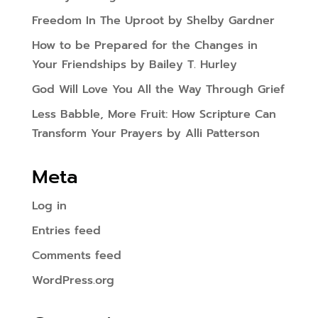
Freedom In The Uproot by Shelby Gardner
How to be Prepared for the Changes in
Your Friendships by Bailey T. Hurley
God Will Love You All the Way Through Grief
Less Babble, More Fruit: How Scripture Can
Transform Your Prayers by Alli Patterson
Meta
Log in
Entries feed
Comments feed
WordPress.org