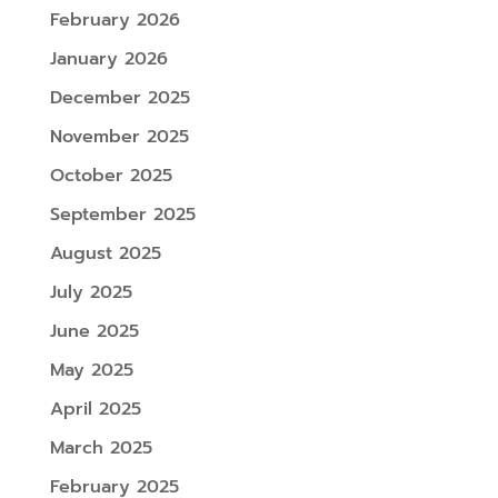
February 2026
January 2026
December 2025
November 2025
October 2025
September 2025
August 2025
July 2025
June 2025
May 2025
April 2025
March 2025
February 2025