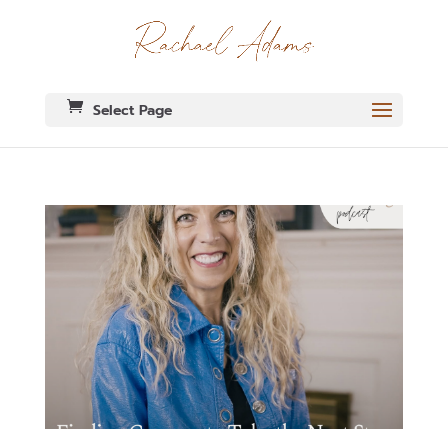
Select Page