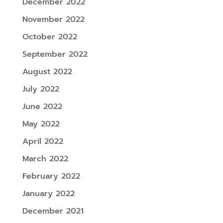
December 2022
November 2022
October 2022
September 2022
August 2022
July 2022
June 2022
May 2022
April 2022
March 2022
February 2022
January 2022
December 2021