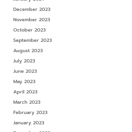
December 2023
November 2023
October 2023
September 2023
August 2023
July 2023
June 2023
May 2023
April 2023
March 2023
February 2023
January 2023