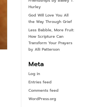
Friendships by Bailey T.
Hurley
God Will Love You All
the Way Through Grief
Less Babble, More Fruit:
How Scripture Can
Transform Your Prayers
by Alli Patterson
Meta
Log in
Entries feed
Comments feed
WordPress.org