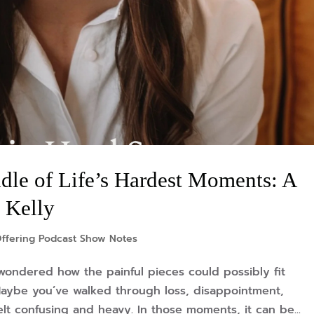
dle of Life’s Hardest Moments: A
 Kelly
ffering Podcast Show Notes
wondered how the painful pieces could possibly fit
aybe you’ve walked through loss, disappointment,
lt confusing and heavy. In those moments, it can be...