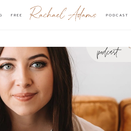
G
FREE
PODCAST