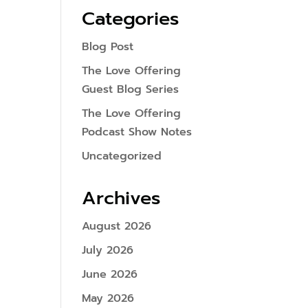
Categories
Blog Post
The Love Offering
Guest Blog Series
The Love Offering
Podcast Show Notes
Uncategorized
Archives
August 2026
July 2026
June 2026
May 2026