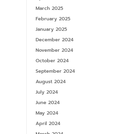
March 2025
February 2025
January 2025
December 2024
November 2024
October 2024
September 2024
August 2024
July 2024
June 2024
May 2024
April 2024