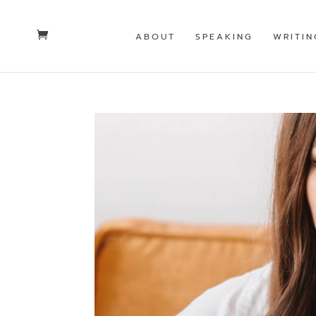
ABOUT
SPEAKING
WRITIN