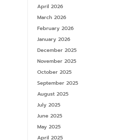
April 2026
March 2026
February 2026
January 2026
December 2025
November 2025
October 2025
September 2025
August 2025
July 2025
June 2025
May 2025
April 2025