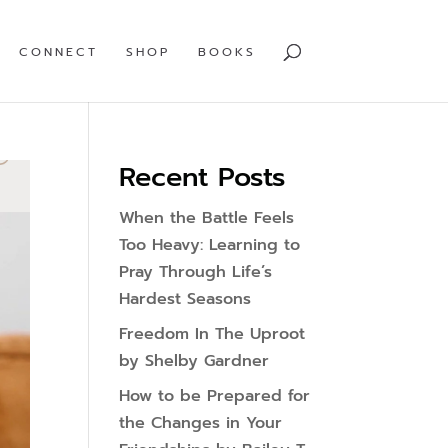
CONNECT
SHOP
BOOKS
Recent Posts
When the Battle Feels
Too Heavy: Learning to
Pray Through Life’s
Hardest Seasons
Freedom In The Uproot
by Shelby Gardner
How to be Prepared for
the Changes in Your