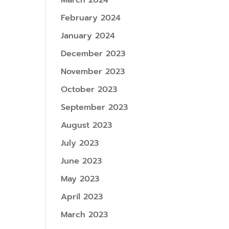
March 2024
February 2024
January 2024
December 2023
November 2023
October 2023
September 2023
August 2023
July 2023
June 2023
May 2023
April 2023
March 2023