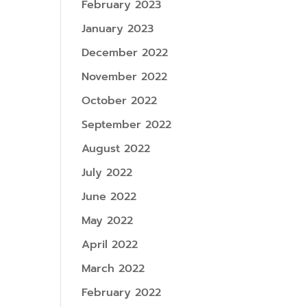
February 2023
January 2023
December 2022
November 2022
October 2022
September 2022
August 2022
July 2022
June 2022
May 2022
April 2022
March 2022
February 2022