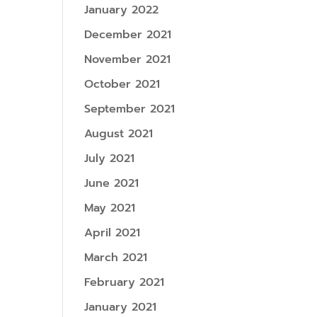
January 2022
December 2021
November 2021
October 2021
September 2021
August 2021
July 2021
June 2021
May 2021
April 2021
March 2021
February 2021
January 2021