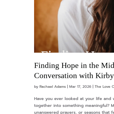
Finding Hope in the Mid
Conversation with Kirby
by
Rachael Adams
|
Mar 17, 2026
|
The Love O
Have you ever looked at your life and 
together into something meaningful? M
unanswered prayers, or seasons that fe