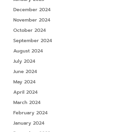
December 2024
November 2024
October 2024
September 2024
August 2024
July 2024
June 2024
May 2024
April 2024
March 2024
February 2024
January 2024