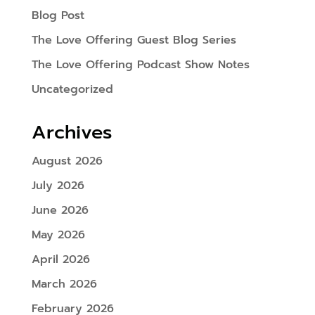
Blog Post
The Love Offering Guest Blog Series
The Love Offering Podcast Show Notes
Uncategorized
Archives
August 2026
July 2026
June 2026
May 2026
April 2026
March 2026
February 2026