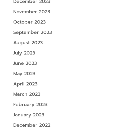
December 2023
November 2023
October 2023
September 2023
August 2023
July 2023
June 2023
May 2023
April 2023
March 2023
February 2023
January 2023
December 2022