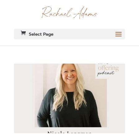
Select Page