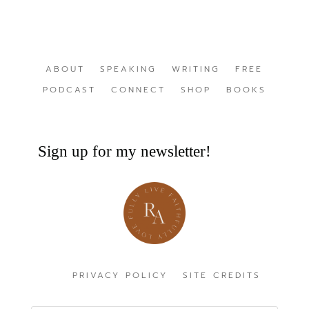
ABOUT
SPEAKING
WRITING
FREE
PODCAST
CONNECT
SHOP
BOOKS
Sign up for my newsletter!
PRIVACY POLICY
SITE CREDITS