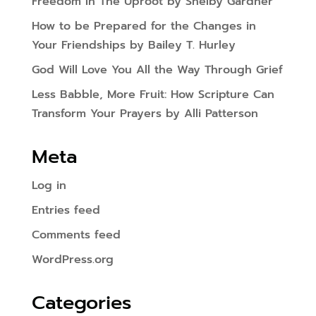
Freedom In The Uproot by Shelby Gardner
How to be Prepared for the Changes in
Your Friendships by Bailey T. Hurley
God Will Love You All the Way Through Grief
Less Babble, More Fruit: How Scripture Can
Transform Your Prayers by Alli Patterson
Meta
Log in
Entries feed
Comments feed
WordPress.org
Categories