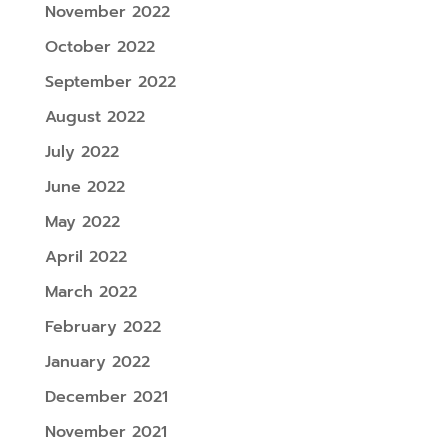
November 2022
October 2022
September 2022
August 2022
July 2022
June 2022
May 2022
April 2022
March 2022
February 2022
January 2022
December 2021
November 2021