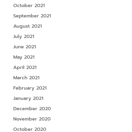
October 2021
September 2021
August 2021
July 2021
June 2021
May 2021
April 2021
March 2021
February 2021
January 2021
December 2020
November 2020
October 2020