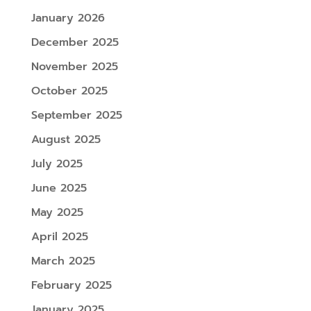
January 2026
December 2025
November 2025
October 2025
September 2025
August 2025
July 2025
June 2025
May 2025
April 2025
March 2025
February 2025
January 2025