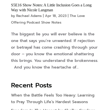
S5E16 Show Notes: A Little Inclusion Goes a Long
Way with Nicole Langman
by
Rachael Adams
|
Apr 18, 2023
|
The Love
Offering Podcast Show Notes
The biggest lie you will ever believe is the
one that says you’re unwanted. If rejection
or betrayal has come crashing through your
door – you know the emotional shattering
this brings. You understand the brokenness.
And you know the heartache of...
Recent Posts
When the Battle Feels Too Heavy: Learning
to Pray Through Life’s Hardest Seasons