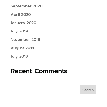
September 2020
April 2020
January 2020
July 2019
November 2018
August 2018
July 2018
Recent Comments