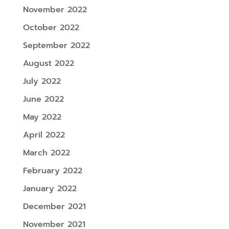
November 2022
October 2022
September 2022
August 2022
July 2022
June 2022
May 2022
April 2022
March 2022
February 2022
January 2022
December 2021
November 2021