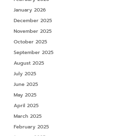
January 2026
December 2025
November 2025
October 2025
September 2025
August 2025
July 2025
June 2025
May 2025
April 2025
March 2025
February 2025