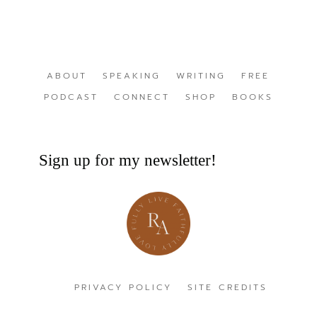
ABOUT
SPEAKING
WRITING
FREE
PODCAST
CONNECT
SHOP
BOOKS
Sign up for my newsletter!
PRIVACY POLICY
SITE CREDITS