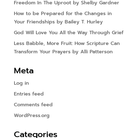
Freedom In The Uproot by Shelby Gardner
How to be Prepared for the Changes in
Your Friendships by Bailey T. Hurley
God Will Love You All the Way Through Grief
Less Babble, More Fruit: How Scripture Can
Transform Your Prayers by Alli Patterson
Meta
Log in
Entries feed
Comments feed
WordPress.org
Categories