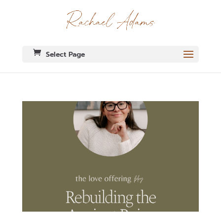
Select Page