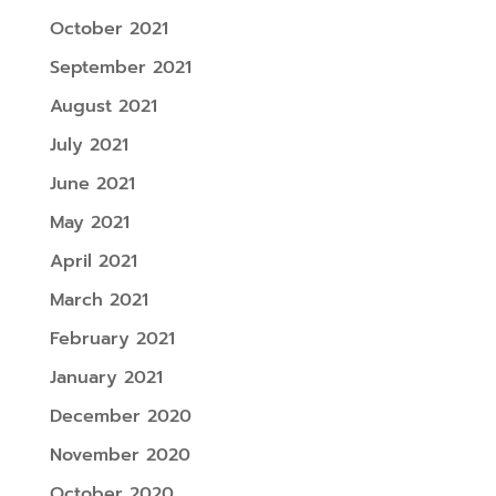
October 2021
September 2021
August 2021
July 2021
June 2021
May 2021
April 2021
March 2021
February 2021
January 2021
December 2020
November 2020
October 2020