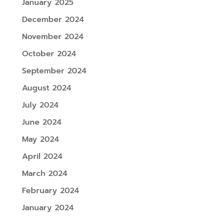
January 2025
December 2024
November 2024
October 2024
September 2024
August 2024
July 2024
June 2024
May 2024
April 2024
March 2024
February 2024
January 2024