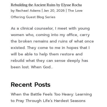
Rebuilding the Ancient Ruins by Elysse Rocha
by
Rachael Adams
|
Jan 20, 2026
|
The Love
Offering Guest Blog Series
As a clinical counselor, I meet with young
women who, coming into my office, carry
the broken remains and ruins of what once
existed. They come to me in hopes that I
will be able to help them restore and
rebuild what they can sense deeply has
been lost. When God...
Recent Posts
When the Battle Feels Too Heavy: Learning
to Pray Through Life’s Hardest Seasons