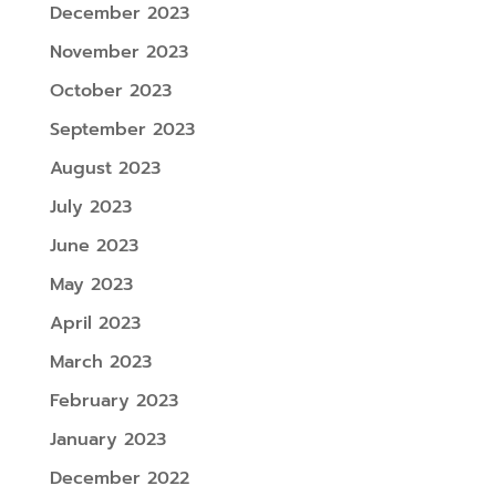
December 2023
November 2023
October 2023
September 2023
August 2023
July 2023
June 2023
May 2023
April 2023
March 2023
February 2023
January 2023
December 2022