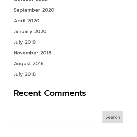
September 2020
April 2020
January 2020
July 2019
November 2018
August 2018
July 2018
Recent Comments