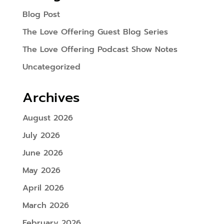
Blog Post
The Love Offering Guest Blog Series
The Love Offering Podcast Show Notes
Uncategorized
Archives
August 2026
July 2026
June 2026
May 2026
April 2026
March 2026
February 2026