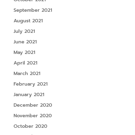
September 2021
August 2021
July 2021
June 2021
May 2021
April 2021
March 2021
February 2021
January 2021
December 2020
November 2020
October 2020