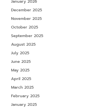
January 2026
December 2025
November 2025
October 2025
September 2025
August 2025
July 2025
June 2025
May 2025
April 2025
March 2025
February 2025
January 2025