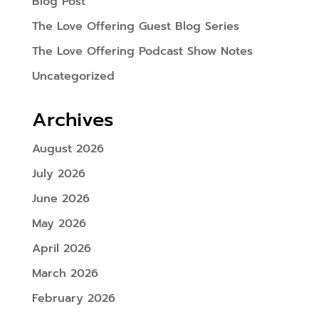
Blog Post
The Love Offering Guest Blog Series
The Love Offering Podcast Show Notes
Uncategorized
Archives
August 2026
July 2026
June 2026
May 2026
April 2026
March 2026
February 2026