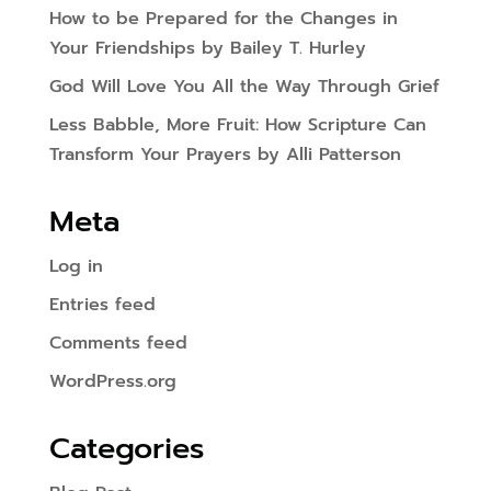
How to be Prepared for the Changes in
Your Friendships by Bailey T. Hurley
God Will Love You All the Way Through Grief
Less Babble, More Fruit: How Scripture Can
Transform Your Prayers by Alli Patterson
Meta
Log in
Entries feed
Comments feed
WordPress.org
Categories