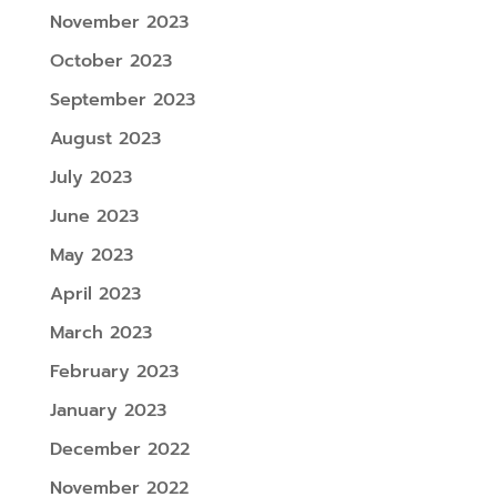
November 2023
October 2023
September 2023
August 2023
July 2023
June 2023
May 2023
April 2023
March 2023
February 2023
January 2023
December 2022
November 2022