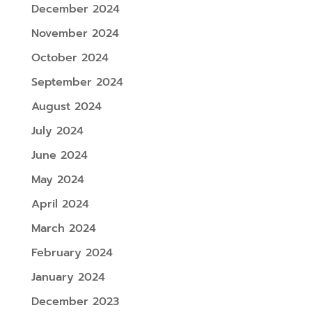
December 2024
November 2024
October 2024
September 2024
August 2024
July 2024
June 2024
May 2024
April 2024
March 2024
February 2024
January 2024
December 2023