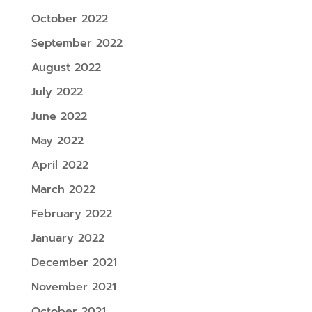
October 2022
September 2022
August 2022
July 2022
June 2022
May 2022
April 2022
March 2022
February 2022
January 2022
December 2021
November 2021
October 2021