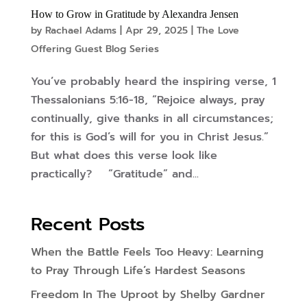
How to Grow in Gratitude by Alexandra Jensen
by
Rachael Adams
|
Apr 29, 2025
|
The Love
Offering Guest Blog Series
You’ve probably heard the inspiring verse, 1
Thessalonians 5:16-18, “Rejoice always, pray
continually, give thanks in all circumstances;
for this is God’s will for you in Christ Jesus.”
But what does this verse look like
practically? “Gratitude” and...
Recent Posts
When the Battle Feels Too Heavy: Learning
to Pray Through Life’s Hardest Seasons
Freedom In The Uproot by Shelby Gardner