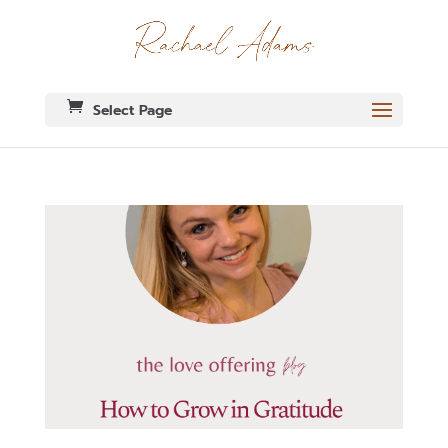
Select Page