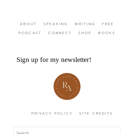
ABOUT
SPEAKING
WRITING
FREE
PODCAST
CONNECT
SHOP
BOOKS
Sign up for my newsletter!
PRIVACY POLICY
SITE CREDITS