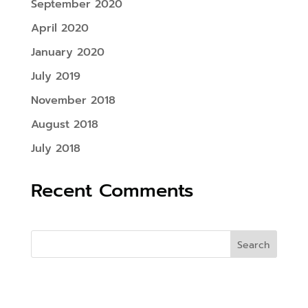
September 2020
April 2020
January 2020
July 2019
November 2018
August 2018
July 2018
Recent Comments