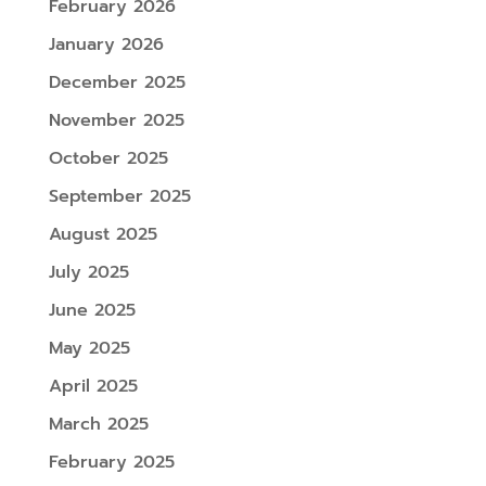
February 2026
January 2026
December 2025
November 2025
October 2025
September 2025
August 2025
July 2025
June 2025
May 2025
April 2025
March 2025
February 2025