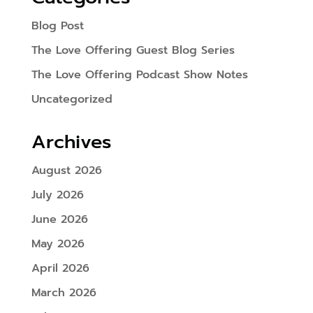
Blog Post
The Love Offering Guest Blog Series
The Love Offering Podcast Show Notes
Uncategorized
Archives
August 2026
July 2026
June 2026
May 2026
April 2026
March 2026