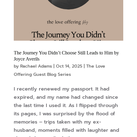
The Journey You Didn’t Choose Still Leads to Him by
Joyce Averils
by
Rachael Adams
|
Oct 14, 2025
|
The Love
Offering Guest Blog Series
I recently renewed my passport. It had
expired, and my name had changed since
the last time I used it. As I flipped through
its pages, I was surprised by the flood of
memories – trips taken with my ex-
husband, moments filled with laughter and