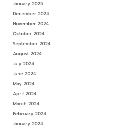
January 2025
December 2024
November 2024
October 2024
September 2024
August 2024
July 2024
June 2024
May 2024
April 2024
March 2024
February 2024
January 2024