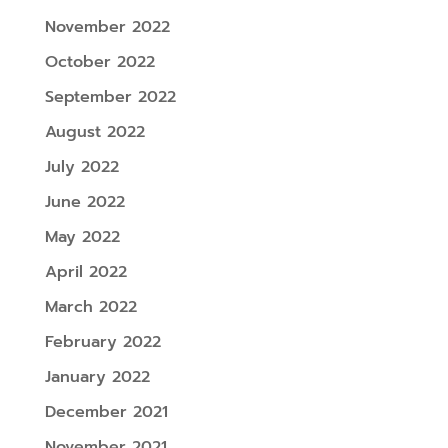
November 2022
October 2022
September 2022
August 2022
July 2022
June 2022
May 2022
April 2022
March 2022
February 2022
January 2022
December 2021
November 2021