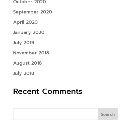
October 2020
September 2020
April 2020
January 2020
July 2019
November 2018
August 2018
July 2018
Recent Comments