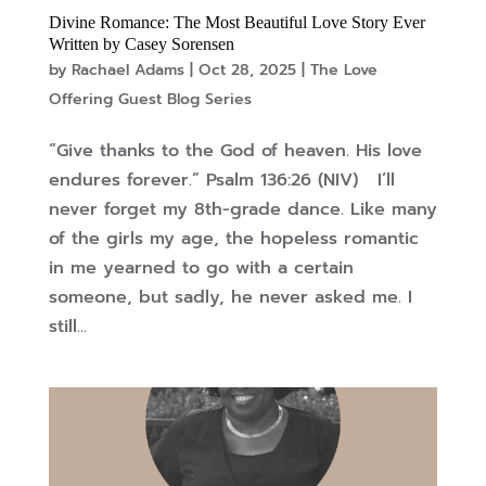
Divine Romance: The Most Beautiful Love Story Ever
Written by Casey Sorensen
by
Rachael Adams
|
Oct 28, 2025
|
The Love
Offering Guest Blog Series
“Give thanks to the God of heaven. His love
endures forever.” Psalm 136:26 (NIV) I’ll
never forget my 8th-grade dance. Like many
of the girls my age, the hopeless romantic
in me yearned to go with a certain
someone, but sadly, he never asked me. I
still...