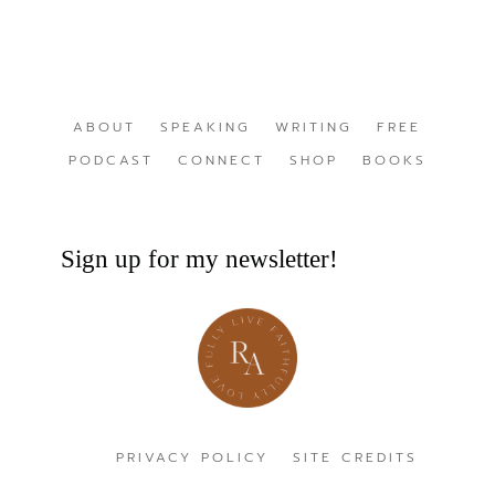
ABOUT
SPEAKING
WRITING
FREE
PODCAST
CONNECT
SHOP
BOOKS
Sign up for my newsletter!
PRIVACY POLICY
SITE CREDITS