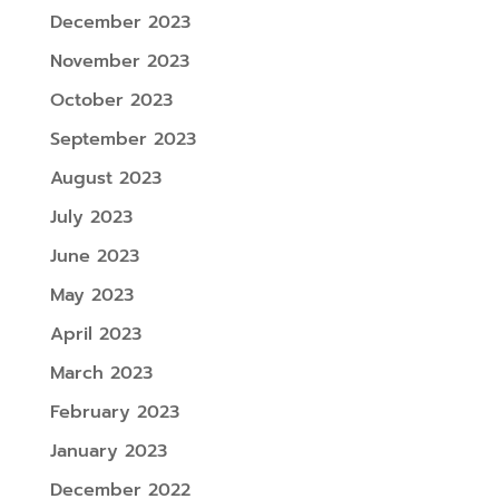
December 2023
November 2023
October 2023
September 2023
August 2023
July 2023
June 2023
May 2023
April 2023
March 2023
February 2023
January 2023
December 2022