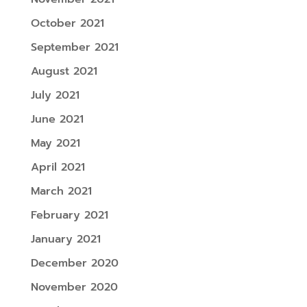
October 2021
September 2021
August 2021
July 2021
June 2021
May 2021
April 2021
March 2021
February 2021
January 2021
December 2020
November 2020