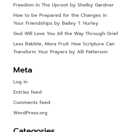
Freedom In The Uproot by Shelby Gardner
How to be Prepared for the Changes in
Your Friendships by Bailey T. Hurley
God Will Love You All the Way Through Grief
Less Babble, More Fruit: How Scripture Can
Transform Your Prayers by Alli Patterson
Meta
Log in
Entries feed
Comments feed
WordPress.org
Categories