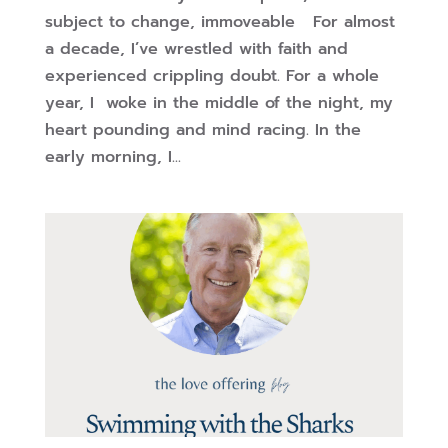
subject to change, immoveable For almost
a decade, I’ve wrestled with faith and
experienced crippling doubt. For a whole
year, I woke in the middle of the night, my
heart pounding and mind racing. In the
early morning, I...