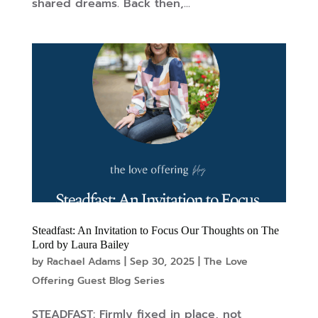
shared dreams. Back then,...
Steadfast: An Invitation to Focus Our Thoughts on The
Lord by Laura Bailey
by
Rachael Adams
|
Sep 30, 2025
|
The Love
Offering Guest Blog Series
STEADFAST: Firmly fixed in place, not