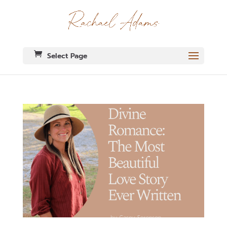
Select Page