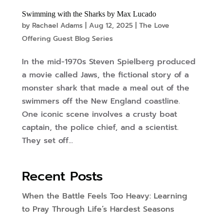
Swimming with the Sharks by Max Lucado
by
Rachael Adams
|
Aug 12, 2025
|
The Love
Offering Guest Blog Series
In the mid-1970s Steven Spielberg produced
a movie called Jaws, the fictional story of a
monster shark that made a meal out of the
swimmers off the New England coastline.
One iconic scene involves a crusty boat
captain, the police chief, and a scientist.
They set off...
Recent Posts
When the Battle Feels Too Heavy: Learning
to Pray Through Life’s Hardest Seasons