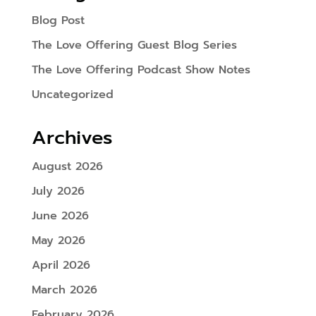
Blog Post
The Love Offering Guest Blog Series
The Love Offering Podcast Show Notes
Uncategorized
Archives
August 2026
July 2026
June 2026
May 2026
April 2026
March 2026
February 2026