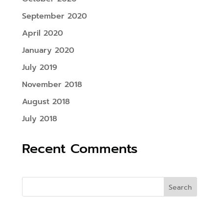
September 2020
April 2020
January 2020
July 2019
November 2018
August 2018
July 2018
Recent Comments