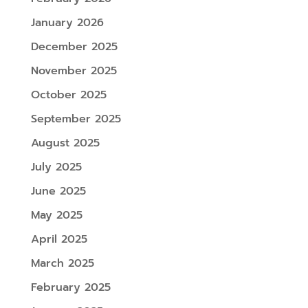
January 2026
December 2025
November 2025
October 2025
September 2025
August 2025
July 2025
June 2025
May 2025
April 2025
March 2025
February 2025