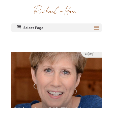
Select Page