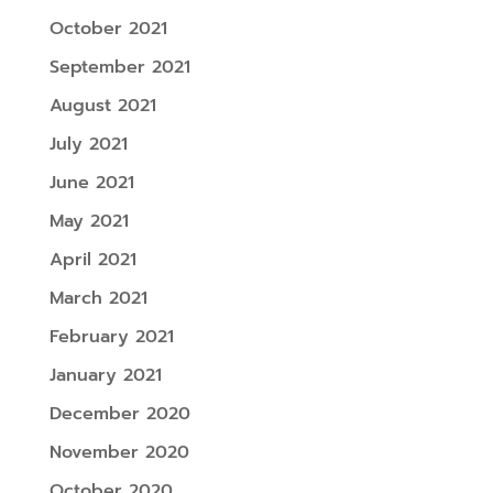
October 2021
September 2021
August 2021
July 2021
June 2021
May 2021
April 2021
March 2021
February 2021
January 2021
December 2020
November 2020
October 2020