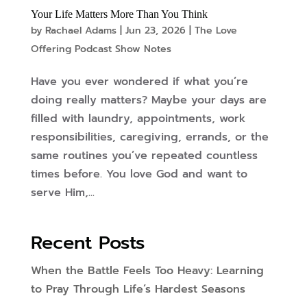
Your Life Matters More Than You Think
by
Rachael Adams
|
Jun 23, 2026
|
The Love
Offering Podcast Show Notes
Have you ever wondered if what you’re
doing really matters? Maybe your days are
filled with laundry, appointments, work
responsibilities, caregiving, errands, or the
same routines you’ve repeated countless
times before. You love God and want to
serve Him,...
Recent Posts
When the Battle Feels Too Heavy: Learning
to Pray Through Life’s Hardest Seasons