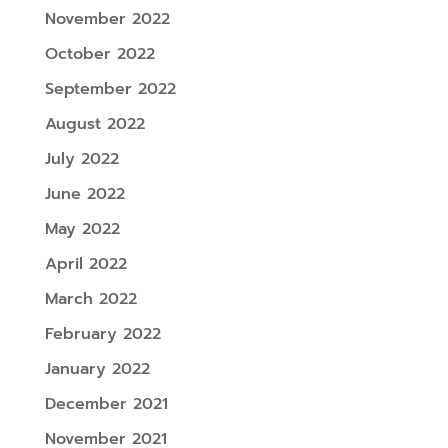
November 2022
October 2022
September 2022
August 2022
July 2022
June 2022
May 2022
April 2022
March 2022
February 2022
January 2022
December 2021
November 2021