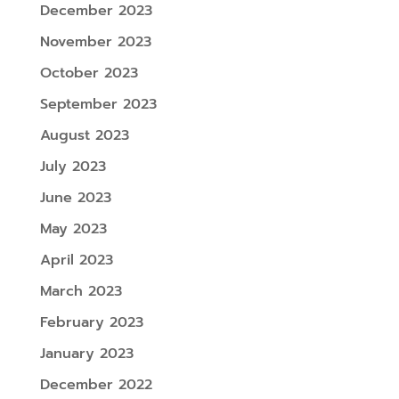
December 2023
November 2023
October 2023
September 2023
August 2023
July 2023
June 2023
May 2023
April 2023
March 2023
February 2023
January 2023
December 2022