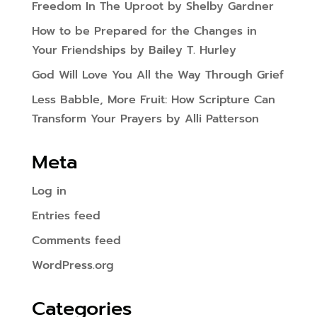
Freedom In The Uproot by Shelby Gardner
How to be Prepared for the Changes in
Your Friendships by Bailey T. Hurley
God Will Love You All the Way Through Grief
Less Babble, More Fruit: How Scripture Can
Transform Your Prayers by Alli Patterson
Meta
Log in
Entries feed
Comments feed
WordPress.org
Categories