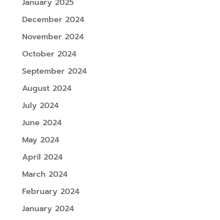
January 2025
December 2024
November 2024
October 2024
September 2024
August 2024
July 2024
June 2024
May 2024
April 2024
March 2024
February 2024
January 2024