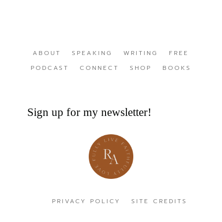
ABOUT
SPEAKING
WRITING
FREE
PODCAST
CONNECT
SHOP
BOOKS
Sign up for my newsletter!
PRIVACY POLICY
SITE CREDITS