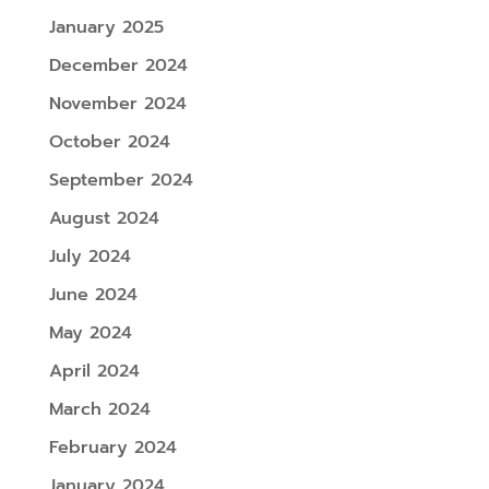
January 2025
December 2024
November 2024
October 2024
September 2024
August 2024
July 2024
June 2024
May 2024
April 2024
March 2024
February 2024
January 2024