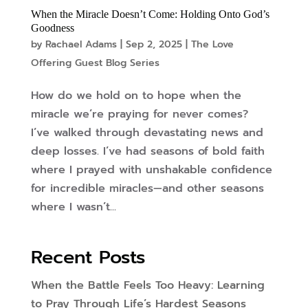
When the Miracle Doesn’t Come: Holding Onto God’s
Goodness
by
Rachael Adams
|
Sep 2, 2025
|
The Love
Offering Guest Blog Series
How do we hold on to hope when the
miracle we’re praying for never comes?
I’ve walked through devastating news and
deep losses. I’ve had seasons of bold faith
where I prayed with unshakable confidence
for incredible miracles—and other seasons
where I wasn’t...
Recent Posts
When the Battle Feels Too Heavy: Learning
to Pray Through Life’s Hardest Seasons