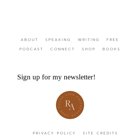
ABOUT
SPEAKING
WRITING
FREE
PODCAST
CONNECT
SHOP
BOOKS
Sign up for my newsletter!
PRIVACY POLICY
SITE CREDITS