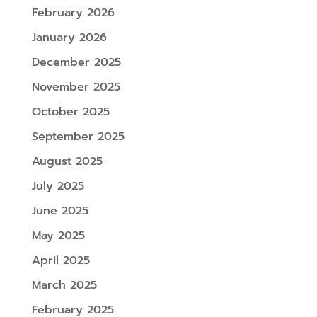
February 2026
January 2026
December 2025
November 2025
October 2025
September 2025
August 2025
July 2025
June 2025
May 2025
April 2025
March 2025
February 2025