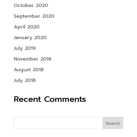
October 2020
September 2020
April 2020
January 2020
July 2019
November 2018
August 2018
July 2018
Recent Comments