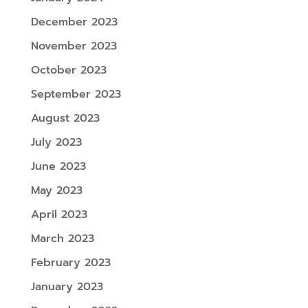
December 2023
November 2023
October 2023
September 2023
August 2023
July 2023
June 2023
May 2023
April 2023
March 2023
February 2023
January 2023