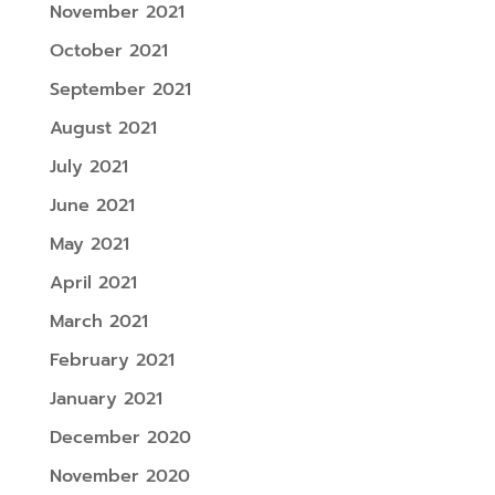
November 2021
October 2021
September 2021
August 2021
July 2021
June 2021
May 2021
April 2021
March 2021
February 2021
January 2021
December 2020
November 2020