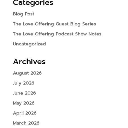
Categories
Blog Post
The Love Offering Guest Blog Series
The Love Offering Podcast Show Notes
Uncategorized
Archives
August 2026
July 2026
June 2026
May 2026
April 2026
March 2026