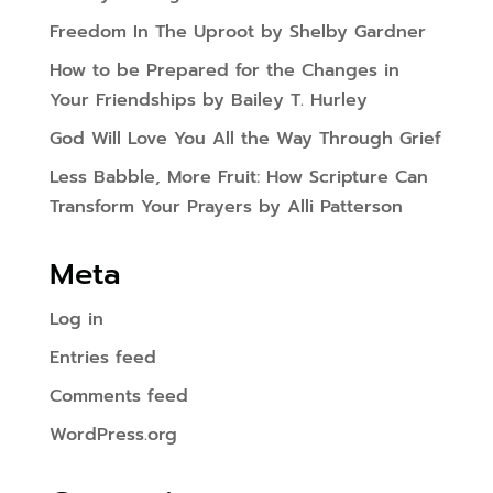
Freedom In The Uproot by Shelby Gardner
How to be Prepared for the Changes in
Your Friendships by Bailey T. Hurley
God Will Love You All the Way Through Grief
Less Babble, More Fruit: How Scripture Can
Transform Your Prayers by Alli Patterson
Meta
Log in
Entries feed
Comments feed
WordPress.org