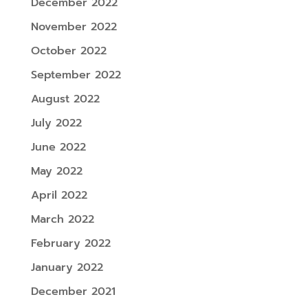
December 2022
November 2022
October 2022
September 2022
August 2022
July 2022
June 2022
May 2022
April 2022
March 2022
February 2022
January 2022
December 2021