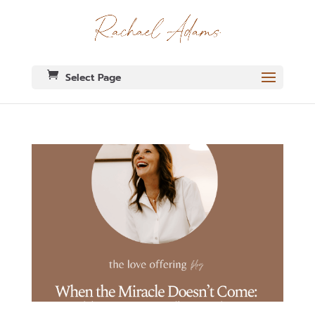
Select Page