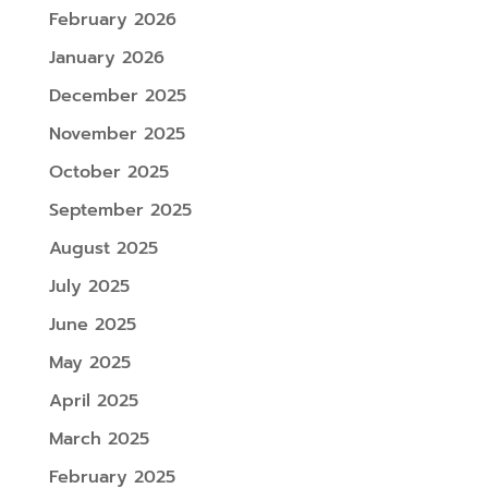
February 2026
January 2026
December 2025
November 2025
October 2025
September 2025
August 2025
July 2025
June 2025
May 2025
April 2025
March 2025
February 2025