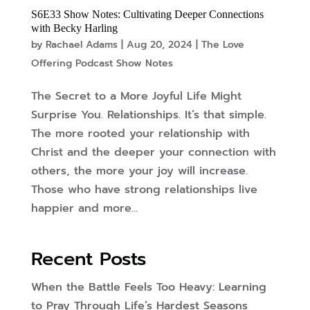
S6E33 Show Notes: Cultivating Deeper Connections
with Becky Harling
by
Rachael Adams
|
Aug 20, 2024
|
The Love
Offering Podcast Show Notes
The Secret to a More Joyful Life Might
Surprise You. Relationships. It’s that simple.
The more rooted your relationship with
Christ and the deeper your connection with
others, the more your joy will increase.
Those who have strong relationships live
happier and more...
Recent Posts
When the Battle Feels Too Heavy: Learning
to Pray Through Life’s Hardest Seasons