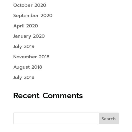
October 2020
September 2020
April 2020
January 2020
July 2019
November 2018
August 2018
July 2018
Recent Comments