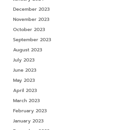
December 2023
November 2023
October 2023
September 2023
August 2023
July 2023
June 2023
May 2023
April 2023
March 2023
February 2023
January 2023