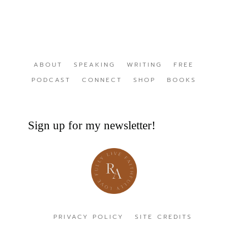
ABOUT
SPEAKING
WRITING
FREE
PODCAST
CONNECT
SHOP
BOOKS
Sign up for my newsletter!
PRIVACY POLICY
SITE CREDITS