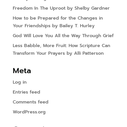
Freedom In The Uproot by Shelby Gardner
How to be Prepared for the Changes in
Your Friendships by Bailey T. Hurley
God Will Love You All the Way Through Grief
Less Babble, More Fruit: How Scripture Can
Transform Your Prayers by Alli Patterson
Meta
Log in
Entries feed
Comments feed
WordPress.org