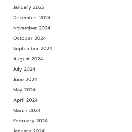
January 2025
December 2024
November 2024
October 2024
September 2024
August 2024
July 2024
June 2024
May 2024
April 2024
March 2024
February 2024
January 2024