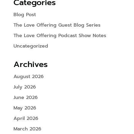
Categories
Blog Post
The Love Offering Guest Blog Series
The Love Offering Podcast Show Notes
Uncategorized
Archives
August 2026
July 2026
June 2026
May 2026
April 2026
March 2026