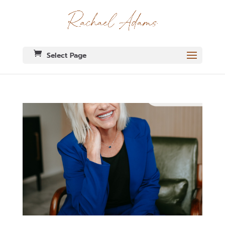
Select Page