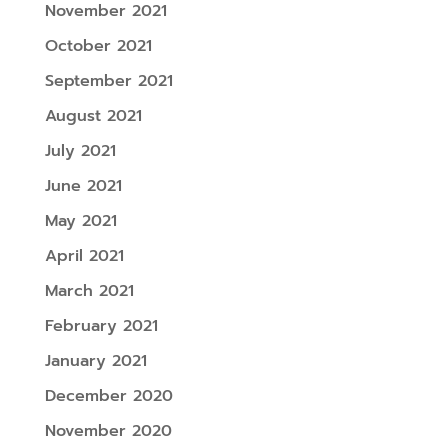
November 2021
October 2021
September 2021
August 2021
July 2021
June 2021
May 2021
April 2021
March 2021
February 2021
January 2021
December 2020
November 2020