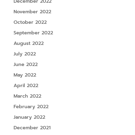
December 2022
November 2022
October 2022
September 2022
August 2022
July 2022
June 2022
May 2022
April 2022
March 2022
February 2022
January 2022
December 2021