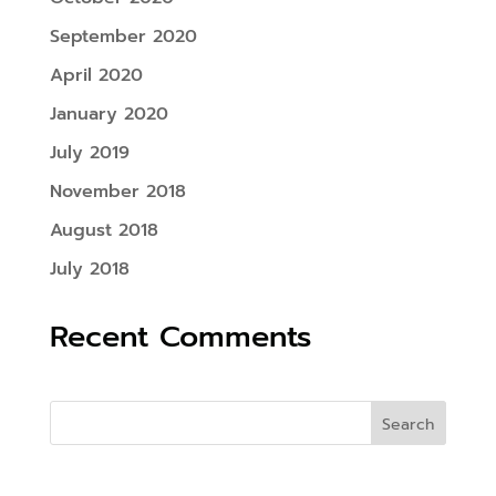
September 2020
April 2020
January 2020
July 2019
November 2018
August 2018
July 2018
Recent Comments