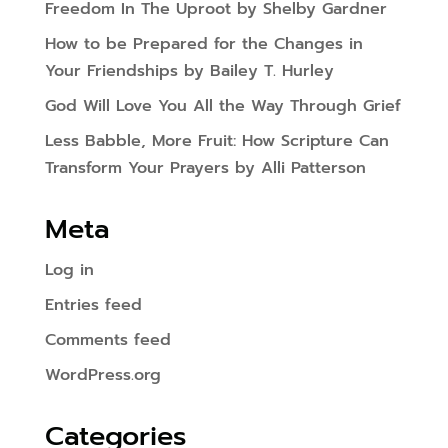
Freedom In The Uproot by Shelby Gardner
How to be Prepared for the Changes in
Your Friendships by Bailey T. Hurley
God Will Love You All the Way Through Grief
Less Babble, More Fruit: How Scripture Can
Transform Your Prayers by Alli Patterson
Meta
Log in
Entries feed
Comments feed
WordPress.org
Categories