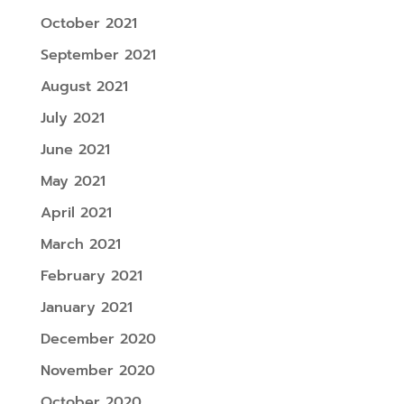
October 2021
September 2021
August 2021
July 2021
June 2021
May 2021
April 2021
March 2021
February 2021
January 2021
December 2020
November 2020
October 2020