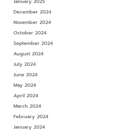
January 2025
December 2024
November 2024
October 2024
September 2024
August 2024
July 2024
June 2024
May 2024
April 2024
March 2024
February 2024
January 2024