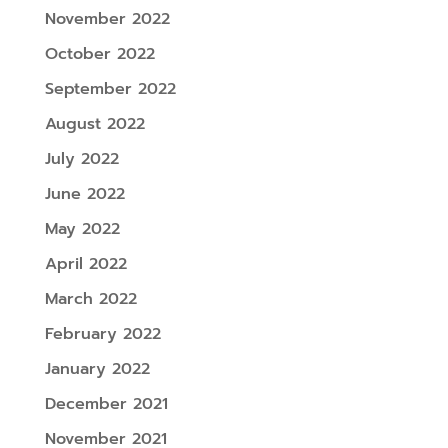
November 2022
October 2022
September 2022
August 2022
July 2022
June 2022
May 2022
April 2022
March 2022
February 2022
January 2022
December 2021
November 2021