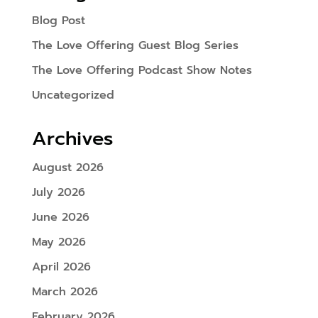
Blog Post
The Love Offering Guest Blog Series
The Love Offering Podcast Show Notes
Uncategorized
Archives
August 2026
July 2026
June 2026
May 2026
April 2026
March 2026
February 2026