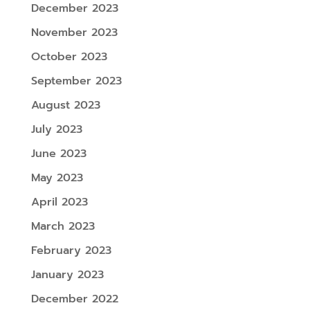
December 2023
November 2023
October 2023
September 2023
August 2023
July 2023
June 2023
May 2023
April 2023
March 2023
February 2023
January 2023
December 2022