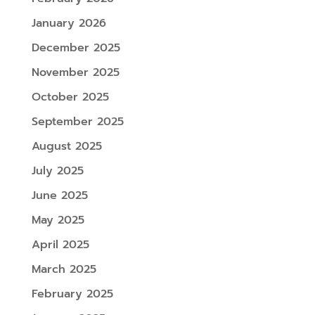
January 2026
December 2025
November 2025
October 2025
September 2025
August 2025
July 2025
June 2025
May 2025
April 2025
March 2025
February 2025