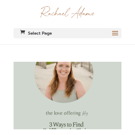
Select Page