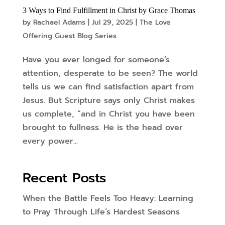
3 Ways to Find Fulfillment in Christ by Grace Thomas
by
Rachael Adams
|
Jul 29, 2025
|
The Love
Offering Guest Blog Series
Have you ever longed for someone’s
attention, desperate to be seen? The world
tells us we can find satisfaction apart from
Jesus. But Scripture says only Christ makes
us complete, “and in Christ you have been
brought to fullness. He is the head over
every power...
Recent Posts
When the Battle Feels Too Heavy: Learning
to Pray Through Life’s Hardest Seasons