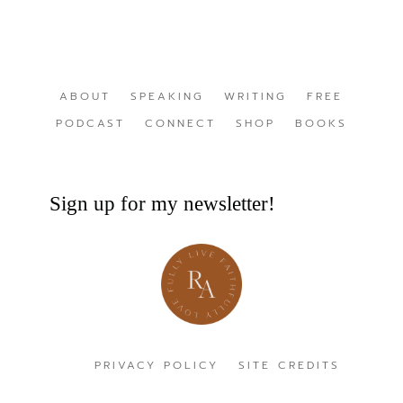
ABOUT
SPEAKING
WRITING
FREE
PODCAST
CONNECT
SHOP
BOOKS
Sign up for my newsletter!
PRIVACY POLICY
SITE CREDITS