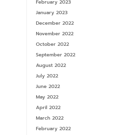
February 2023
January 2023
December 2022
November 2022
October 2022
September 2022
August 2022
July 2022
June 2022
May 2022
April 2022
March 2022
February 2022