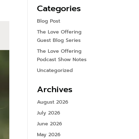
Categories
Blog Post
The Love Offering
Guest Blog Series
The Love Offering
Podcast Show Notes
Uncategorized
Archives
August 2026
July 2026
June 2026
May 2026