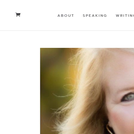
ABOUT
SPEAKING
WRITIN