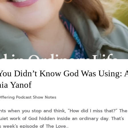
You Didn’t Know God Was Using: 
hia Yanof
Offering Podcast Show Notes
s when you stop and think, “How did I miss that?” The
iet work of God hidden inside an ordinary day. That’s
s week’s episode of The Love...