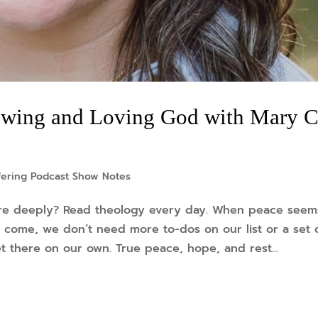
wing and Loving God with Mary C
fering Podcast Show Notes
re deeply? Read theology every day. When peace seem
 come, we don’t need more to-dos on our list or a set 
t there on our own. True peace, hope, and rest...