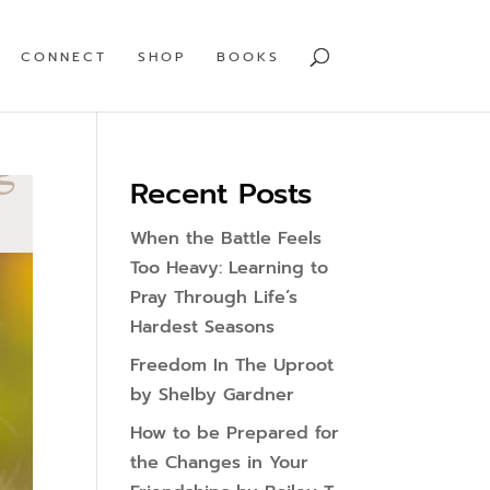
CONNECT
SHOP
BOOKS
Recent Posts
When the Battle Feels
Too Heavy: Learning to
Pray Through Life’s
Hardest Seasons
Freedom In The Uproot
by Shelby Gardner
How to be Prepared for
the Changes in Your