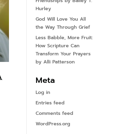
Friendships by Bailey T.
Hurley
God Will Love You All
the Way Through Grief
Less Babble, More Fruit:
How Scripture Can
Transform Your Prayers
by Alli Patterson
A
Meta
Log in
Entries feed
Comments feed
WordPress.org