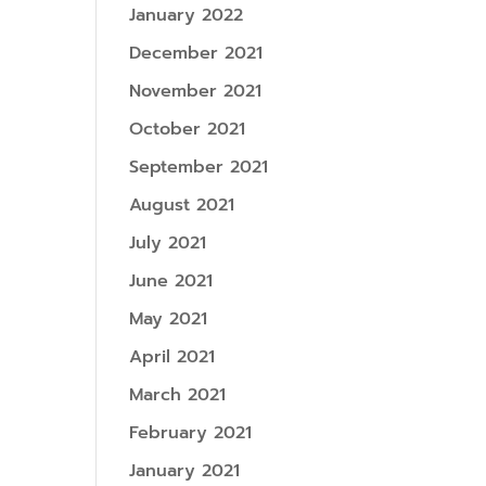
January 2022
December 2021
November 2021
October 2021
September 2021
August 2021
July 2021
June 2021
May 2021
April 2021
March 2021
February 2021
January 2021