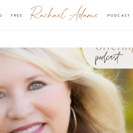
G
FREE
PODCAST