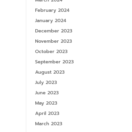
March 2024
February 2024
January 2024
December 2023
November 2023
October 2023
September 2023
August 2023
July 2023
June 2023
May 2023
April 2023
March 2023