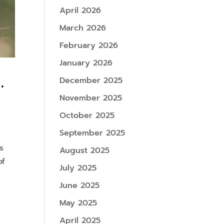
April 2026
March 2026
February 2026
January 2026
.
December 2025
November 2025
October 2025
September 2025
s
August 2025
of
July 2025
June 2025
May 2025
April 2025