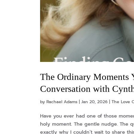
The Ordinary Moments 
Conversation with Cynt
by
Rachael Adams
|
Jan 20, 2026
|
The Love 
Have you ever had one of those moment
holy moment. The gentle nudge. The qu
exactly why I couldn’t wait to share thi