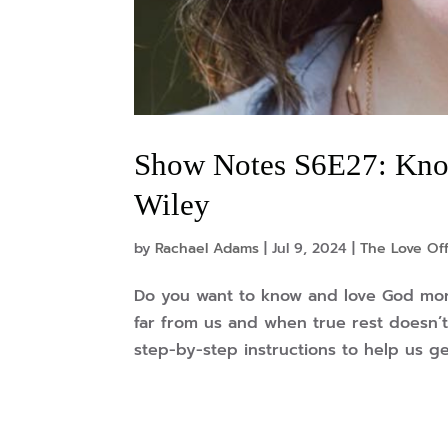
Show Notes S6E27: Kno
Wiley
by
Rachael Adams
|
Jul 9, 2024
|
The Love Of
Do you want to know and love God mo
far from us and when true rest doesn’t
step-by-step instructions to help us ge