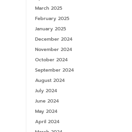
March 2025
February 2025
January 2025
December 2024
November 2024
October 2024
September 2024
August 2024
July 2024
June 2024
May 2024
April 2024