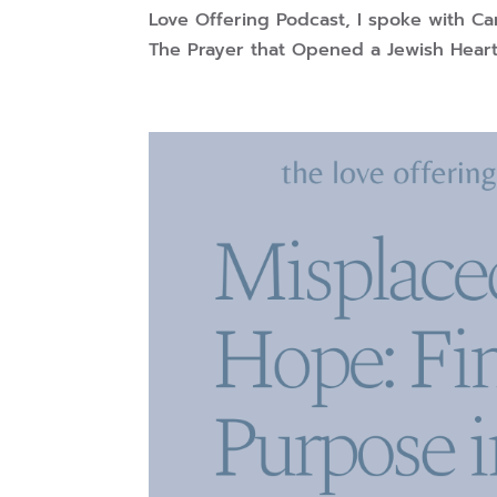
Love Offering Podcast, I spoke with Ca
The Prayer that Opened a Jewish Heart.