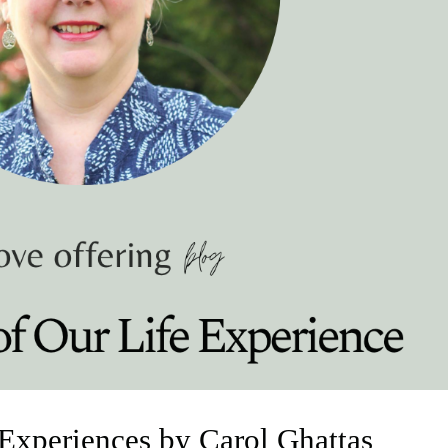
 Experiences by Carol Ghattas