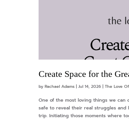
Create Space for the G
by
Rachael Adams
|
Jul 14, 2026
|
The Love Of
One of the most loving things we can 
safe to reveal their real struggles an
trip. Initiating those moments where to