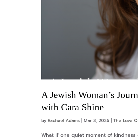
A Jewish Woman’s Journe
with Cara Shine
by
Rachael Adams
|
Mar 3, 2026
|
The Love O
What if one quiet moment of kindness