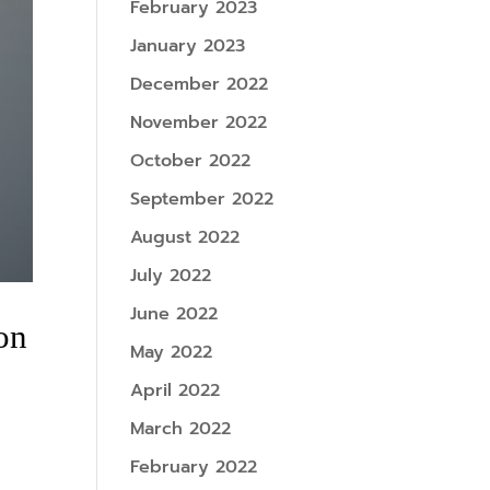
February 2023
January 2023
December 2022
November 2022
October 2022
September 2022
August 2022
July 2022
June 2022
on
May 2022
April 2022
March 2022
February 2022
e