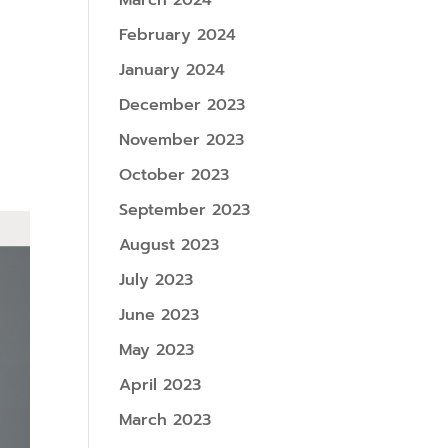
March 2024
February 2024
January 2024
December 2023
November 2023
October 2023
September 2023
August 2023
July 2023
June 2023
May 2023
April 2023
March 2023