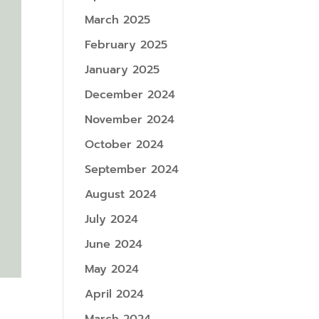
March 2025
February 2025
January 2025
December 2024
November 2024
October 2024
September 2024
August 2024
July 2024
June 2024
May 2024
April 2024