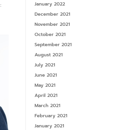
January 2022
:
December 2021
November 2021
October 2021
September 2021
August 2021
July 2021
June 2021
May 2021
April 2021
March 2021
February 2021
January 2021