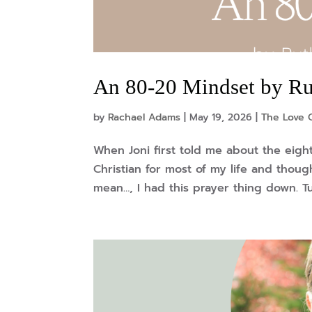
An 80-20 Mindset by R
by
Rachael Adams
|
May 19, 2026
|
The Love O
When Joni first told me about the eight
Christian for most of my life and thoug
mean…, I had this prayer thing down. Tur