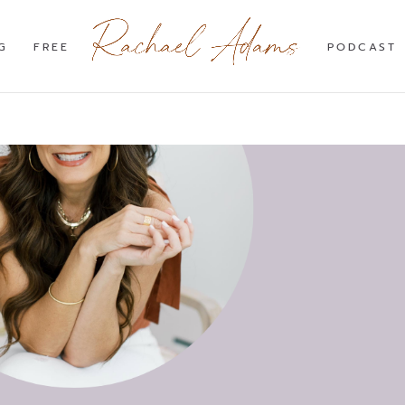
G
FREE
PODCAST