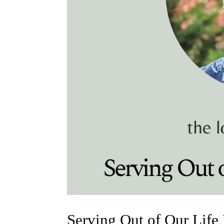
Serving Out of Our Life