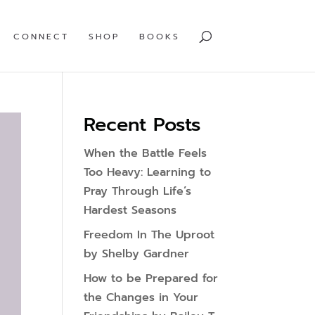
CONNECT
SHOP
BOOKS
Recent Posts
When the Battle Feels
Too Heavy: Learning to
Pray Through Life’s
Hardest Seasons
Freedom In The Uproot
by Shelby Gardner
How to be Prepared for
the Changes in Your