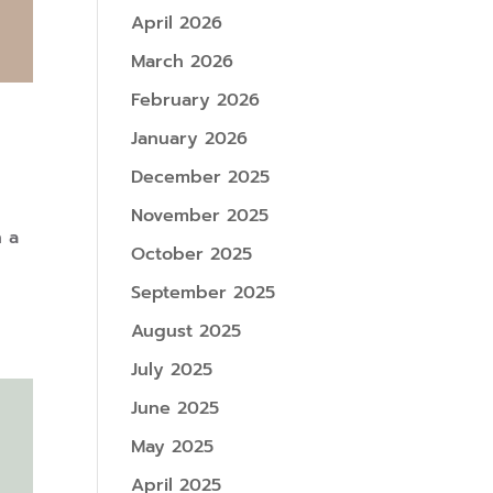
April 2026
March 2026
February 2026
January 2026
December 2025
November 2025
n a
October 2025
September 2025
August 2025
July 2025
June 2025
May 2025
April 2025