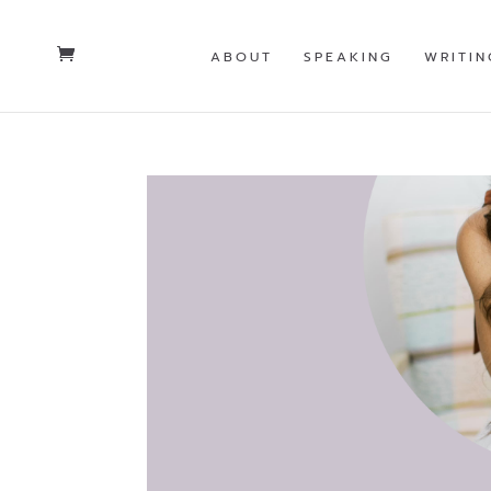
ABOUT
SPEAKING
WRITIN