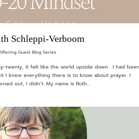
uth Schleppi-Verboom
ffering Guest Blog Series
y-twenty, it felt like the world upside down. I had bee
ht I knew everything there is to know about prayer. I
ned out, I didn’t. My name is Ruth...