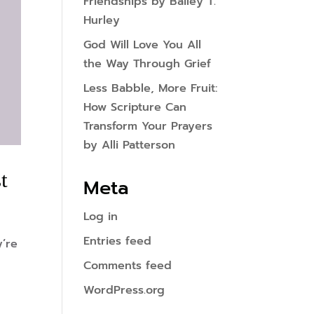
Friendships by Bailey T.
Hurley
God Will Love You All
the Way Through Grief
Less Babble, More Fruit:
How Scripture Can
Transform Your Prayers
by Alli Patterson
t
Meta
Log in
Entries feed
y’re
Comments feed
WordPress.org