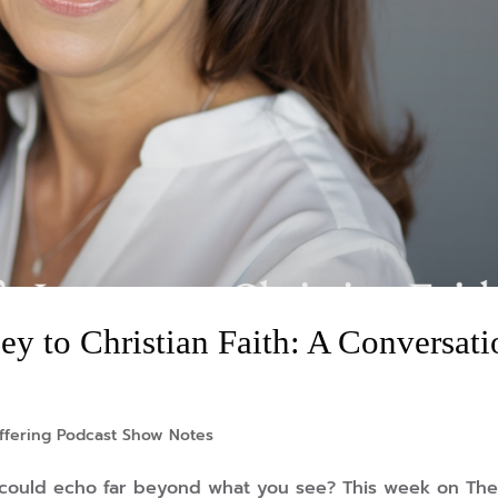
y to Christian Faith: A Conversati
ffering Podcast Show Notes
 could echo far beyond what you see? This week on Th