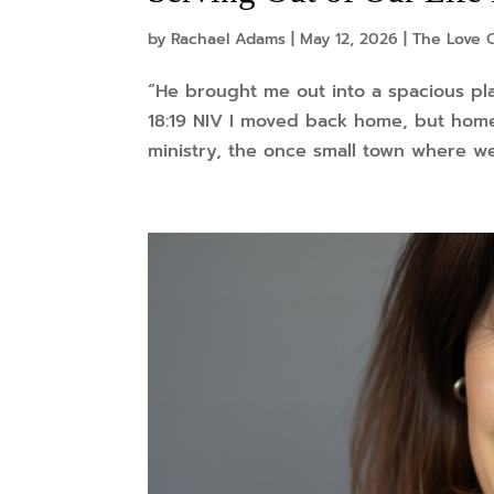
by
Rachael Adams
|
May 12, 2026
|
The Love O
“He brought me out into a spacious pl
18:19 NIV I moved back home, but home
ministry, the once small town where we