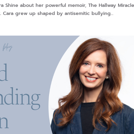
ra Shine about her powerful memoir, The Hallway Miracle
 Cara grew up shaped by antisemitic bullying...