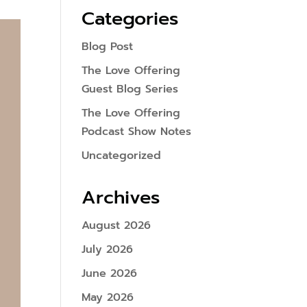
Categories
Blog Post
The Love Offering
Guest Blog Series
The Love Offering
Podcast Show Notes
Uncategorized
Archives
August 2026
July 2026
June 2026
May 2026