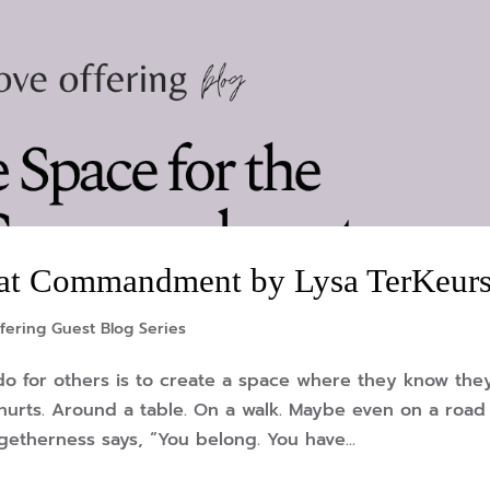
reat Commandment by Lysa TerKeurs
fering Guest Blog Series
do for others is to create a space where they know the
d hurts. Around a table. On a walk. Maybe even on a road
getherness says, “You belong. You have...