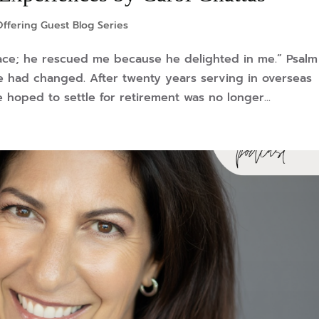
ffering Guest Blog Series
ace; he rescued me because he delighted in me.” Psalm
 had changed. After twenty years serving in overseas
 hoped to settle for retirement was no longer...