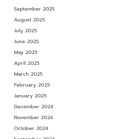
September 2025
August 2025
July 2025
June 2025
May 2025
April 2025
March 2025
February 2025
January 2025
December 2024
November 2024
October 2024