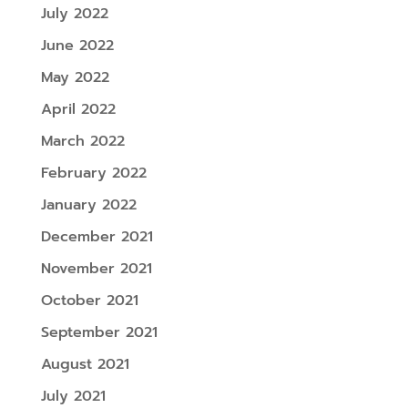
July 2022
June 2022
May 2022
April 2022
March 2022
February 2022
January 2022
December 2021
November 2021
October 2021
September 2021
August 2021
July 2021