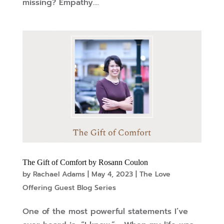
missing? Empathy....
The Gift of Comfort by Rosann Coulon
by
Rachael Adams
|
May 4, 2023
|
The Love
Offering Guest Blog Series
One of the most powerful statements I’ve