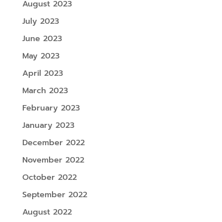
August 2023
July 2023
June 2023
May 2023
April 2023
March 2023
February 2023
January 2023
December 2022
November 2022
October 2022
September 2022
August 2022