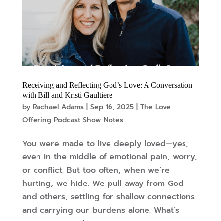
Receiving and Reflecting God’s Love: A Conversation
with Bill and Kristi Gaultiere
by
Rachael Adams
|
Sep 16, 2025
|
The Love
Offering Podcast Show Notes
You were made to live deeply loved—yes,
even in the middle of emotional pain, worry,
or conflict. But too often, when we’re
hurting, we hide. We pull away from God
and others, settling for shallow connections
and carrying our burdens alone. What’s