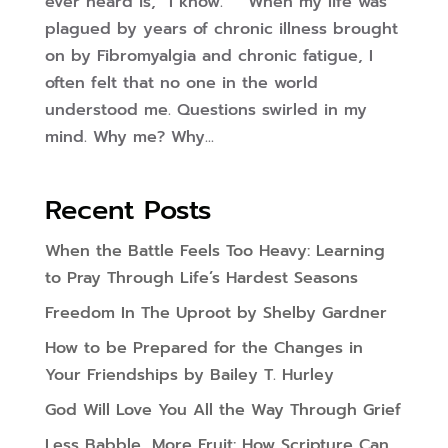
ever heard is, “I know.” When my life was
plagued by years of chronic illness brought
on by Fibromyalgia and chronic fatigue, I
often felt that no one in the world
understood me. Questions swirled in my
mind. Why me? Why...
Recent Posts
When the Battle Feels Too Heavy: Learning
to Pray Through Life’s Hardest Seasons
Freedom In The Uproot by Shelby Gardner
How to be Prepared for the Changes in
Your Friendships by Bailey T. Hurley
God Will Love You All the Way Through Grief
Less Babble, More Fruit: How Scripture Can