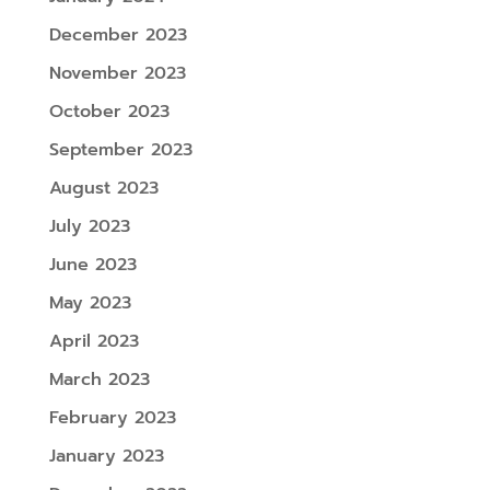
December 2023
November 2023
October 2023
September 2023
August 2023
July 2023
June 2023
May 2023
April 2023
March 2023
February 2023
January 2023