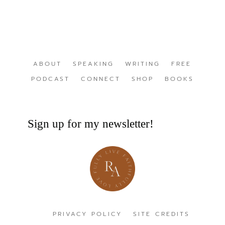
ABOUT
SPEAKING
WRITING
FREE
PODCAST
CONNECT
SHOP
BOOKS
Sign up for my newsletter!
PRIVACY POLICY
SITE CREDITS