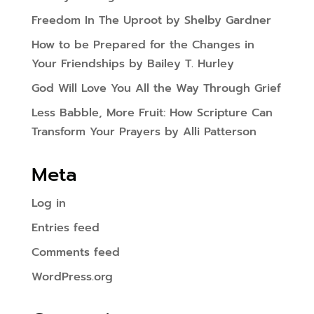
Freedom In The Uproot by Shelby Gardner
How to be Prepared for the Changes in
Your Friendships by Bailey T. Hurley
God Will Love You All the Way Through Grief
Less Babble, More Fruit: How Scripture Can
Transform Your Prayers by Alli Patterson
Meta
Log in
Entries feed
Comments feed
WordPress.org