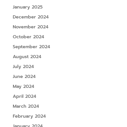
January 2025
December 2024
November 2024
October 2024
September 2024
August 2024
July 2024
June 2024
May 2024
April 2024
March 2024
February 2024
January 2024