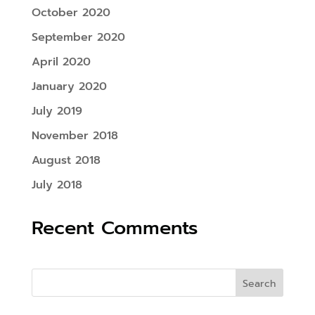
October 2020
September 2020
April 2020
January 2020
July 2019
November 2018
August 2018
July 2018
Recent Comments