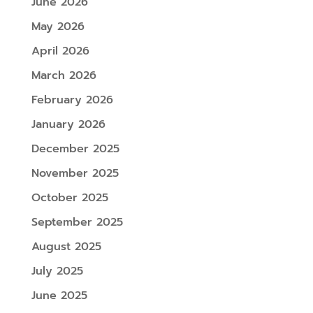
June 2026
May 2026
April 2026
March 2026
February 2026
January 2026
December 2025
November 2025
October 2025
September 2025
August 2025
July 2025
June 2025