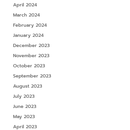
April 2024
March 2024
February 2024
January 2024
December 2023
November 2023
October 2023
September 2023
August 2023
July 2023
June 2023
May 2023
April 2023