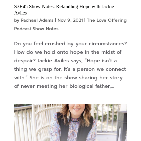
S3E45 Show Notes: Rekindling Hope with Jackie
Aviles
by
Rachael Adams
|
Nov 9, 2021
|
The Love Offering
Podcast Show Notes
Do you feel crushed by your circumstances?
How do we hold onto hope in the midst of
despair? Jackie Aviles says, “Hope isn’t a
thing we grasp for, it’s a person we connect
with.” She is on the show sharing her story
of never meeting her biological father,...