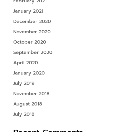
February 2021
January 2021
December 2020
November 2020
October 2020
September 2020
April 2020
January 2020
July 2019
November 2018
August 2018
July 2018