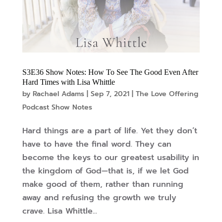
S3E36 Show Notes: How To See The Good Even After
Hard Times with Lisa Whittle
by
Rachael Adams
|
Sep 7, 2021
|
The Love Offering
Podcast Show Notes
Hard things are a part of life. Yet they don’t
have to have the final word. They can
become the keys to our greatest usability in
the kingdom of God—that is, if we let God
make good of them, rather than running
away and refusing the growth we truly
crave. Lisa Whittle...