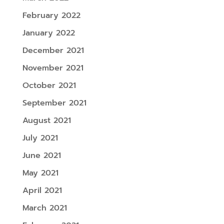
February 2022
January 2022
December 2021
November 2021
October 2021
September 2021
August 2021
July 2021
June 2021
May 2021
April 2021
March 2021