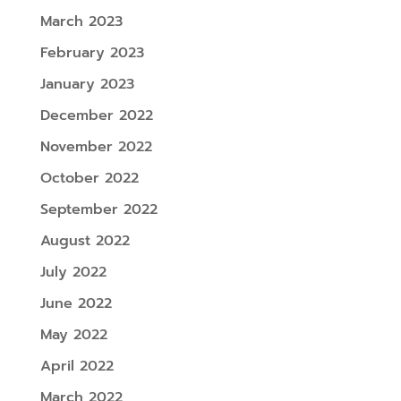
March 2023
February 2023
January 2023
December 2022
November 2022
October 2022
September 2022
August 2022
July 2022
June 2022
May 2022
April 2022
March 2022