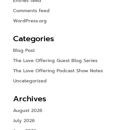
Entries feed
Comments feed
WordPress.org
Categories
Blog Post
The Love Offering Guest Blog Series
The Love Offering Podcast Show Notes
Uncategorized
Archives
August 2026
July 2026