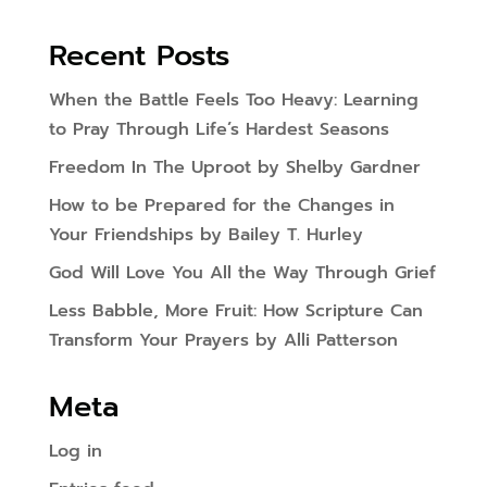
Recent Posts
When the Battle Feels Too Heavy: Learning
to Pray Through Life’s Hardest Seasons
Freedom In The Uproot by Shelby Gardner
How to be Prepared for the Changes in
Your Friendships by Bailey T. Hurley
God Will Love You All the Way Through Grief
Less Babble, More Fruit: How Scripture Can
Transform Your Prayers by Alli Patterson
Meta
Log in