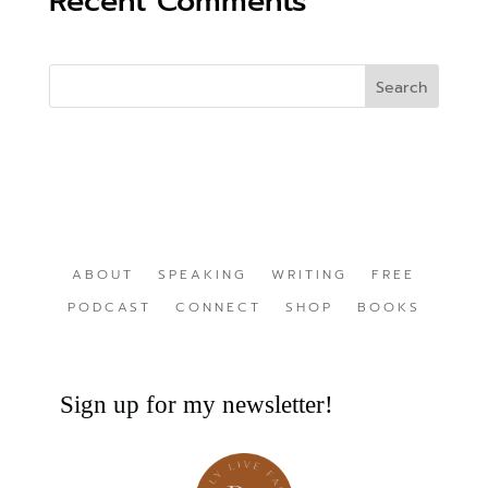
Recent Comments
ABOUT
SPEAKING
WRITING
FREE
PODCAST
CONNECT
SHOP
BOOKS
Sign up for my newsletter!