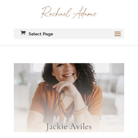
Select Page