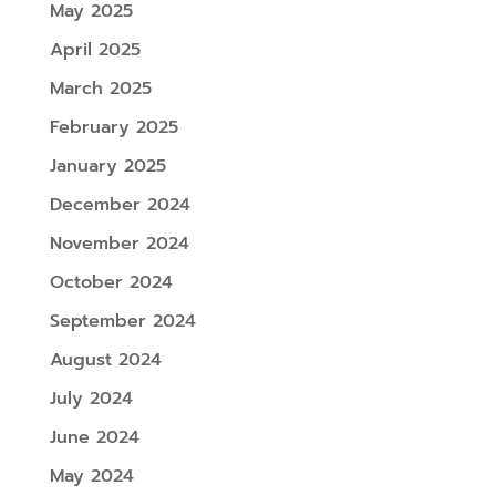
May 2025
April 2025
March 2025
February 2025
January 2025
December 2024
November 2024
October 2024
September 2024
August 2024
July 2024
June 2024
May 2024