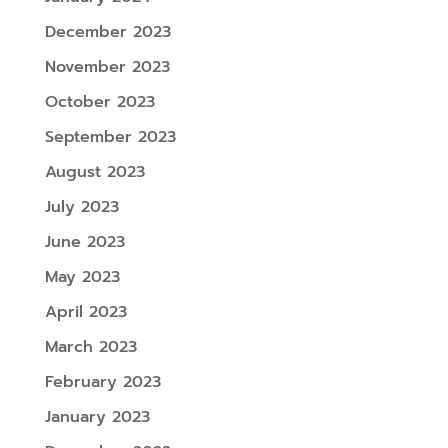
December 2023
November 2023
October 2023
September 2023
August 2023
July 2023
June 2023
May 2023
April 2023
March 2023
February 2023
January 2023