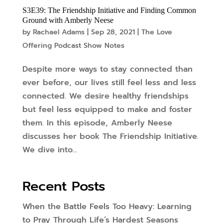
S3E39: The Friendship Initiative and Finding Common
Ground with Amberly Neese
by
Rachael Adams
|
Sep 28, 2021
|
The Love
Offering Podcast Show Notes
Despite more ways to stay connected than
ever before, our lives still feel less and less
connected. We desire healthy friendships
but feel less equipped to make and foster
them. In this episode, Amberly Neese
discusses her book The Friendship Initiative.
We dive into...
Recent Posts
When the Battle Feels Too Heavy: Learning
to Pray Through Life’s Hardest Seasons