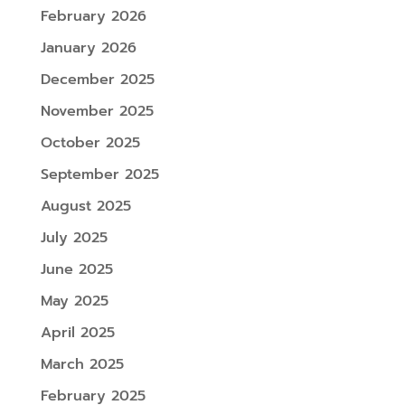
February 2026
January 2026
December 2025
November 2025
October 2025
September 2025
August 2025
July 2025
June 2025
May 2025
April 2025
March 2025
February 2025