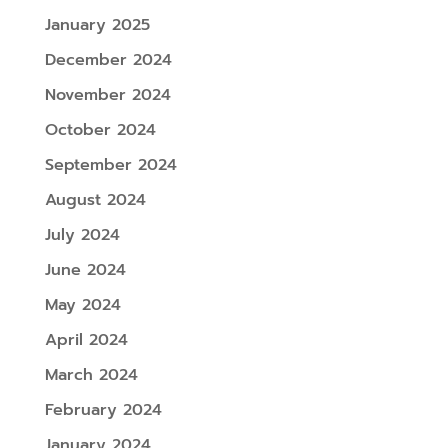
January 2025
December 2024
November 2024
October 2024
September 2024
August 2024
July 2024
June 2024
May 2024
April 2024
March 2024
February 2024
January 2024