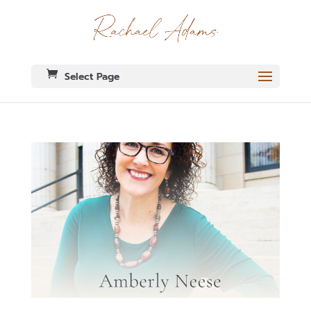
Select Page