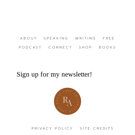
ABOUT
SPEAKING
WRITING
FREE
PODCAST
CONNECT
SHOP
BOOKS
Sign up for my newsletter!
PRIVACY POLICY
SITE CREDITS