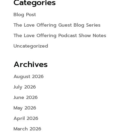
Categories
Blog Post
The Love Offering Guest Blog Series
The Love Offering Podcast Show Notes
Uncategorized
Archives
August 2026
July 2026
June 2026
May 2026
April 2026
March 2026