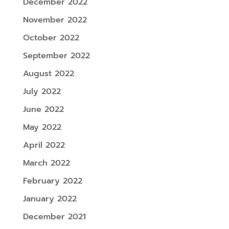
December 2022
November 2022
October 2022
September 2022
August 2022
July 2022
June 2022
May 2022
April 2022
March 2022
February 2022
January 2022
December 2021