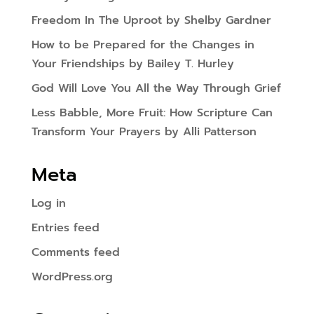
Freedom In The Uproot by Shelby Gardner
How to be Prepared for the Changes in
Your Friendships by Bailey T. Hurley
God Will Love You All the Way Through Grief
Less Babble, More Fruit: How Scripture Can
Transform Your Prayers by Alli Patterson
Meta
Log in
Entries feed
Comments feed
WordPress.org