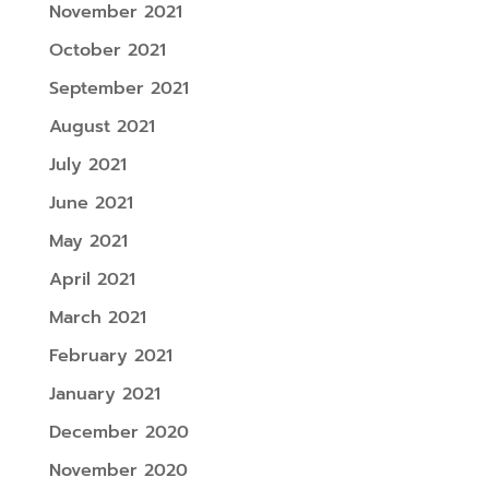
November 2021
October 2021
September 2021
August 2021
July 2021
June 2021
May 2021
April 2021
March 2021
February 2021
January 2021
December 2020
November 2020