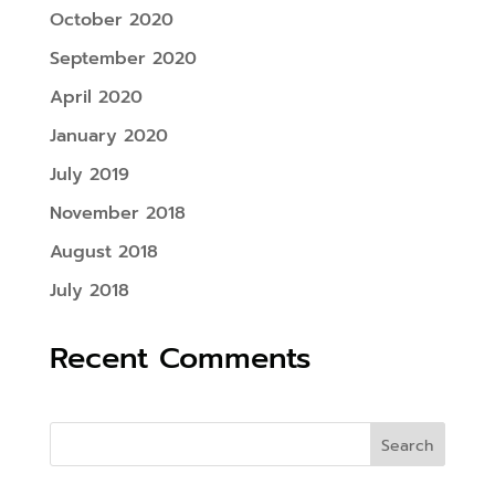
October 2020
September 2020
April 2020
January 2020
July 2019
November 2018
August 2018
July 2018
Recent Comments