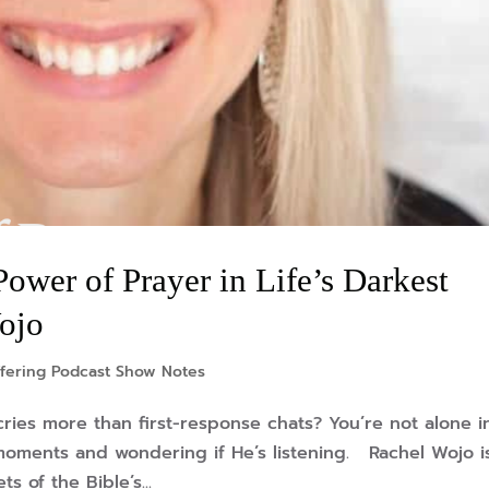
wer of Prayer in Life’s Darkest
ojo
fering Podcast Show Notes
ries more than first-response chats? You’re not alone i
k moments and wondering if He’s listening. Rachel Wojo i
 of the Bible’s...