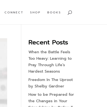
CONNECT
SHOP
BOOKS
Recent Posts
When the Battle Feels
Too Heavy: Learning to
Pray Through Life’s
Hardest Seasons
Freedom In The Uproot
by Shelby Gardner
How to be Prepared for
the Changes in Your