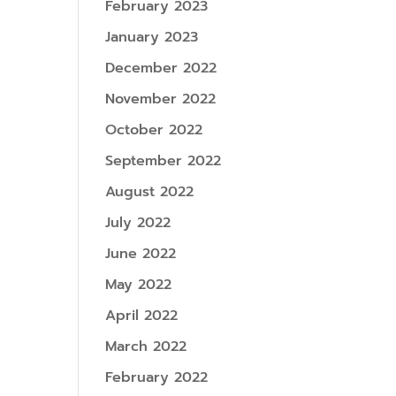
February 2023
January 2023
December 2022
November 2022
October 2022
September 2022
August 2022
July 2022
June 2022
May 2022
April 2022
March 2022
February 2022