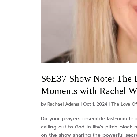
S6E37 Show Note: The Po
Moments with Rachel W
by
Rachael Adams
|
Oct 1, 2024
|
The Love Of
Do your prayers resemble last-minute c
calling out to God in life’s pitch-blac
on the show sharing the powerful secrets