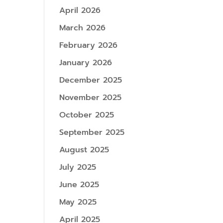
April 2026
March 2026
February 2026
January 2026
December 2025
November 2025
October 2025
September 2025
August 2025
July 2025
June 2025
May 2025
April 2025