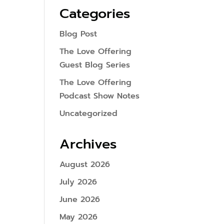
Categories
Blog Post
The Love Offering
Guest Blog Series
The Love Offering
Podcast Show Notes
Uncategorized
Archives
August 2026
July 2026
June 2026
May 2026