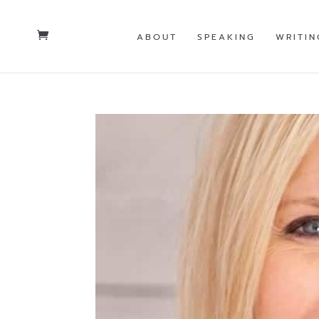
ABOUT
SPEAKING
WRITIN