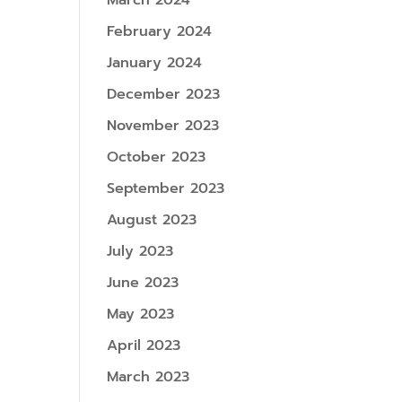
March 2024
February 2024
January 2024
December 2023
November 2023
October 2023
September 2023
August 2023
July 2023
June 2023
May 2023
April 2023
March 2023