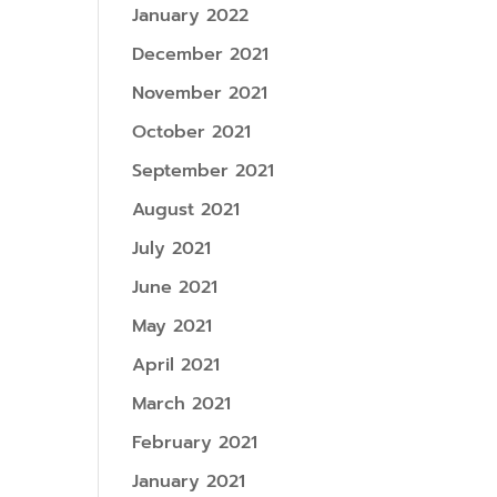
January 2022
December 2021
November 2021
October 2021
September 2021
August 2021
July 2021
June 2021
May 2021
April 2021
March 2021
February 2021
January 2021