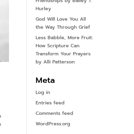
Friendships by Bailey T.
Hurley
God Will Love You All
the Way Through Grief
Less Babble, More Fruit:
How Scripture Can
Transform Your Prayers
by Alli Patterson
Meta
Log in
Entries feed
Comments feed
n
WordPress.org
s