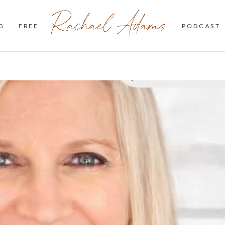
G
FREE
PODCAST