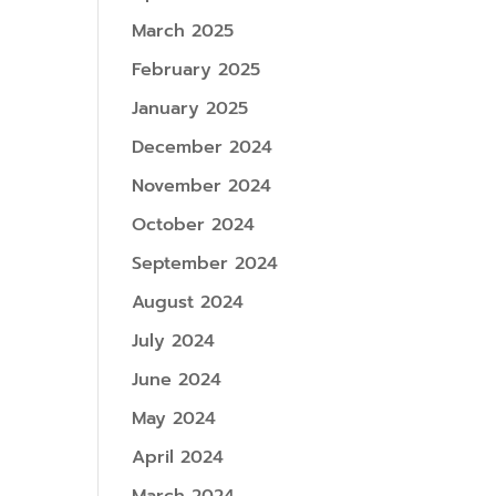
March 2025
February 2025
January 2025
December 2024
November 2024
October 2024
September 2024
August 2024
July 2024
June 2024
May 2024
April 2024