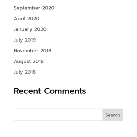
September 2020
April 2020
January 2020
July 2019
November 2018
August 2018
July 2018
Recent Comments