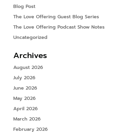
Blog Post
The Love Offering Guest Blog Series
The Love Offering Podcast Show Notes
Uncategorized
Archives
August 2026
July 2026
June 2026
May 2026
April 2026
March 2026
February 2026