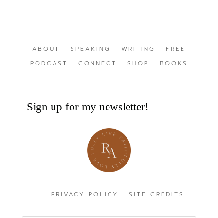
ABOUT
SPEAKING
WRITING
FREE
PODCAST
CONNECT
SHOP
BOOKS
Sign up for my newsletter!
PRIVACY POLICY
SITE CREDITS