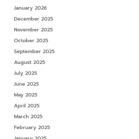
January 2026
December 2025
November 2025
October 2025
September 2025
August 2025
July 2025
June 2025
May 2025
April 2025
March 2025
February 2025
January 2025