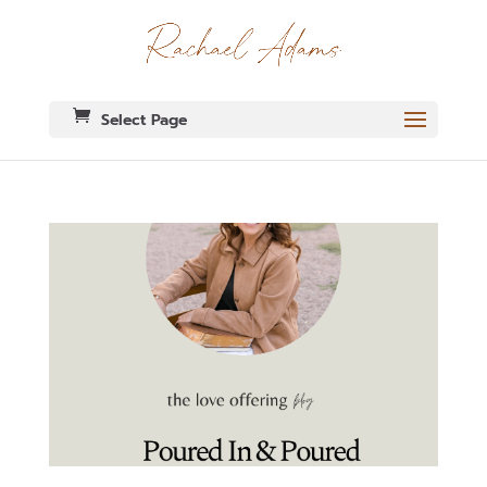
Select Page