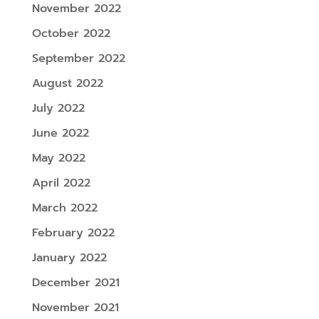
November 2022
October 2022
September 2022
August 2022
July 2022
June 2022
May 2022
April 2022
March 2022
February 2022
January 2022
December 2021
November 2021