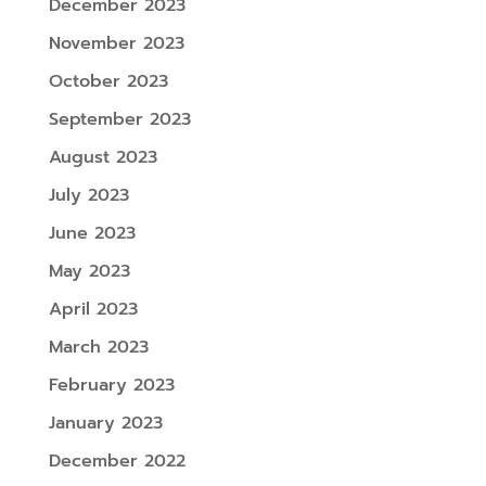
December 2023
November 2023
October 2023
September 2023
August 2023
July 2023
June 2023
May 2023
April 2023
March 2023
February 2023
January 2023
December 2022