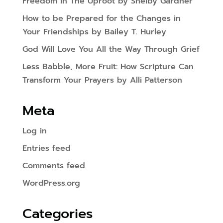
Freedom In The Uproot by Shelby Gardner
How to be Prepared for the Changes in
Your Friendships by Bailey T. Hurley
God Will Love You All the Way Through Grief
Less Babble, More Fruit: How Scripture Can
Transform Your Prayers by Alli Patterson
Meta
Log in
Entries feed
Comments feed
WordPress.org
Categories