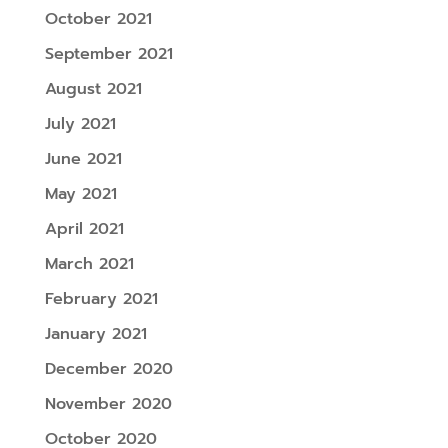
October 2021
September 2021
August 2021
July 2021
June 2021
May 2021
April 2021
March 2021
February 2021
January 2021
December 2020
November 2020
October 2020