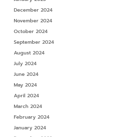
December 2024
November 2024
October 2024
September 2024
August 2024
July 2024
June 2024
May 2024
April 2024
March 2024
February 2024
January 2024