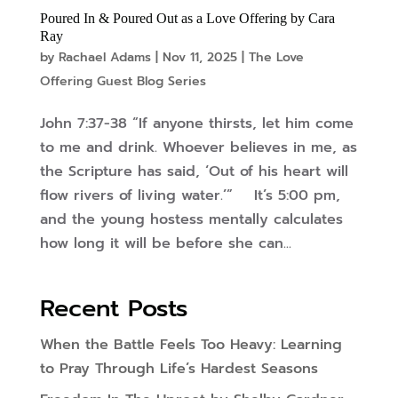
Poured In & Poured Out as a Love Offering by Cara
Ray
by
Rachael Adams
|
Nov 11, 2025
|
The Love
Offering Guest Blog Series
John 7:37-38 “If anyone thirsts, let him come
to me and drink. Whoever believes in me, as
the Scripture has said, ‘Out of his heart will
flow rivers of living water.’” It’s 5:00 pm,
and the young hostess mentally calculates
how long it will be before she can...
Recent Posts
When the Battle Feels Too Heavy: Learning
to Pray Through Life’s Hardest Seasons