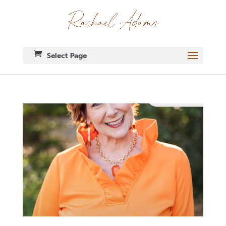
Select Page