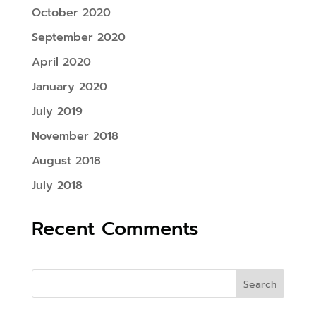
October 2020
September 2020
April 2020
January 2020
July 2019
November 2018
August 2018
July 2018
Recent Comments