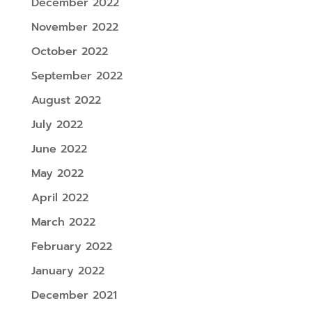
December 2022
November 2022
October 2022
September 2022
August 2022
July 2022
June 2022
May 2022
April 2022
March 2022
February 2022
January 2022
December 2021