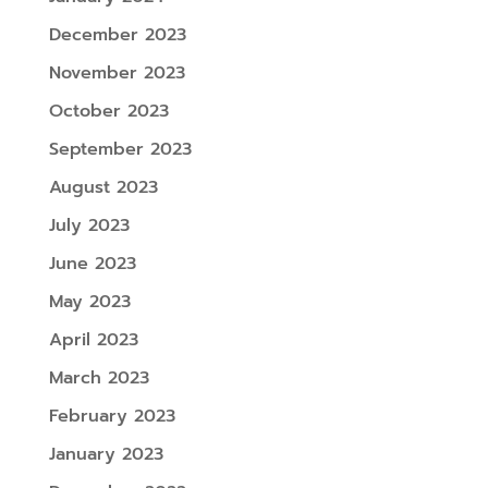
December 2023
November 2023
October 2023
September 2023
August 2023
July 2023
June 2023
May 2023
April 2023
March 2023
February 2023
January 2023