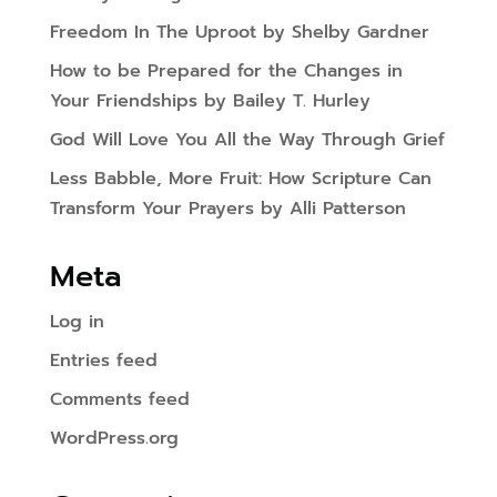
Freedom In The Uproot by Shelby Gardner
How to be Prepared for the Changes in
Your Friendships by Bailey T. Hurley
God Will Love You All the Way Through Grief
Less Babble, More Fruit: How Scripture Can
Transform Your Prayers by Alli Patterson
Meta
Log in
Entries feed
Comments feed
WordPress.org