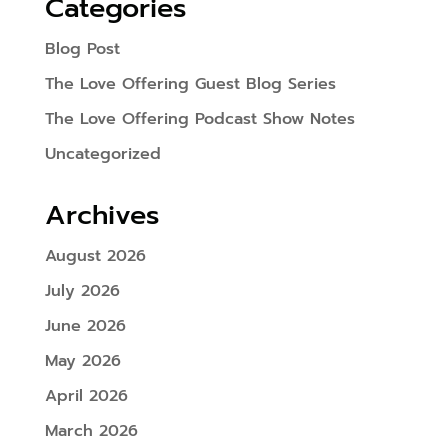
Categories
Blog Post
The Love Offering Guest Blog Series
The Love Offering Podcast Show Notes
Uncategorized
Archives
August 2026
July 2026
June 2026
May 2026
April 2026
March 2026