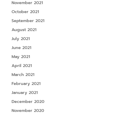
November 2021
October 2021
September 2021
August 2021
July 2021
June 2021
May 2021
April 2021
March 2021
February 2021
January 2021
December 2020
November 2020