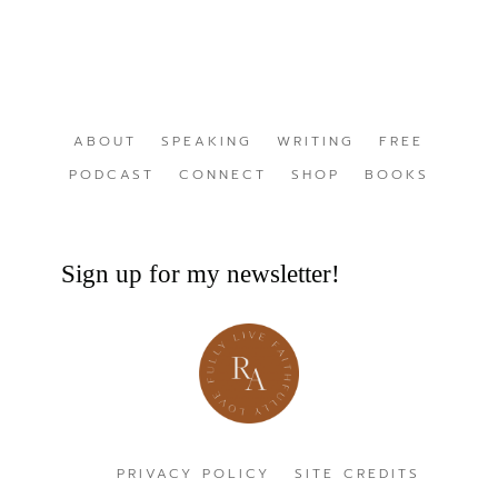
ABOUT
SPEAKING
WRITING
FREE
PODCAST
CONNECT
SHOP
BOOKS
Sign up for my newsletter!
PRIVACY POLICY
SITE CREDITS