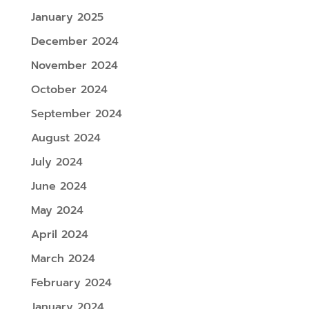
January 2025
December 2024
November 2024
October 2024
September 2024
August 2024
July 2024
June 2024
May 2024
April 2024
March 2024
February 2024
January 2024