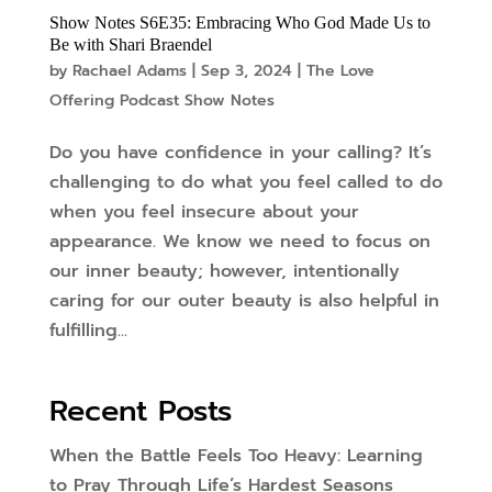
Show Notes S6E35: Embracing Who God Made Us to
Be with Shari Braendel
by
Rachael Adams
|
Sep 3, 2024
|
The Love
Offering Podcast Show Notes
Do you have confidence in your calling? It’s
challenging to do what you feel called to do
when you feel insecure about your
appearance. We know we need to focus on
our inner beauty; however, intentionally
caring for our outer beauty is also helpful in
fulfilling...
Recent Posts
When the Battle Feels Too Heavy: Learning
to Pray Through Life’s Hardest Seasons