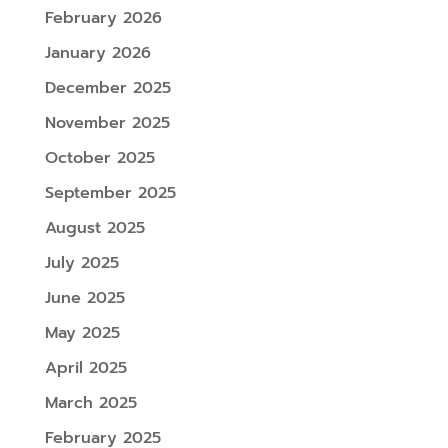
February 2026
January 2026
December 2025
November 2025
October 2025
September 2025
August 2025
July 2025
June 2025
May 2025
April 2025
March 2025
February 2025