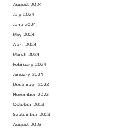
August 2024
July 2024
June 2024
May 2024
April 2024
March 2024
February 2024
January 2024
December 2023
November 2023
October 2023
September 2023
August 2023