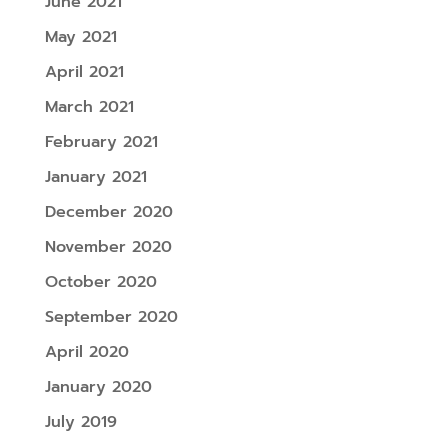
June 2021
May 2021
April 2021
March 2021
February 2021
January 2021
December 2020
November 2020
October 2020
September 2020
April 2020
January 2020
July 2019