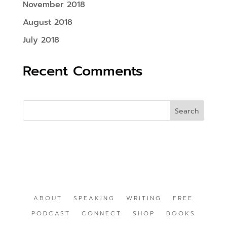
November 2018
August 2018
July 2018
Recent Comments
ABOUT
SPEAKING
WRITING
FREE
PODCAST
CONNECT
SHOP
BOOKS