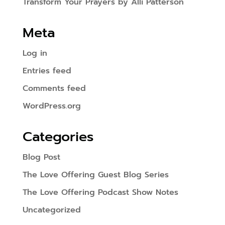
Transform Your Prayers by Alli Patterson
Meta
Log in
Entries feed
Comments feed
WordPress.org
Categories
Blog Post
The Love Offering Guest Blog Series
The Love Offering Podcast Show Notes
Uncategorized