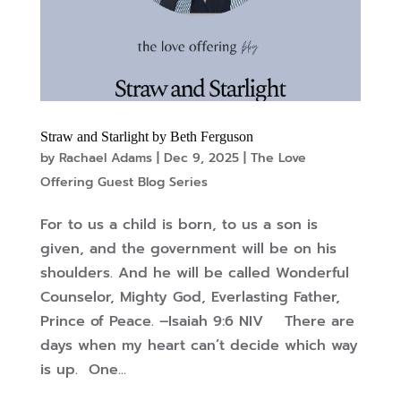
Straw and Starlight by Beth Ferguson
by
Rachael Adams
|
Dec 9, 2025
|
The Love
Offering Guest Blog Series
For to us a child is born, to us a son is
given, and the government will be on his
shoulders. And he will be called Wonderful
Counselor, Mighty God, Everlasting Father,
Prince of Peace. –Isaiah 9:6 NIV There are
days when my heart can’t decide which way
is up. One...