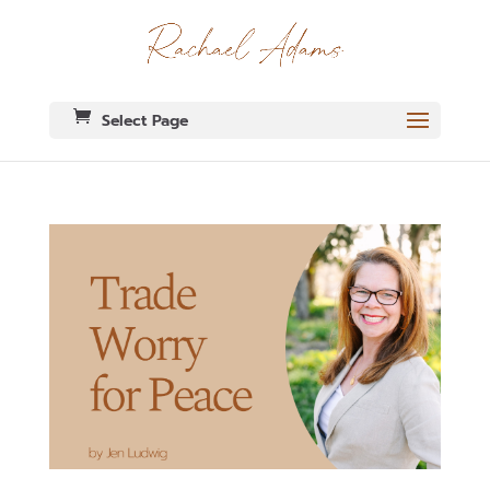
Select Page