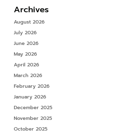
Archives
August 2026
July 2026
June 2026
May 2026
April 2026
March 2026
February 2026
January 2026
December 2025
November 2025
October 2025