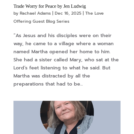
Trade Worry for Peace by Jen Ludwig
by
Rachael Adams
|
Dec 16, 2025
|
The Love
Offering Guest Blog Series
“As Jesus and his disciples were on their
way, he came to a village where a woman
named Martha opened her home to him.
She had a sister called Mary, who sat at the
Lord’s feet listening to what he said. But
Martha was distracted by all the
preparations that had to be...