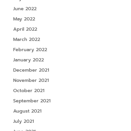
June 2022
May 2022
April 2022
March 2022
February 2022
January 2022
December 2021
November 2021
October 2021
September 2021
August 2021
July 2021