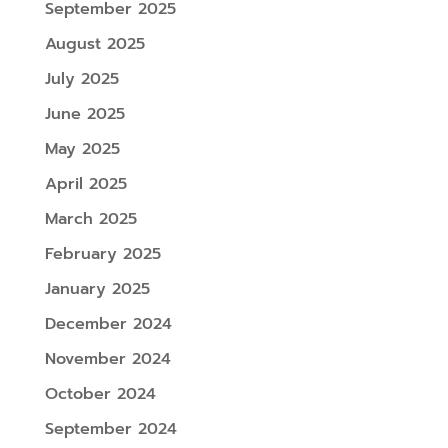
September 2025
August 2025
July 2025
June 2025
May 2025
April 2025
March 2025
February 2025
January 2025
December 2024
November 2024
October 2024
September 2024