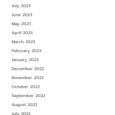
July 2023
June 2023
May 2023
April 2023
March 2023
February 2023
January 2023
December 2022
November 2022
October 2022
September 2022
August 2022
July 2022