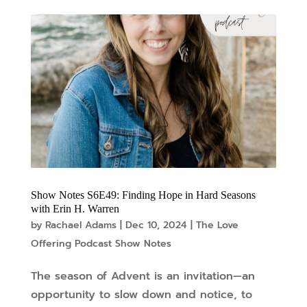
Show Notes S6E49: Finding Hope in Hard Seasons
with Erin H. Warren
by
Rachael Adams
|
Dec 10, 2024
|
The Love
Offering Podcast Show Notes
The season of Advent is an invitation—an
opportunity to slow down and notice, to