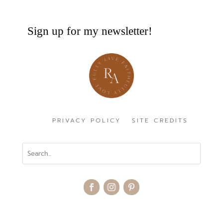
Sign up for my newsletter!
PRIVACY POLICY
SITE CREDITS