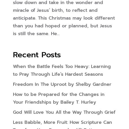
slow down and take in the wonder and
miracle of Jesus’ birth, to reflect and
anticipate. This Christmas may look different
than you had hoped or planned, but Jesus
is still the same. He...
Recent Posts
When the Battle Feels Too Heavy: Learning
to Pray Through Life’s Hardest Seasons
Freedom In The Uproot by Shelby Gardner
How to be Prepared for the Changes in
Your Friendships by Bailey T. Hurley
God Will Love You All the Way Through Grief
Less Babble, More Fruit: How Scripture Can