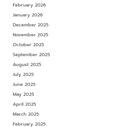
February 2026
January 2026
December 2025
November 2025
October 2025
September 2025
August 2025
July 2025
June 2025
May 2025
April 2025
March 2025
February 2025