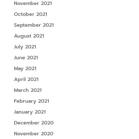
November 2021
October 2021
September 2021
August 2021
July 2021
June 2021
May 2021
April 2021
March 2021
February 2021
January 2021
December 2020
November 2020