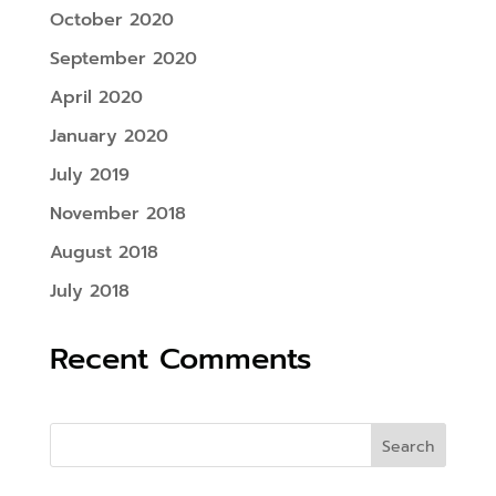
October 2020
September 2020
April 2020
January 2020
July 2019
November 2018
August 2018
July 2018
Recent Comments