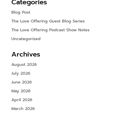
Categories
Blog Post
The Love Offering Guest Blog Series
The Love Offering Podcast Show Notes
Uncategorized
Archives
August 2026
July 2026
June 2026
May 2026
April 2026
March 2026