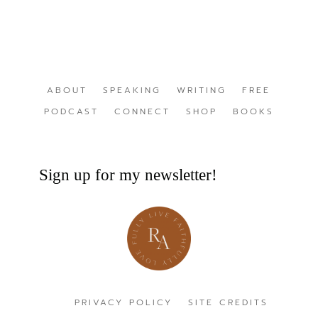
ABOUT
SPEAKING
WRITING
FREE
PODCAST
CONNECT
SHOP
BOOKS
Sign up for my newsletter!
PRIVACY POLICY
SITE CREDITS