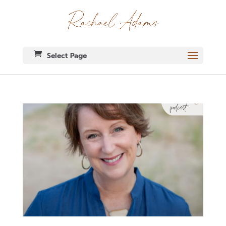
Select Page