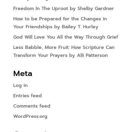
Freedom In The Uproot by Shelby Gardner
How to be Prepared for the Changes in
Your Friendships by Bailey T. Hurley
God Will Love You All the Way Through Grief
Less Babble, More Fruit: How Scripture Can
Transform Your Prayers by Alli Patterson
Meta
Log in
Entries feed
Comments feed
WordPress.org