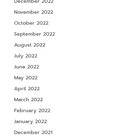
December 2022
November 2022
October 2022
September 2022
August 2022
July 2022
June 2022
May 2022
April 2022
March 2022
February 2022
January 2022
December 2021