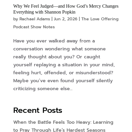
Why We Feel Judged—and How God’s Mercy Changes
Everything with Shannon Popkin
by
Rachael Adams
|
Jun 2, 2026
|
The Love Offering
Podcast Show Notes
Have you ever walked away from a
conversation wondering what someone
really thought about you? Or caught
yourself replaying a situation in your mind,
feeling hurt, offended, or misunderstood?
Maybe you’ve even found yourself silently
criticizing someone else...
Recent Posts
When the Battle Feels Too Heavy: Learning
to Pray Through Life’s Hardest Seasons