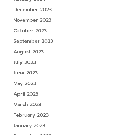
December 2023
November 2023
October 2023
September 2023
August 2023
July 2023
June 2023
May 2023
April 2023
March 2023
February 2023
January 2023