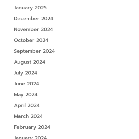
January 2025
December 2024
November 2024
October 2024
September 2024
August 2024
July 2024
June 2024
May 2024
April 2024
March 2024
February 2024
January 2024