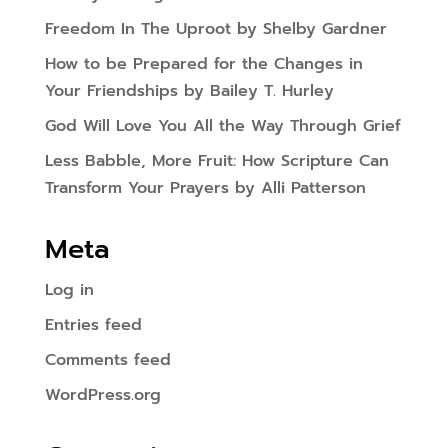
Freedom In The Uproot by Shelby Gardner
How to be Prepared for the Changes in
Your Friendships by Bailey T. Hurley
God Will Love You All the Way Through Grief
Less Babble, More Fruit: How Scripture Can
Transform Your Prayers by Alli Patterson
Meta
Log in
Entries feed
Comments feed
WordPress.org