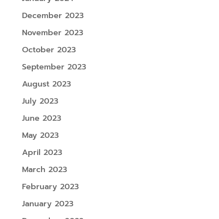
December 2023
November 2023
October 2023
September 2023
August 2023
July 2023
June 2023
May 2023
April 2023
March 2023
February 2023
January 2023