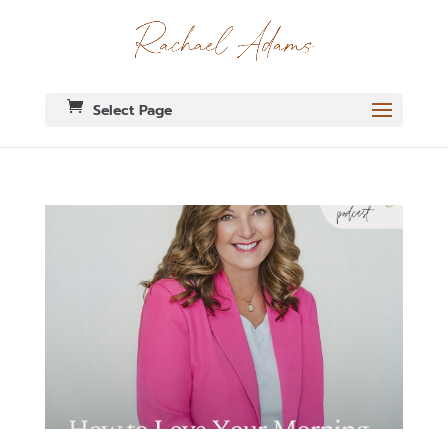
Select Page