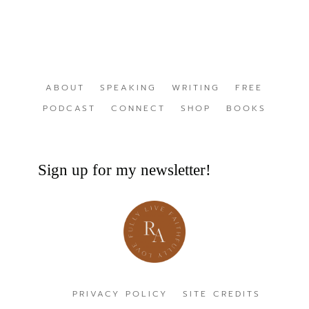
ABOUT
SPEAKING
WRITING
FREE
PODCAST
CONNECT
SHOP
BOOKS
Sign up for my newsletter!
PRIVACY POLICY
SITE CREDITS