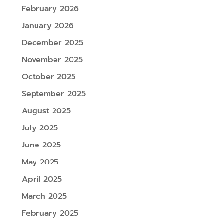
February 2026
January 2026
December 2025
November 2025
October 2025
September 2025
August 2025
July 2025
June 2025
May 2025
April 2025
March 2025
February 2025