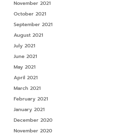
November 2021
October 2021
September 2021
August 2021
July 2021
June 2021
May 2021
April 2021
March 2021
February 2021
January 2021
December 2020
November 2020