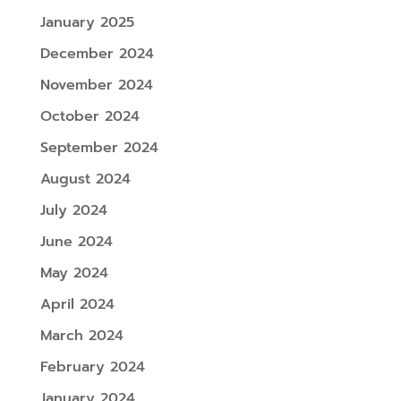
January 2025
December 2024
November 2024
October 2024
September 2024
August 2024
July 2024
June 2024
May 2024
April 2024
March 2024
February 2024
January 2024