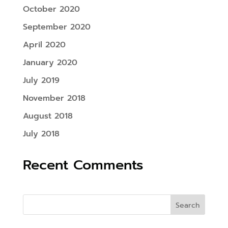
October 2020
September 2020
April 2020
January 2020
July 2019
November 2018
August 2018
July 2018
Recent Comments