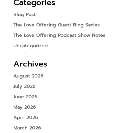
Categories
Blog Post
The Love Offering Guest Blog Series
The Love Offering Podcast Show Notes
Uncategorized
Archives
August 2026
July 2026
June 2026
May 2026
April 2026
March 2026