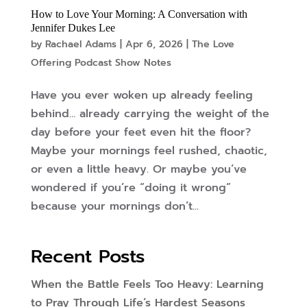
How to Love Your Morning: A Conversation with
Jennifer Dukes Lee
by
Rachael Adams
|
Apr 6, 2026
|
The Love
Offering Podcast Show Notes
Have you ever woken up already feeling
behind… already carrying the weight of the
day before your feet even hit the floor?
Maybe your mornings feel rushed, chaotic,
or even a little heavy. Or maybe you’ve
wondered if you’re “doing it wrong”
because your mornings don’t...
Recent Posts
When the Battle Feels Too Heavy: Learning
to Pray Through Life’s Hardest Seasons