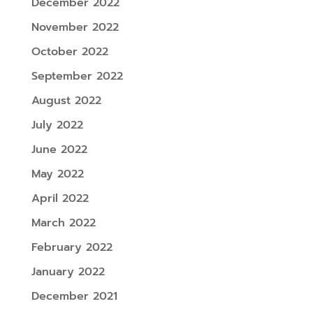
December 2022
November 2022
October 2022
September 2022
August 2022
July 2022
June 2022
May 2022
April 2022
March 2022
February 2022
January 2022
December 2021