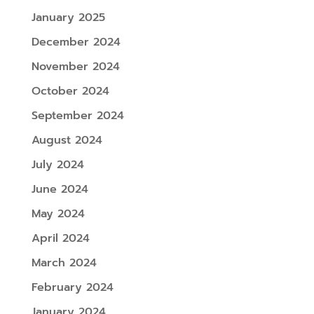
January 2025
December 2024
November 2024
October 2024
September 2024
August 2024
July 2024
June 2024
May 2024
April 2024
March 2024
February 2024
January 2024