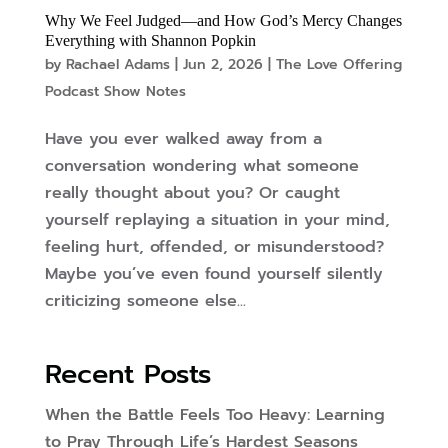
Why We Feel Judged—and How God’s Mercy Changes
Everything with Shannon Popkin
by
Rachael Adams
|
Jun 2, 2026
|
The Love Offering
Podcast Show Notes
Have you ever walked away from a
conversation wondering what someone
really thought about you? Or caught
yourself replaying a situation in your mind,
feeling hurt, offended, or misunderstood?
Maybe you’ve even found yourself silently
criticizing someone else...
Recent Posts
When the Battle Feels Too Heavy: Learning
to Pray Through Life’s Hardest Seasons