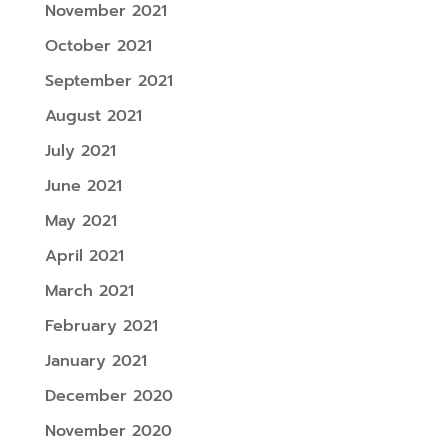
November 2021
October 2021
September 2021
August 2021
July 2021
June 2021
May 2021
April 2021
March 2021
February 2021
January 2021
December 2020
November 2020