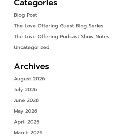
Categories
Blog Post
The Love Offering Guest Blog Series
The Love Offering Podcast Show Notes
Uncategorized
Archives
August 2026
July 2026
June 2026
May 2026
April 2026
March 2026