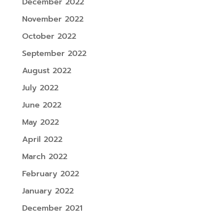
December 2022
November 2022
October 2022
September 2022
August 2022
July 2022
June 2022
May 2022
April 2022
March 2022
February 2022
January 2022
December 2021