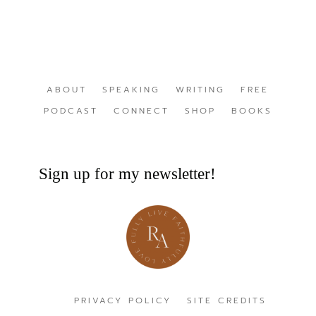
ABOUT
SPEAKING
WRITING
FREE
PODCAST
CONNECT
SHOP
BOOKS
Sign up for my newsletter!
PRIVACY POLICY
SITE CREDITS