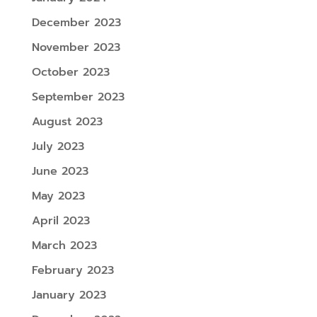
December 2023
November 2023
October 2023
September 2023
August 2023
July 2023
June 2023
May 2023
April 2023
March 2023
February 2023
January 2023