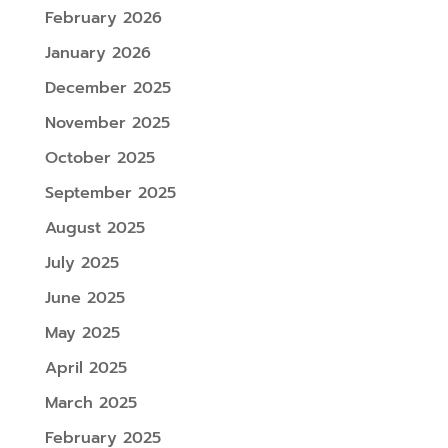
February 2026
January 2026
December 2025
November 2025
October 2025
September 2025
August 2025
July 2025
June 2025
May 2025
April 2025
March 2025
February 2025