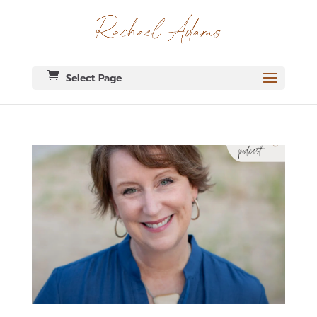
Select Page