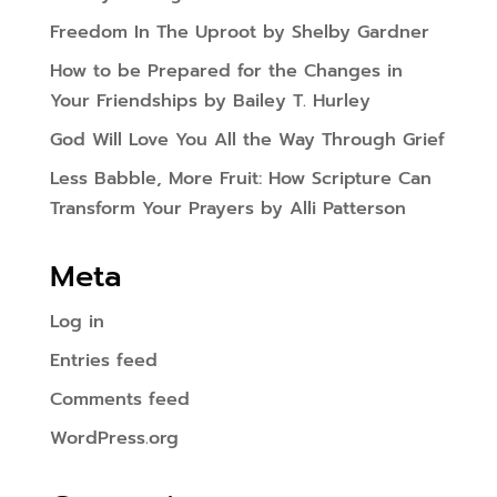
Freedom In The Uproot by Shelby Gardner
How to be Prepared for the Changes in
Your Friendships by Bailey T. Hurley
God Will Love You All the Way Through Grief
Less Babble, More Fruit: How Scripture Can
Transform Your Prayers by Alli Patterson
Meta
Log in
Entries feed
Comments feed
WordPress.org