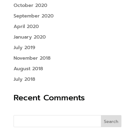
October 2020
September 2020
April 2020
January 2020
July 2019
November 2018
August 2018
July 2018
Recent Comments