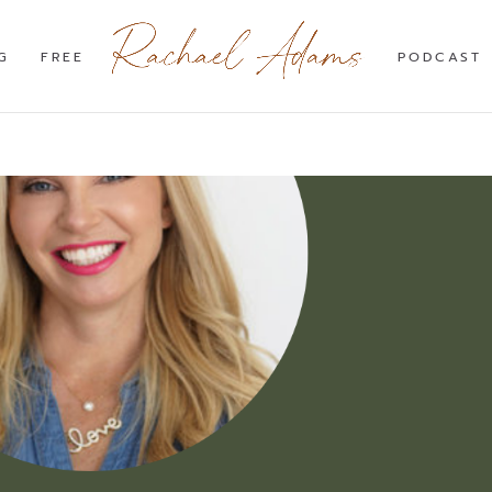
G
FREE
PODCAST