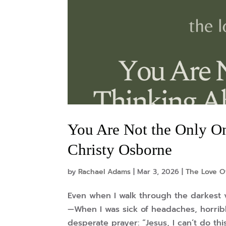
You Are Not the Only O
Christy Osborne
by
Rachael Adams
|
Mar 3, 2026
|
The Love O
Even when I walk through the darkest va
—When I was sick of headaches, horribl
desperate prayer: “Jesus, I can’t do thi