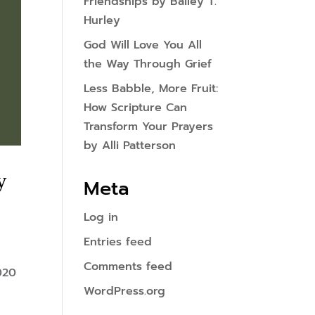
Friendships by Bailey T.
Hurley
God Will Love You All
the Way Through Grief
Less Babble, More Fruit:
How Scripture Can
Transform Your Prayers
by Alli Patterson
y
Meta
Log in
Entries feed
Comments feed
020
WordPress.org