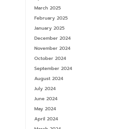
March 2025
February 2025
January 2025
December 2024
November 2024
October 2024
September 2024
August 2024
July 2024
June 2024
May 2024
April 2024