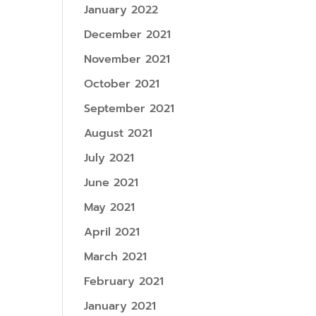
January 2022
December 2021
November 2021
October 2021
September 2021
August 2021
July 2021
June 2021
May 2021
April 2021
March 2021
February 2021
January 2021