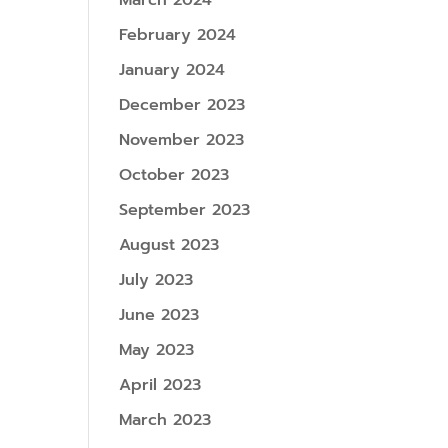
March 2024
February 2024
January 2024
December 2023
November 2023
October 2023
September 2023
August 2023
July 2023
June 2023
May 2023
April 2023
March 2023