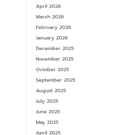
April 2026
March 2026
February 2026
January 2026
December 2025
November 2025
October 2025
September 2025
August 2025
July 2025
June 2025
May 2025
April 2025