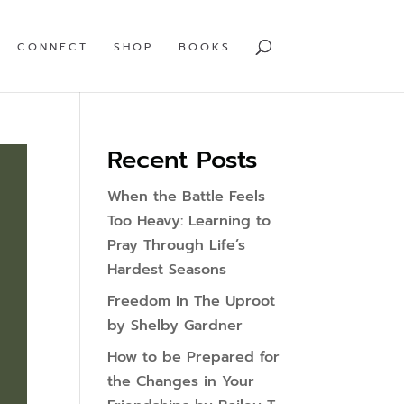
CONNECT
SHOP
BOOKS
Recent Posts
When the Battle Feels
Too Heavy: Learning to
Pray Through Life’s
Hardest Seasons
Freedom In The Uproot
by Shelby Gardner
How to be Prepared for
the Changes in Your