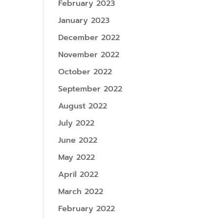
February 2023
January 2023
December 2022
November 2022
October 2022
September 2022
August 2022
July 2022
June 2022
May 2022
April 2022
March 2022
February 2022