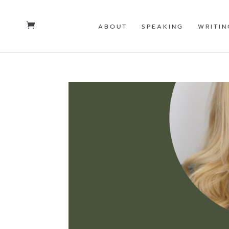
ABOUT
SPEAKING
WRITIN