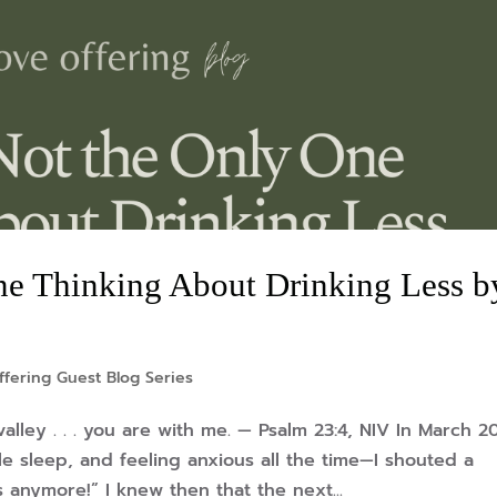
ne Thinking About Drinking Less b
ffering Guest Blog Series
lley . . . you are with me. — Psalm 23:4, NIV In March 2
e sleep, and feeling anxious all the time—I shouted a
s anymore!” I knew then that the next...