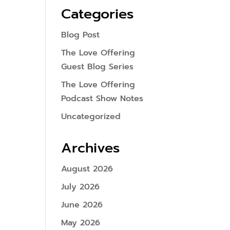
Categories
Blog Post
The Love Offering
Guest Blog Series
The Love Offering
Podcast Show Notes
Uncategorized
Archives
August 2026
July 2026
June 2026
May 2026