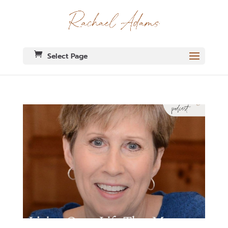
Select Page