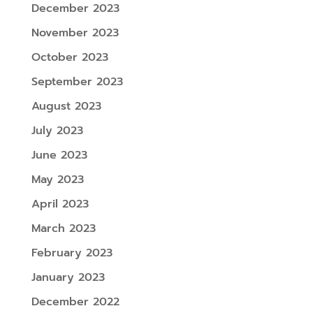
December 2023
November 2023
October 2023
September 2023
August 2023
July 2023
June 2023
May 2023
April 2023
March 2023
February 2023
January 2023
December 2022