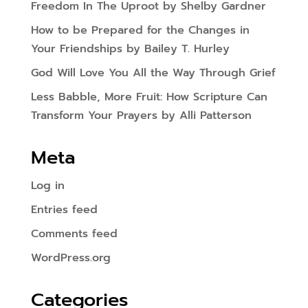
Freedom In The Uproot by Shelby Gardner
How to be Prepared for the Changes in
Your Friendships by Bailey T. Hurley
God Will Love You All the Way Through Grief
Less Babble, More Fruit: How Scripture Can
Transform Your Prayers by Alli Patterson
Meta
Log in
Entries feed
Comments feed
WordPress.org
Categories