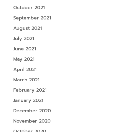
October 2021
September 2021
August 2021
July 2021
June 2021
May 2021
April 2021
March 2021
February 2021
January 2021
December 2020
November 2020
October 2020