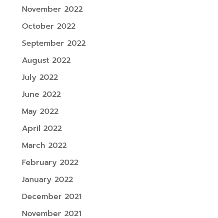
November 2022
October 2022
September 2022
August 2022
July 2022
June 2022
May 2022
April 2022
March 2022
February 2022
January 2022
December 2021
November 2021