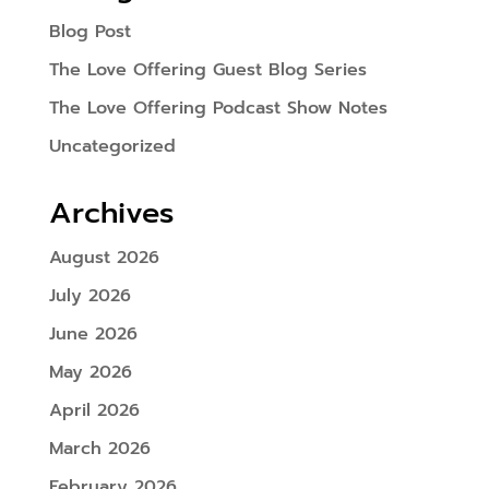
Blog Post
The Love Offering Guest Blog Series
The Love Offering Podcast Show Notes
Uncategorized
Archives
August 2026
July 2026
June 2026
May 2026
April 2026
March 2026
February 2026