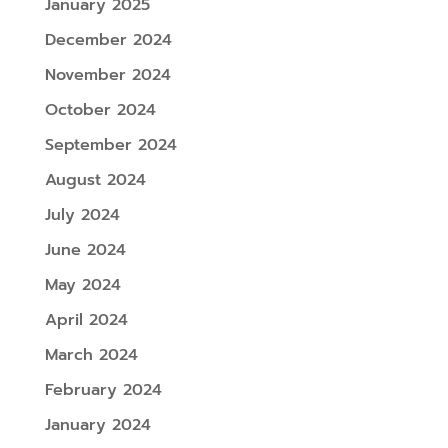
January 2025
December 2024
November 2024
October 2024
September 2024
August 2024
July 2024
June 2024
May 2024
April 2024
March 2024
February 2024
January 2024