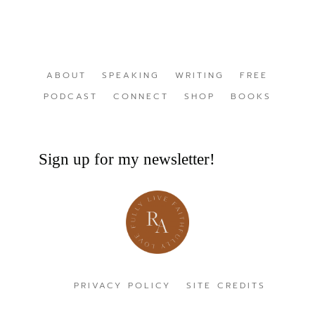
ABOUT
SPEAKING
WRITING
FREE
PODCAST
CONNECT
SHOP
BOOKS
Sign up for my newsletter!
PRIVACY POLICY
SITE CREDITS