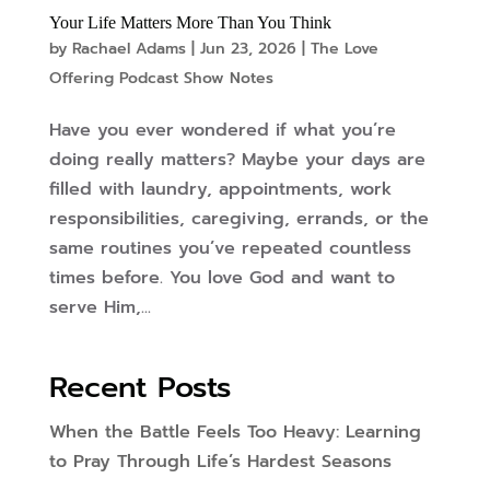
Your Life Matters More Than You Think
by
Rachael Adams
|
Jun 23, 2026
|
The Love
Offering Podcast Show Notes
Have you ever wondered if what you’re
doing really matters? Maybe your days are
filled with laundry, appointments, work
responsibilities, caregiving, errands, or the
same routines you’ve repeated countless
times before. You love God and want to
serve Him,...
Recent Posts
When the Battle Feels Too Heavy: Learning
to Pray Through Life’s Hardest Seasons