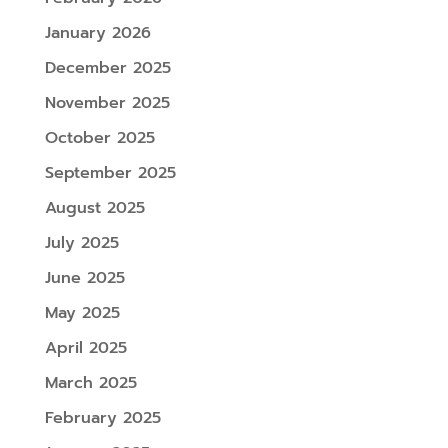
January 2026
December 2025
November 2025
October 2025
September 2025
August 2025
July 2025
June 2025
May 2025
April 2025
March 2025
February 2025