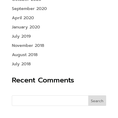
September 2020
April 2020
January 2020
July 2019
November 2018
August 2018
July 2018
Recent Comments