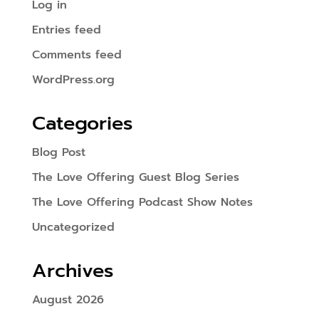
Log in
Entries feed
Comments feed
WordPress.org
Categories
Blog Post
The Love Offering Guest Blog Series
The Love Offering Podcast Show Notes
Uncategorized
Archives
August 2026