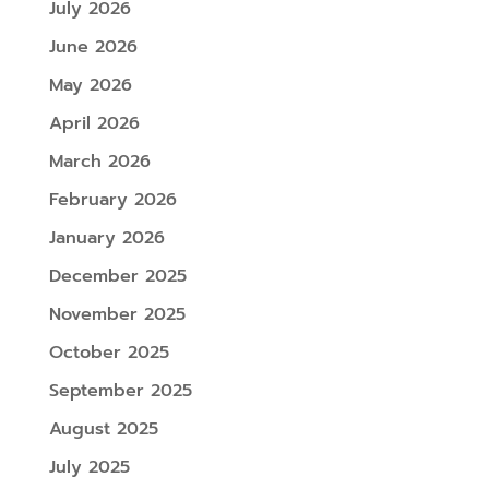
July 2026
June 2026
May 2026
April 2026
March 2026
February 2026
January 2026
December 2025
November 2025
October 2025
September 2025
August 2025
July 2025