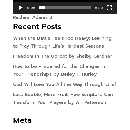
00:00
00:30
Rachael Adams 3
Recent Posts
When the Battle Feels Too Heavy: Learning
to Pray Through Life’s Hardest Seasons
Freedom In The Uproot by Shelby Gardner
How to be Prepared for the Changes in
Your Friendships by Bailey T. Hurley
God Will Love You All the Way Through Grief
Less Babble, More Fruit: How Scripture Can
Transform Your Prayers by Alli Patterson
Meta