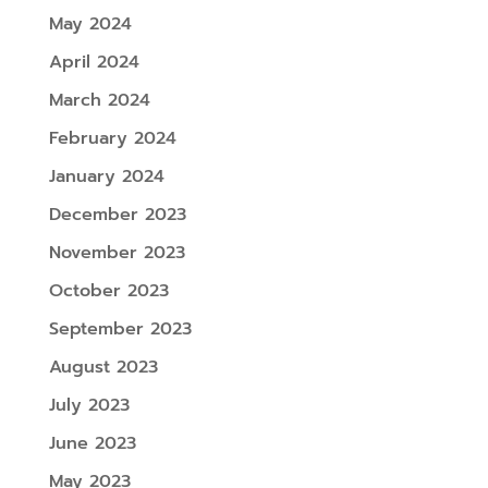
May 2024
April 2024
March 2024
February 2024
January 2024
December 2023
November 2023
October 2023
September 2023
August 2023
July 2023
June 2023
May 2023