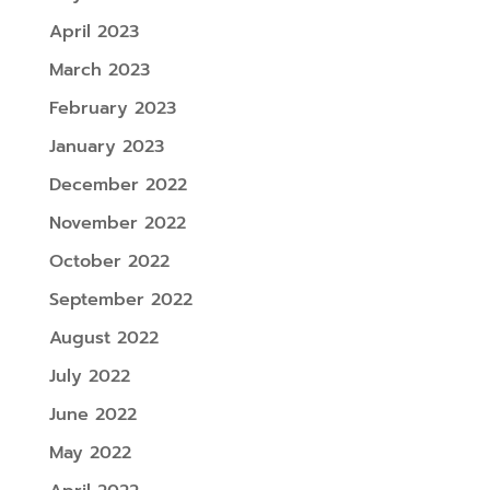
April 2023
March 2023
February 2023
January 2023
December 2022
November 2022
October 2022
September 2022
August 2022
July 2022
June 2022
May 2022