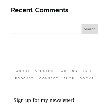
Recent Comments
ABOUT
SPEAKING
WRITING
FREE
PODCAST
CONNECT
SHOP
BOOKS
Sign up for my newsletter!