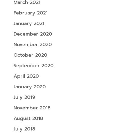
March 2021
February 2021
January 2021
December 2020
November 2020
October 2020
September 2020
April 2020
January 2020
July 2019
November 2018
August 2018
July 2018