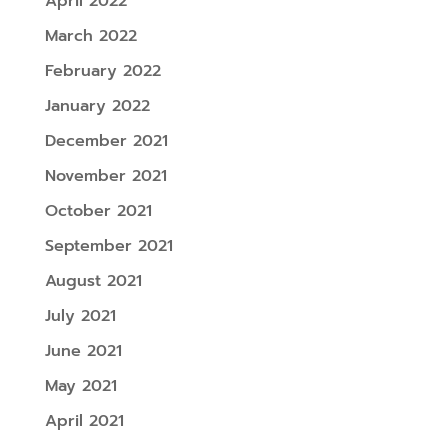
April 2022
March 2022
February 2022
January 2022
December 2021
November 2021
October 2021
September 2021
August 2021
July 2021
June 2021
May 2021
April 2021