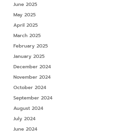
June 2025
May 2025
April 2025
March 2025
February 2025
January 2025
December 2024
November 2024
October 2024
September 2024
August 2024
July 2024
June 2024