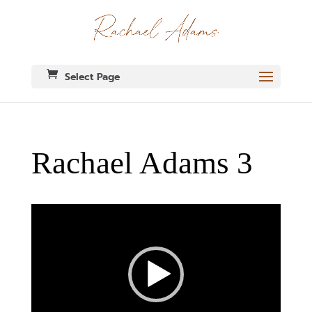
Select Page
Rachael Adams 3
Video
Player