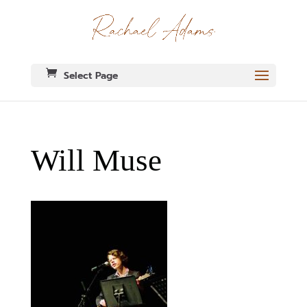
Select Page
Will Muse