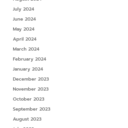
July 2024
June 2024
May 2024
April 2024
March 2024
February 2024
January 2024
December 2023
November 2023
October 2023
September 2023
August 2023