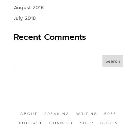
August 2018
July 2018
Recent Comments
ABOUT
SPEAKING
WRITING
FREE
PODCAST
CONNECT
SHOP
BOOKS