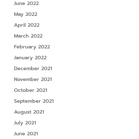
June 2022
May 2022
April 2022
March 2022
February 2022
January 2022
December 2021
November 2021
October 2021
September 2021
August 2021
July 2021
June 2021