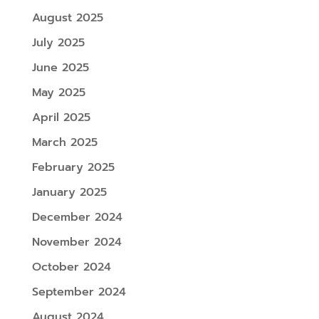
August 2025
July 2025
June 2025
May 2025
April 2025
March 2025
February 2025
January 2025
December 2024
November 2024
October 2024
September 2024
August 2024