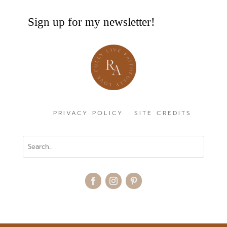
Sign up for my newsletter!
PRIVACY POLICY
SITE CREDITS