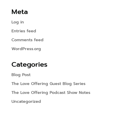
Meta
Log in
Entries feed
Comments feed
WordPress.org
Categories
Blog Post
The Love Offering Guest Blog Series
The Love Offering Podcast Show Notes
Uncategorized