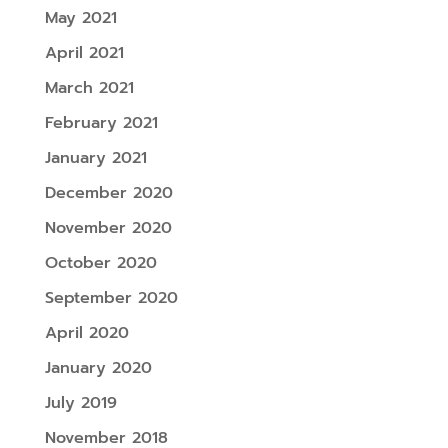
May 2021
April 2021
March 2021
February 2021
January 2021
December 2020
November 2020
October 2020
September 2020
April 2020
January 2020
July 2019
November 2018