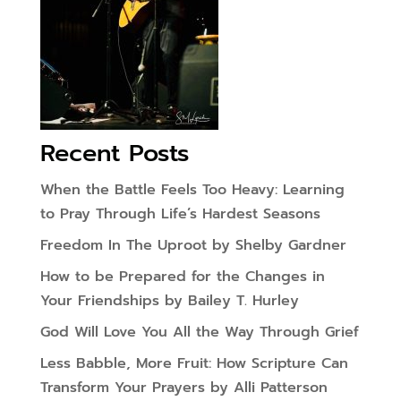
Recent Posts
When the Battle Feels Too Heavy: Learning
to Pray Through Life’s Hardest Seasons
Freedom In The Uproot by Shelby Gardner
How to be Prepared for the Changes in
Your Friendships by Bailey T. Hurley
God Will Love You All the Way Through Grief
Less Babble, More Fruit: How Scripture Can
Transform Your Prayers by Alli Patterson