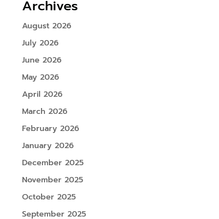
Archives
August 2026
July 2026
June 2026
May 2026
April 2026
March 2026
February 2026
January 2026
December 2025
November 2025
October 2025
September 2025