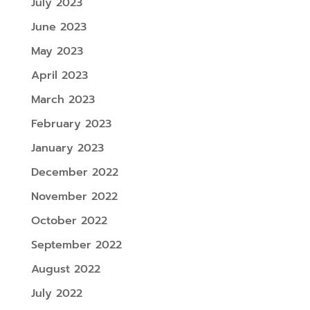
July 2023
June 2023
May 2023
April 2023
March 2023
February 2023
January 2023
December 2022
November 2022
October 2022
September 2022
August 2022
July 2022