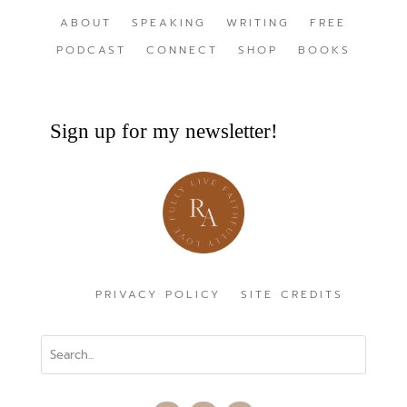
ABOUT
SPEAKING
WRITING
FREE
PODCAST
CONNECT
SHOP
BOOKS
Sign up for my newsletter!
PRIVACY POLICY
SITE CREDITS