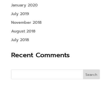
January 2020
July 2019
November 2018
August 2018
July 2018
Recent Comments