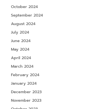
October 2024
September 2024
August 2024
July 2024
June 2024
May 2024
April 2024
March 2024
February 2024
January 2024
December 2023
November 2023