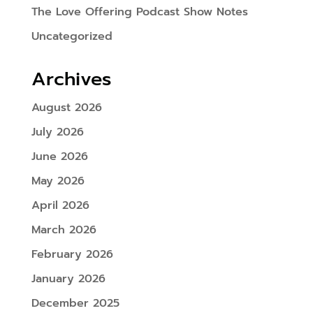
The Love Offering Podcast Show Notes
Uncategorized
Archives
August 2026
July 2026
June 2026
May 2026
April 2026
March 2026
February 2026
January 2026
December 2025