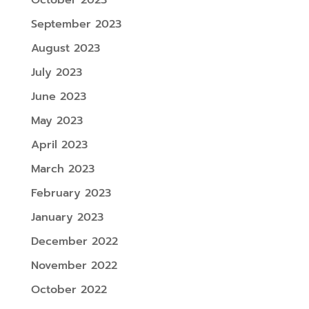
October 2023
September 2023
August 2023
July 2023
June 2023
May 2023
April 2023
March 2023
February 2023
January 2023
December 2022
November 2022
October 2022