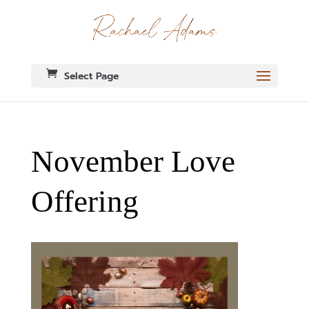
Select Page
November Love
Offering