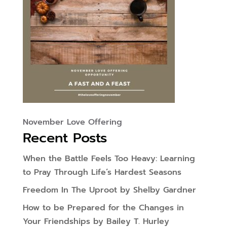
November Love Offering
Recent Posts
When the Battle Feels Too Heavy: Learning
to Pray Through Life’s Hardest Seasons
Freedom In The Uproot by Shelby Gardner
How to be Prepared for the Changes in
Your Friendships by Bailey T. Hurley