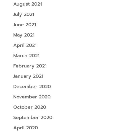
August 2021
July 2021
June 2021
May 2021
April 2021
March 2021
February 2021
January 2021
December 2020
November 2020
October 2020
September 2020
April 2020