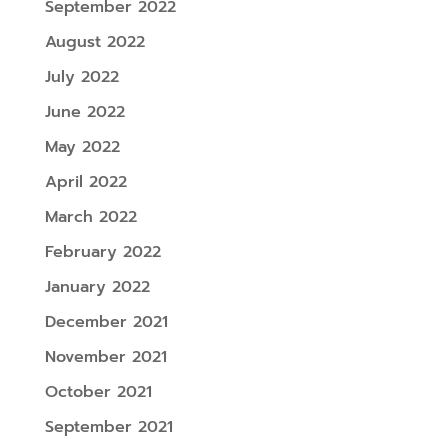
September 2022
August 2022
July 2022
June 2022
May 2022
April 2022
March 2022
February 2022
January 2022
December 2021
November 2021
October 2021
September 2021