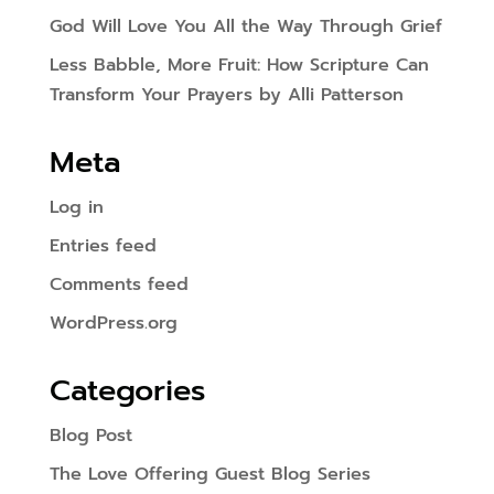
God Will Love You All the Way Through Grief
Less Babble, More Fruit: How Scripture Can
Transform Your Prayers by Alli Patterson
Meta
Log in
Entries feed
Comments feed
WordPress.org
Categories
Blog Post
The Love Offering Guest Blog Series