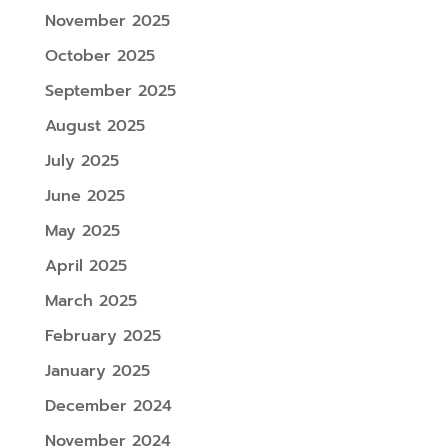
November 2025
October 2025
September 2025
August 2025
July 2025
June 2025
May 2025
April 2025
March 2025
February 2025
January 2025
December 2024
November 2024